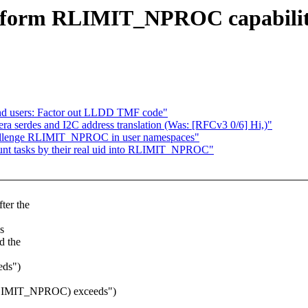
rform RLIMIT_NPROC capability
and users: Factor out LLDD TMF code"
a serdes and I2C address translation (Was: [RFCv3 0/6] Hi,)"
hallenge RLIMIT_NPROC in user namespaces"
nt tasks by their real uid into RLIMIT_NPROC"
ter the
s
d the
eds")
t(RLIMIT_NPROC) exceeds")