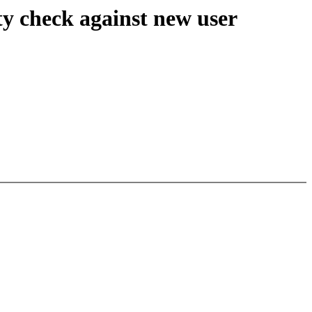
 check against new user