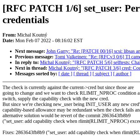
[RFC PATCH 1/6] set_user: Pe
credentials
From:
Michal Koutný
Date:
Mon Feb 07 2022 - 08:16:02 EST
Next message:
John Garry: "Re: [PATCH 00/16] scsi: libsas 
Previous message:
Tomi Valkeinen: "Re: [RFCv3 0/6] TI camer
In reply to:
Michal Koutný: "[RFC PATCH 5/6] selftests: C
Next in thread:
Michal Koutný: "[RFC PATCH 3/6] cred: Cou
Messages sorted by:
[ date ]
[ thread ]
[ subject ]
[ author ]
The check is currently against the current->cred but since those are
going to change and we want to check RLIMIT_NPROC condition af
switch, supply the capability check with the new cred.
But since we're checking new_user being INIT_USER any new cred'
capability-based allowance may be redundant when the check fails an
alternative solution would be revert of the commit 2863643fb8b9
("set_user: add capability check when rlimit(RLIMIT_NPROC) exce
Fixes: 2863643fb8b9 ("set_user: add capability check when rlimi