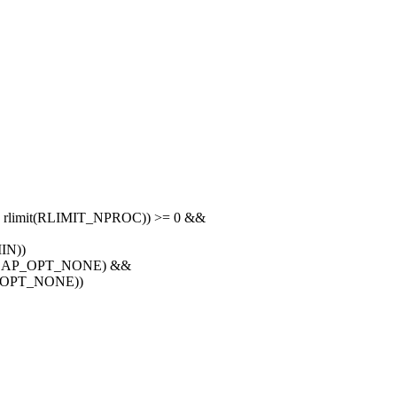
 rlimit(RLIMIT_NPROC)) >= 0 &&
IN))
E, CAP_OPT_NONE) &&
AP_OPT_NONE))