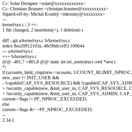
Cc: Solar Designer <solar@xxxxxxxxxxxx>
Cc: Christian Brauner <christian.brauner@xxxxxxxxxx>
Signed-off-by: Michal Koutný <mkoutny@xxxxxxxx>
---
kernel/sys.c | 3 ++-
1 file changed, 2 insertions(+), 1 deletion(-)
diff --git a/kernel/sys.c b/kernel/sys.c
index 8ea20912103a..48c90dcceff3 100644
--- a/kernel/sys.c
+++ b/kernel/sys.c
@@ -481,7 +481,8 @@ static int set_user(struct cred *new)
*/
if (ucounts_limit_cmp(new->ucounts, UCOUNT_RLIMIT_NPROC,
new_user != INIT_USER &&
- !capable(CAP_SYS_RESOURCE) && !capable(CAP_SYS_ADM
+ !security_capable(new, &init_user_ns, CAP_SYS_RESOURC
+ !security_capable(new, &init_user_ns, CAP_SYS_ADMIN, C
current->flags |= PF_NPROC_EXCEEDED;
else
current->flags &= ~PF_NPROC_EXCEEDED;
--
2.34.1