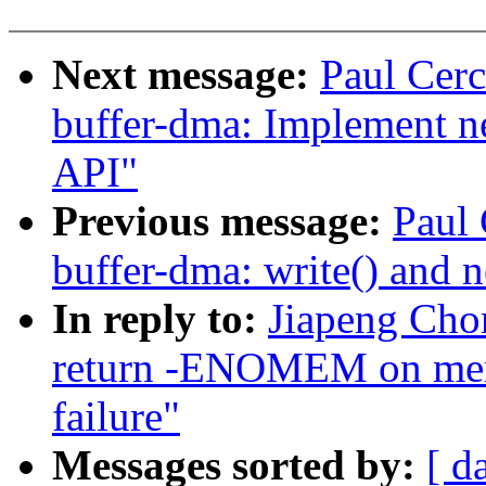
Next message:
Paul Cerc
buffer-dma: Implement
API"
Previous message:
Paul 
buffer-dma: write() an
In reply to:
Jiapeng Chon
return -ENOMEM on mems
failure"
Messages sorted by:
[ d