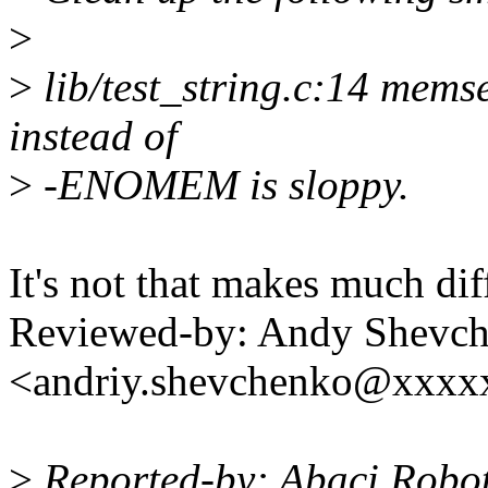
>
>
lib/test_string.c:14 memse
instead of
>
-ENOMEM is sloppy.
It's not that makes much dif
Reviewed-by: Andy Shevc
<andriy.shevchenko@xxx
>
Reported-by: Abaci Robo