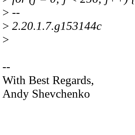
>
--
>
2.20.1.7.g153144c
>
--
With Best Regards,
Andy Shevchenko