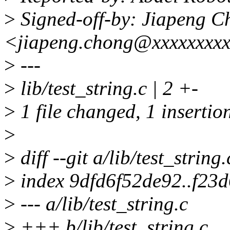
>
Signed-off-by: Jiapeng C
<jiapeng.chong@xxxxxxxxx
>
---
>
lib/test_string.c | 2 +-
>
1 file changed, 1 insertion
>
>
diff --git a/lib/test_string.
>
index 9dfd6f52de92..f23
>
--- a/lib/test_string.c
>
+++ b/lib/test_string.c