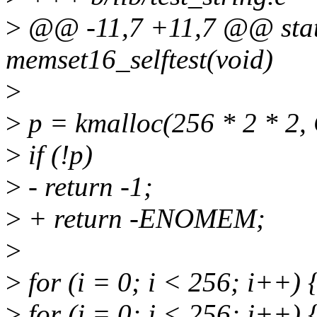
>
@@ -11,7 +11,7 @@ static
memset16_selftest(void)
>
>
p = kmalloc(256 * 2 * 
>
if (!p)
>
- return -1;
>
+ return -ENOMEM;
>
>
for (i = 0; i < 256; i++) 
>
for (j = 0; j < 256; j++) 