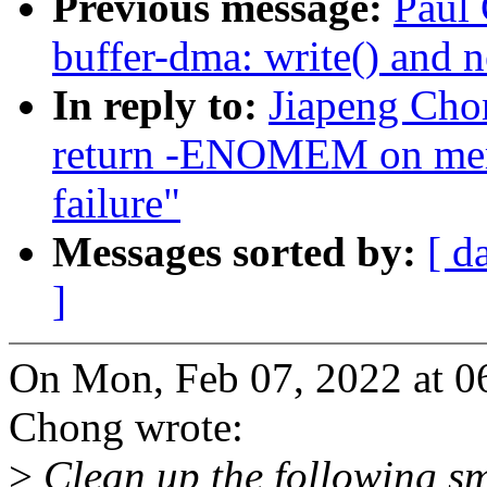
Previous message:
Paul 
buffer-dma: write() an
In reply to:
Jiapeng Chon
return -ENOMEM on mems
failure"
Messages sorted by:
[ d
]
On Mon, Feb 07, 2022 at 0
Chong wrote:
>
Clean up the following s