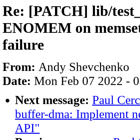
Re: [PATCH] lib/test_
ENOMEM on memset16_
failure
From:
Andy Shevchenko
Date:
Mon Feb 07 2022 - 
Next message:
Paul Cerc
buffer-dma: Implement
API"