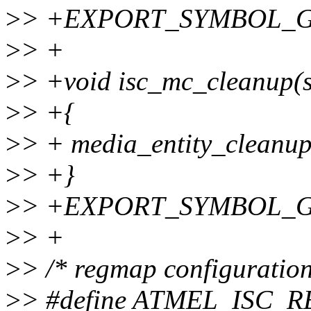
>
> +EXPORT_SYMBOL_GPL
>
> +
>
> +void isc_mc_cleanup(st
>
> +{
>
> + media_entity_cleanup
>
> +}
>
> +EXPORT_SYMBOL_GPL
>
> +
>
> /* regmap configuration
>
> #define ATMEL_ISC_