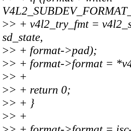
V4L2_SUBDEV_FORMAT_
>
> + v4l2_try_fmt = v4l2_
sd_state,
>
> + format->pad);
>
> + format->format = *v4
>
> +
>
> + return 0;
>
> + }
>
> +
>
> + format->format = isc