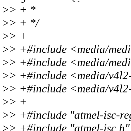
>
> + *
>
> + */
>
> +
>
> +#include <media/medi
>
> +#include <media/media
>
> +#include <media/v4l2
>
> +#include <media/v4l2
>
> +
>
> +#include "atmel-isc-re
>
> +#include "atmel-isc.h"