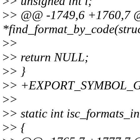
>
> unsigned int i;
>
> @@ -1749,6 +1760,7 @@
*find_format_by_code(struct
>
>
>
> return NULL;
>
> }
>
> +EXPORT_SYMBOL_GPL(
>
>
>
> static int isc_formats_in
>
> {