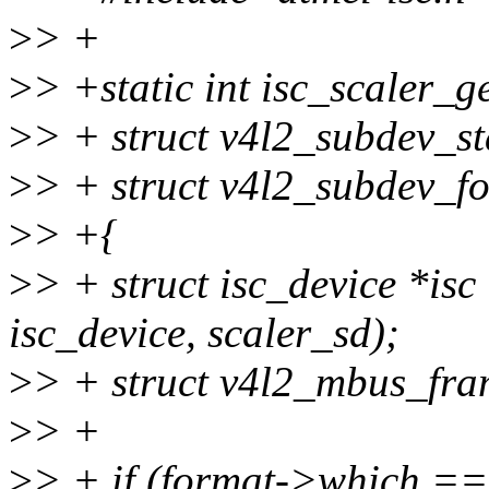
>
> +
>
> +static int isc_scaler_g
>
> + struct v4l2_subdev_st
>
> + struct v4l2_subdev_f
>
> +{
>
> + struct isc_device *isc
isc_device, scaler_sd);
>
> + struct v4l2_mbus_fra
>
> +
>
> + if (format->which ==