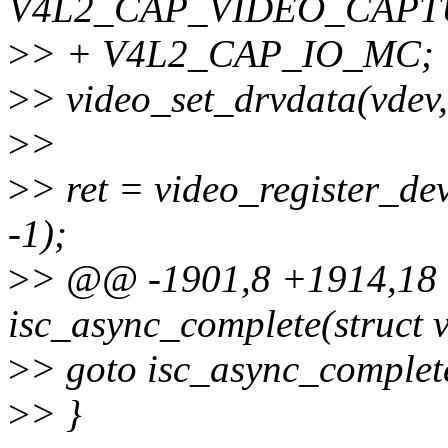
V4L2_CAP_VIDEO_CAPT
>
> + V4L2_CAP_IO_MC;
>
> video_set_drvdata(vdev, 
>
>
>
> ret = video_register_
-1);
>
> @@ -1901,8 +1914,18 @
isc_async_complete(struct v
>
> goto isc_async_complet
>
> }