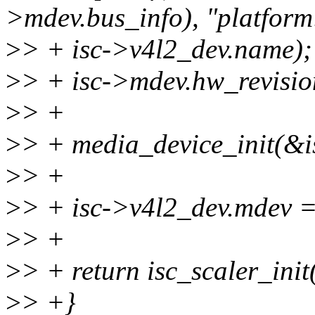
>mdev.bus_info), "platform
>
> + isc->v4l2_dev.name);
>
> + isc->mdev.hw_revisio
>
> +
>
> + media_device_init(&
>
> +
>
> + isc->v4l2_dev.mdev 
>
> +
>
> + return isc_scaler_init(
>
> +}