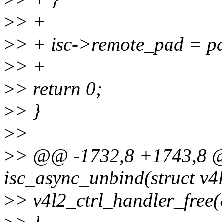
>
> +
>
> + isc->remote_pad = p
>
> +
>
> return 0;
>
> }
>
>
>
> @@ -1732,8 +1743,8 @
isc_async_unbind(struct v4l
>
> v4l2_ctrl_handler_free(