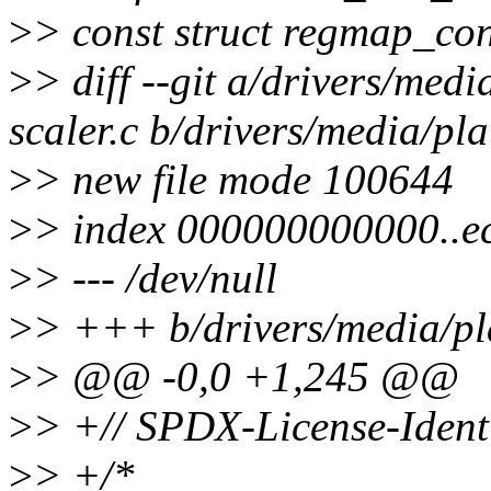
>
> const struct regmap_co
>
> diff --git a/drivers/med
scaler.c b/drivers/media/pla
>
> new file mode 100644
>
> index 000000000000..
>
> --- /dev/null
>
> +++ b/drivers/media/pla
>
> @@ -0,0 +1,245 @@
>
> +// SPDX-License-Ident
>
> +/*