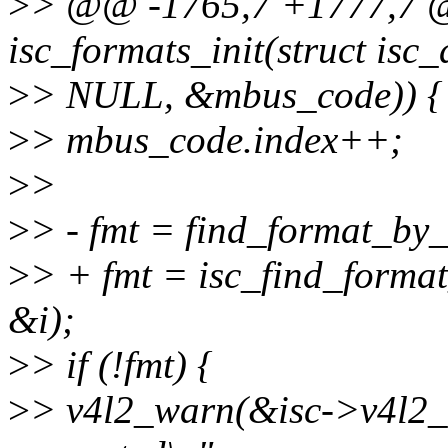
>
> @@ -1765,7 +1777,7 @@
isc_formats_init(struct isc_
>
> NULL, &mbus_code)) {
>
> mbus_code.index++;
>
>
>
> - fmt = find_format_by_
>
> + fmt = isc_find_forma
&i);
>
> if (!fmt) {
>
> v4l2_warn(&isc->v4l2_