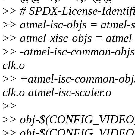
>
> # SPDX-License-Identif
>
> atmel-isc-objs = atmel-
>
> atmel-xisc-objs = atmel
>
> -atmel-isc-common-objs 
clk.o
>
> +atmel-isc-common-objs 
clk.o atmel-isc-scaler.o
>
>
>
> obj-$(CONFIG_VIDEO_
>
> obj-$(CONFIG_VIDEO