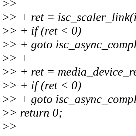
>
>
>
> + ret = isc_scaler_link(i
>
> + if (ret < 0)
>
> + goto isc_async_compl
>
> +
>
> + ret = media_device_r
>
> + if (ret < 0)
>
> + goto isc_async_compl
>
> return 0;
>
>