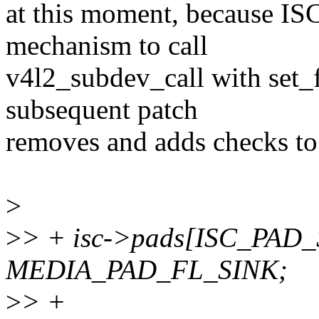
at this moment, because ISC 
mechanism to call
v4l2_subdev_call with set_
subsequent patch
removes and adds checks to t
>
>
> + isc->pads[ISC_PAD_
MEDIA_PAD_FL_SINK;
>
> +