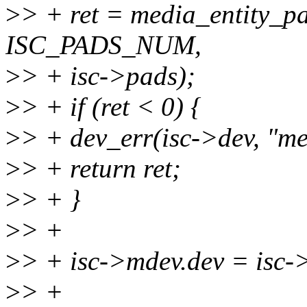
>
> + ret = media_entity_pa
ISC_PADS_NUM,
>
> + isc->pads);
>
> + if (ret < 0) {
>
> + dev_err(isc->dev, "medi
>
> + return ret;
>
> + }
>
> +
>
> + isc->mdev.dev = isc-
>
> +