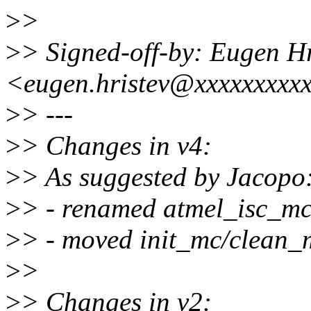
>
>
>
> Signed-off-by: Eugen Hr
<eugen.hristev@xxxxxxxxx
>
> ---
>
> Changes in v4:
>
> As suggested by Jacopo
>
> - renamed atmel_isc_mc 
>
> - moved init_mc/clean_m
>
>
>
> Changes in v2: