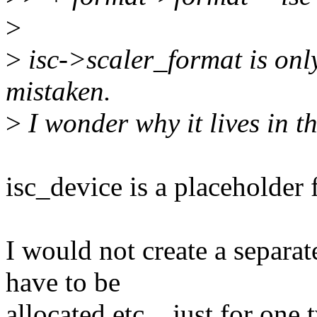
>
>
isc->scaler_format is only 
mistaken.
>
I wonder why it lives in th
isc_device is a placeholder f
I would not create a separate
have to be
allocated etc... just for one