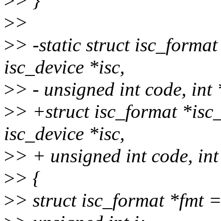
>
> }
>
>
>
> -static struct isc_forma
isc_device *isc,
>
> - unsigned int code, int
>
> +struct isc_format *isc
isc_device *isc,
>
> + unsigned int code, int
>
> {
>
> struct isc_format *fmt 