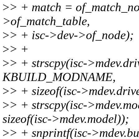
>
> + match = of_match_no
>of_match_table,
>
> + isc->dev->of_node);
>
> +
>
> + strscpy(isc->mdev.dr
KBUILD_MODNAME,
>
> + sizeof(isc->mdev.driv
>
> + strscpy(isc->mdev.mo
sizeof(isc->mdev.model));
>
> + snprintf(isc->mdev.bus