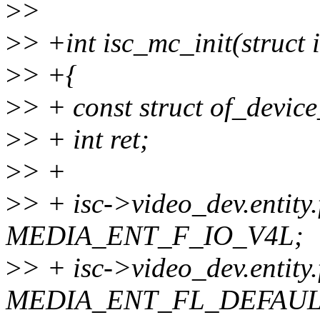
>
>
>
> +int isc_mc_init(struct 
>
> +{
>
> + const struct of_devic
>
> + int ret;
>
> +
>
> + isc->video_dev.entity
MEDIA_ENT_F_IO_V4L;
>
> + isc->video_dev.entity.
MEDIA_ENT_FL_DEFAUL