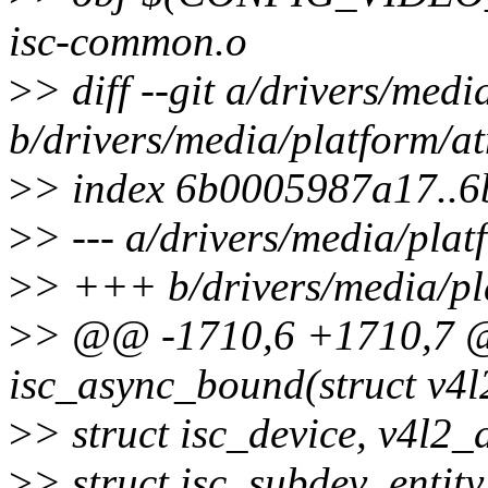
isc-common.o
>
> diff --git a/drivers/med
b/drivers/media/platform/at
>
> index 6b0005987a17..
>
> --- a/drivers/media/plat
>
> +++ b/drivers/media/pla
>
> @@ -1710,6 +1710,7 @@
isc_async_bound(struct v4l2
>
> struct isc_device, v4l2_
>
> struct isc_subdev_entit