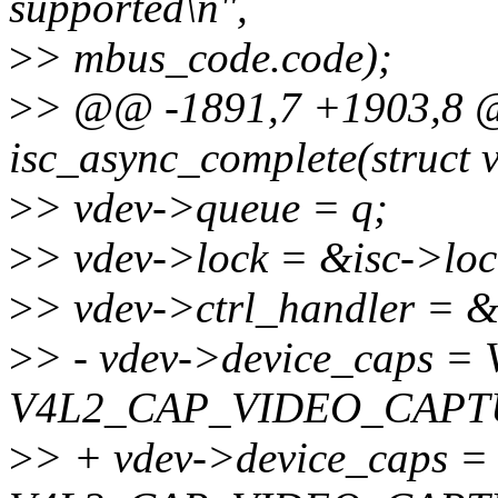
supported\n",
>
> mbus_code.code);
>
> @@ -1891,7 +1903,8 @@
isc_async_complete(struct v
>
> vdev->queue = q;
>
> vdev->lock = &isc->loc
>
> vdev->ctrl_handler = &i
>
> - vdev->device_caps
V4L2_CAP_VIDEO_CAPT
>
> + vdev->device_caps