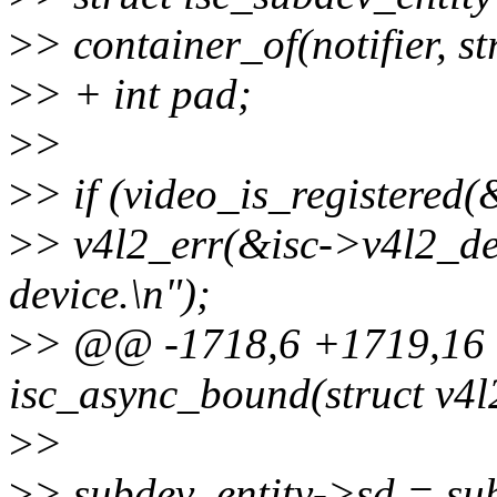
>
> container_of(notifier, st
>
> + int pad;
>
>
>
> if (video_is_registered
>
> v4l2_err(&isc->v4l2_dev
device.\n");
>
> @@ -1718,6 +1719,16 @
isc_async_bound(struct v4l2
>
>
>
> subdev_entity->sd = su