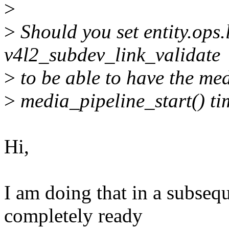
>
>
Should you set entity.ops.
v4l2_subdev_link_validate
>
to be able to have the med
>
media_pipeline_start() ti
Hi,
I am doing that in a subseq
completely ready