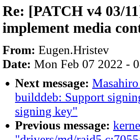
Re: [PATCH v4 03/11]
implement media cont
From:
Eugen.Hristev
Date:
Mon Feb 07 2022 - 
Next message:
Masahiro
builddeb: Support signin
signing key"
Previous message:
kerne
"drivers/md/raid5.c:7055: