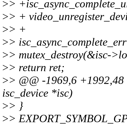
>
> +isc_async_complete_un
>
> + video_unregister_devi
>
> +
>
> isc_async_complete_err
>
> mutex_destroy(&isc->lo
>
> return ret;
>
> @@ -1969,6 +1992,48 @@
isc_device *isc)
>
> }
>
> EXPORT_SYMBOL_GPL(i