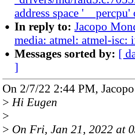
address space '__percpu' 
In reply to:
Jacopo Mond
media: atmel: atmel-isc:
Messages sorted by:
[ d
]
On 2/7/22 2:44 PM, Jacopo
>
Hi Eugen
>
>
On Fri, Jan 21, 2022 at