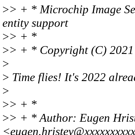
>
> + * Microchip Image Sen
entity support
>
> + *
>
> + * Copyright (C) 2021
>
>
Time flies! It's 2022 alrea
>
>
> + *
>
> + * Author: Eugen Hris
<eugen.hristev@xxxxxxxxx