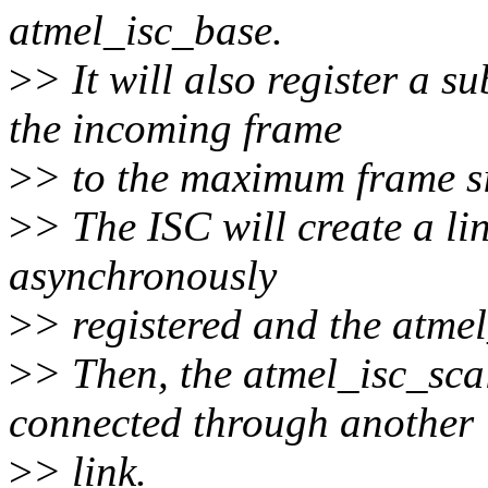
atmel_isc_base.
>
> It will also register a s
the incoming frame
>
> to the maximum frame si
>
> The ISC will create a li
asynchronously
>
> registered and the atmel
>
> Then, the atmel_isc_sca
connected through another
>
> link.