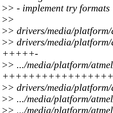
>
> - implement try formats
>
>
>
> drivers/media/platform/
>
> drivers/media/platform/a
+++++-
>
> .../media/platform/atmel
++++++++++++++++
>
> drivers/media/platform/
>
> .../media/platform/atme
>
> .../media/platform/atme