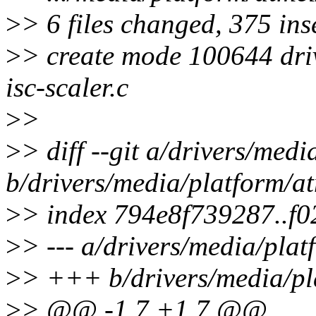
>
> 6 files changed, 375 inse
>
> create mode 100644 dri
isc-scaler.c
>
>
>
> diff --git a/drivers/med
b/drivers/media/platform/a
>
> index 794e8f739287..f
>
> --- a/drivers/media/pla
>
> +++ b/drivers/media/pl
>
> @@ -1,7 +1,7 @@