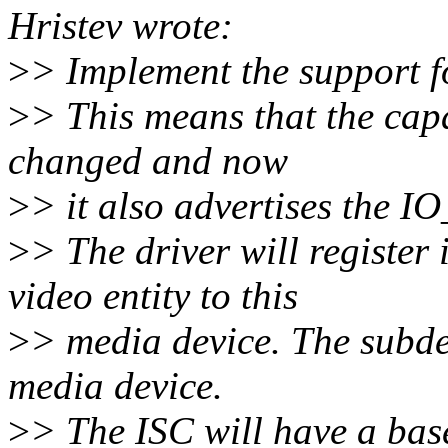
Hristev wrote:
>
> Implement the support f
>
> This means that the capa
changed and now
>
> it also advertises the I
>
> The driver will register 
video entity to this
>
> media device. The subdev
media device.
>
> The ISC will have a base