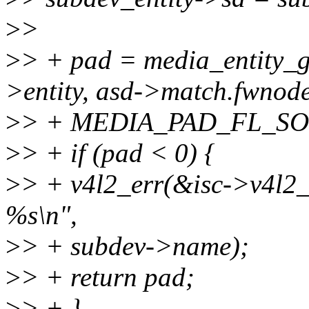
>
>
>
> + pad = media_entity_
>entity, asd->match.fwnode
>
> + MEDIA_PAD_FL_SO
>
> + if (pad < 0) {
>
> + v4l2_err(&isc->v4l2_de
%s\n",
>
> + subdev->name);
>
> + return pad;
>
> + }