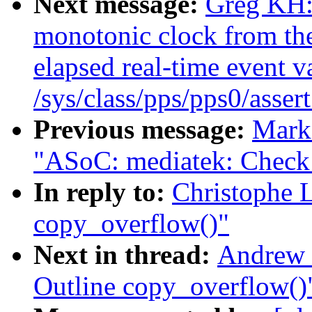
Next message:
Greg KH:
monotonic clock from the
elapsed real-time event va
/sys/class/pps/pps0/asser
Previous message:
Mark
"ASoC: mediatek: Check f
In reply to:
Christophe 
copy_overflow()"
Next in thread:
Andrew 
Outline copy_overflow()