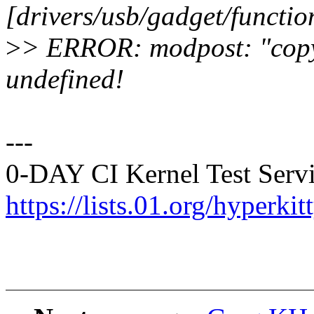
[drivers/usb/gadget/functio
>
> ERROR: modpost: "copy_
undefined!
---
0-DAY CI Kernel Test Servi
https://lists.01.org/hyperk