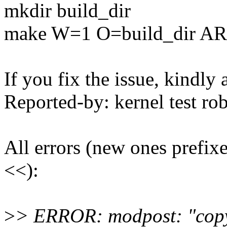
mkdir build_dir
make W=1 O=build_dir A
If you fix the issue, kindly
Reported-by: kernel test 
All errors (new ones prefix
<<):
>
> ERROR: modpost: "cop