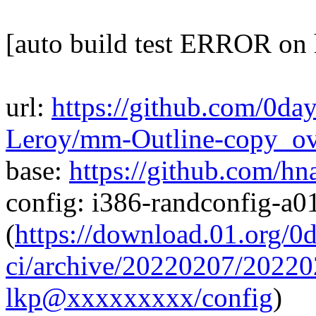
[auto build test ERROR on
url:
https://github.com/0da
Leroy/mm-Outline-copy_o
base:
https://github.com/h
config: i386-randconfig-a
(
https://download.01.org/0
ci/archive/20220207/202
lkp@xxxxxxxxx/config
)