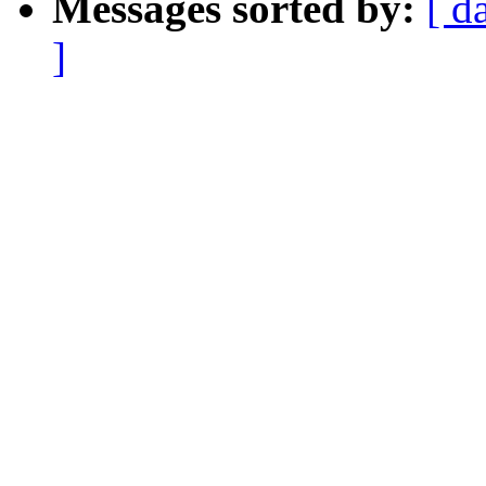
Messages sorted by:
[ d
]