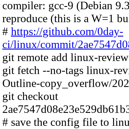
compiler: gcc-9 (Debian 9.3
reproduce (this is a W=1 bu
#
https://github.com/0day-
ci/linux/commit/2ae7547
git remote add linux-revie
git fetch --no-tags linux-
Outline-copy_overflow/20
git checkout
2ae7547d08e23e529db61b
# save the config file to lin