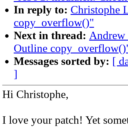
In reply to:
Christophe 
copy_overflow()"
Next in thread:
Andrew 
Outline copy_overflow()
Messages sorted by:
[ d
]
Hi Christophe,
I love your patch! Yet some