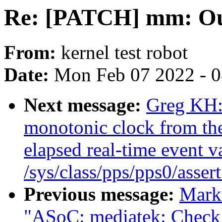
Re: [PATCH] mm: Out
From:
kernel test robot
Date:
Mon Feb 07 2022 - 
Next message:
Greg KH:
monotonic clock from the
elapsed real-time event va
/sys/class/pps/pps0/asser
Previous message:
Mark
"ASoC: mediatek: Check f