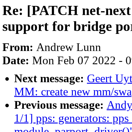
Re: [PATCH net-next 
support for bridge po
From:
Andrew Lunn
Date:
Mon Feb 07 2022 - 
Next message:
Geert Uy
MM: create new mm/swap.
Previous message:
Andy
1/1] pps: generators: pp
module_parport_driver()