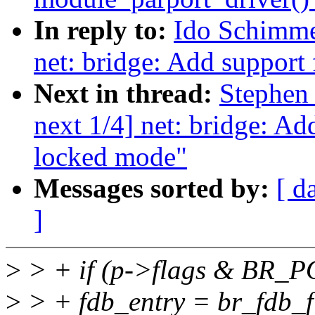
In reply to:
Ido Schimme
net: bridge: Add support 
Next in thread:
Stephen
next 1/4] net: bridge: Ad
locked mode"
Messages sorted by:
[ d
]
>
> + if (p->flags & BR
>
> + fdb_entry = br_fdb_fi