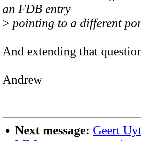
an FDB entry
>
pointing to a different po
And extending that question
Andrew
Next message:
Geert Uy