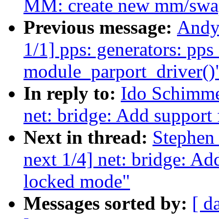
MM: create new mm/swap.
Previous message:
Andy
1/1] pps: generators: pp
module_parport_driver()
In reply to:
Ido Schimme
net: bridge: Add support 
Next in thread:
Stephen
next 1/4] net: bridge: Ad
locked mode"
Messages sorted by:
[ d