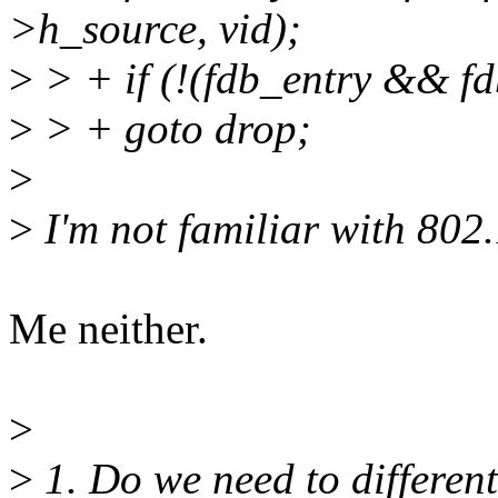
>h_source, vid);
>
> + if (!(fdb_entry && f
>
> + goto drop;
>
>
I'm not familiar with 802
Me neither.
>
>
1. Do we need to differen