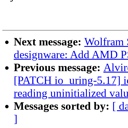
Next message:
Wolfram 
designware: Add AMD PS
Previous message:
Alvir
[PATCH io_uring-5.17] io
reading uninitialized val
Messages sorted by:
[ d
]