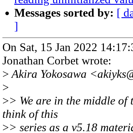
Messages sorted by:
[ d
]
On Sat, 15 Jan 2022 14:17:
Jonathan Corbet wrote:
>
Akira Yokosawa <akiyks@
>
>
> We are in the middle of
think of this
>
> series as a v5.18 materi