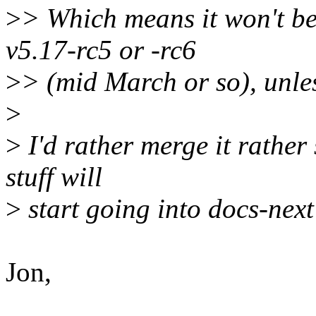
>
> Which means it won't be
v5.17-rc5 or -rc6
>
> (mid March or so), unles
>
>
I'd rather merge it rather 
stuff will
>
start going into docs-next
Jon,