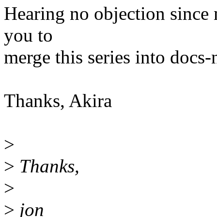
Hearing no objection since m
you to
merge this series into docs-
Thanks, Akira
>
>
Thanks,
>
>
jon