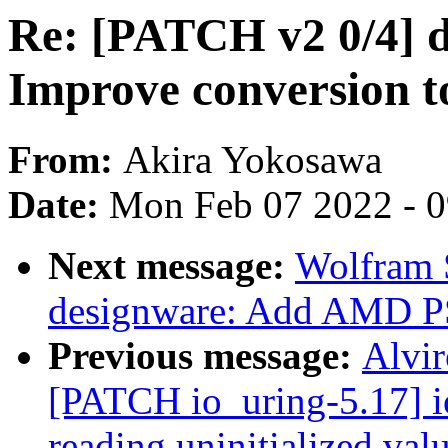
Re: [PATCH v2 0/4] d
Improve conversion 
From:
Akira Yokosawa
Date:
Mon Feb 07 2022 - 
Next message:
Wolfram 
designware: Add AMD PS
Previous message:
Alvir
[PATCH io_uring-5.17] io
reading uninitialized val