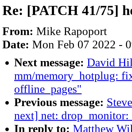
Re: [PATCH 41/75] h
From:
Mike Rapoport
Date:
Mon Feb 07 2022 - 
Next message:
David Hi
mm/memory_hotplug: fix
offline_pages"
Previous message:
Steve
next] net: drop_monitor:
In reply to:
Matthew Wil