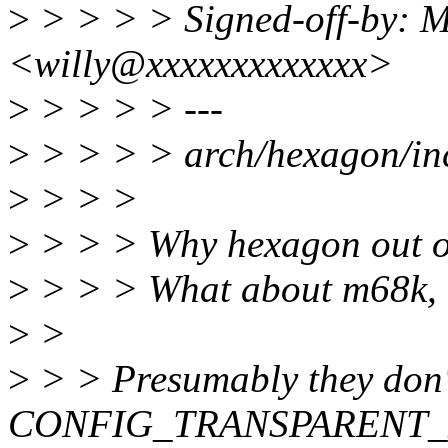
>
> > > > Signed-off-by: M
<willy@xxxxxxxxxxxxx>
>
> > > > ---
>
> > > > arch/hexagon/inc
>
> > >
>
> > > Why hexagon out of
>
> > > What about m68k, n
>
>
>
> > Presumably they don'
CONFIG_TRANSPARENT