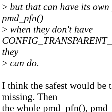
>
but that can have its own 
pmd_pfn()
>
when they don't have
CONFIG_TRANSPARENT_HU
they
>
can do.
I think the safest would be 
missing. Then
the whole pmd_pfn(), pmd