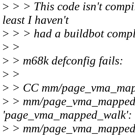
>
> > This code isn't compi
least I haven't
>
> > had a buildbot compla
>
>
>
> m68k defconfig fails:
>
>
>
> CC mm/page_vma_map
>
> mm/page_vma_mapped.c
'page_vma_mapped_walk':
>
> mm/page_vma_mapped.c: