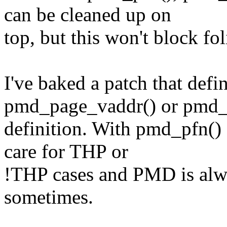
can be cleaned up on
top, but this won't block fo
I've baked a patch that def
pmd_page_vaddr() or pmd_
definition. With pmd_pfn() 
care for THP or
!THP cases and PMD is alway
sometimes.