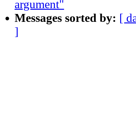
argument"
Messages sorted by:
[ d
]