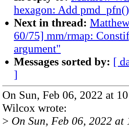
hexagon: Add pmd_pfn()
Next in thread:
Matthew
60/75] mm/rmap: Constif
argument"
Messages sorted by:
[ d
]
On Sun, Feb 06, 2022 at 
Wilcox wrote:
>
On Sun, Feb 06, 2022 at