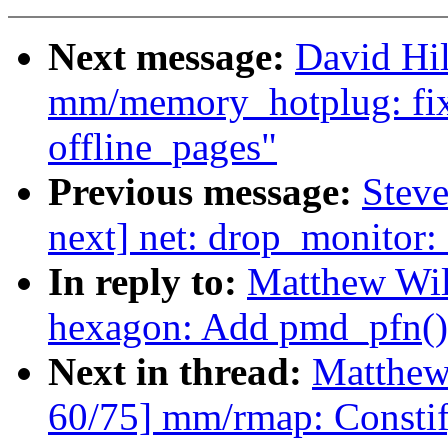
Next message:
David Hi
mm/memory_hotplug: fix
offline_pages"
Previous message:
Steve
next] net: drop_monitor:
In reply to:
Matthew Wil
hexagon: Add pmd_pfn()
Next in thread:
Matthew
60/75] mm/rmap: Constif