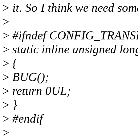
>
it. So I think we need som
>
>
#ifndef CONFIG_TRA
>
static inline unsigned l
>
{
>
BUG();
>
return 0UL;
>
}
>
#endif
>