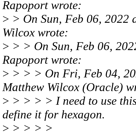
Rapoport wrote:
>
> On Sun, Feb 06, 2022 
Wilcox wrote:
>
> > On Sun, Feb 06, 202
Rapoport wrote:
>
> > > On Fri, Feb 04, 2
Matthew Wilcox (Oracle) w
>
> > > > I need to use thi
define it for hexagon.
>
> > > >