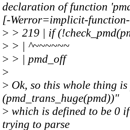
declaration of function 'pm
[-Werror=implicit-function
>
> 219 | if (!check_pmd(
>
> | ^~~~~~~
>
> | pmd_off
>
>
Ok, so this whole thing is 
(pmd_trans_huge(pmd))"
>
which is defined to be 0 i
trying to parse