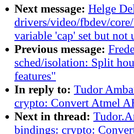
Next message:
Helge Del
drivers/video/fbdev/core
variable 'cap' set but not
Previous message:
Frede
sched/isolation: Split h
features"
In reply to:
Tudor Ambar
crypto: Convert Atmel A
Next in thread:
Tudor.A
bindings: crypto: Conve