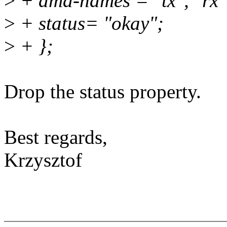
>
+ dma-names = "tx", "rx"
>
+ status= "okay";
>
+ };
Drop the status property.
Best regards,
Krzysztof