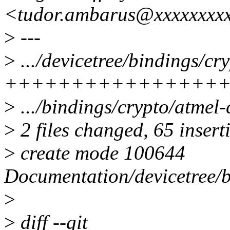
<tudor.ambarus@xxxxxxxx
>
---
>
.../devicetree/bindings/cr
++++++++++++++++
>
.../bindings/crypto/atmel-c
>
2 files changed, 65 insert
>
create mode 100644
Documentation/devicetree/b
>
>
diff --git