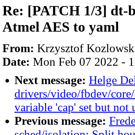
Re: [PATCH 1/3] dt-b
Atmel AES to yaml
From:
Krzysztof Kozlowsk
Date:
Mon Feb 07 2022 - 
Next message:
Helge Del
drivers/video/fbdev/core
variable 'cap' set but not
Previous message:
Frede
sched/isolation: Split h