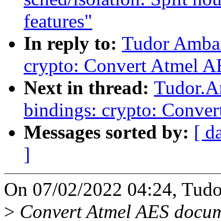
features"
In reply to:
Tudor Ambar
crypto: Convert Atmel A
Next in thread:
Tudor.A
bindings: crypto: Conve
Messages sorted by:
[ d
]
On 07/02/2022 04:24, Tudo
>
Convert Atmel AES docume