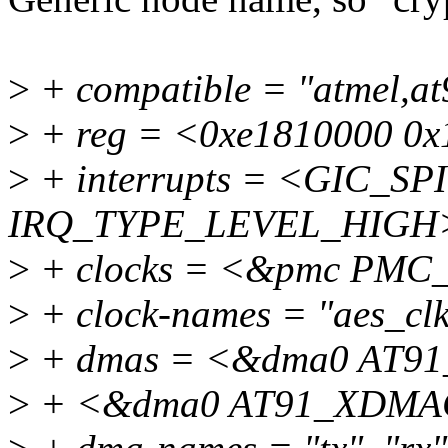
>
+ compatible = "atmel,a
>
+ reg = <0xe1810000 0x
>
+ interrupts = <GIC_SPI
IRQ_TYPE_LEVEL_HIGH
>
+ clocks = <&pmc PMC
>
+ clock-names = "aes_clk
>
+ dmas = <&dma0 AT9
>
+ <&dma0 AT91_XDMAC