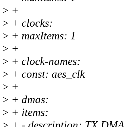
>
+
>
+ clocks:
>
+ maxItems: 1
>
+
>
+ clock-names:
>
+ const: aes_clk
>
+
>
+ dmas:
>
+ items:
>
+ - description: TX DMA