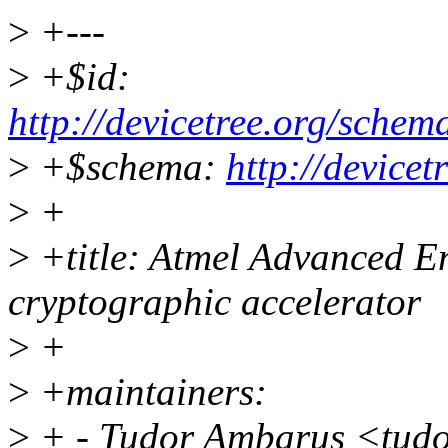
>
+---
>
+$id:
http://devicetree.org/schem
>
+$schema:
http://device
>
+
>
+title: Atmel Advanced E
cryptographic accelerator
>
+
>
+maintainers:
>
+ - Tudor Ambarus <tud