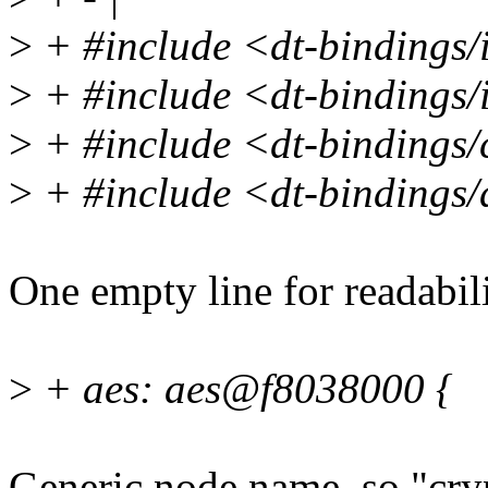
>
+ #include <dt-bindings/i
>
+ #include <dt-bindings/i
>
+ #include <dt-bindings/
>
+ #include <dt-bindings
One empty line for readabili
>
+ aes: aes@f8038000 {
Generic node name, so "cry