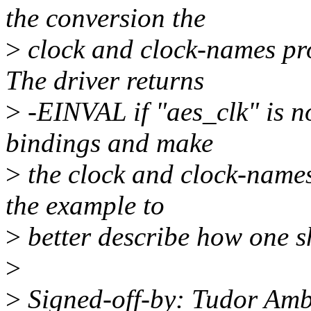
the conversion the
>
clock and clock-names pr
The driver returns
>
-EINVAL if "aes_clk" is not
bindings and make
>
the clock and clock-name
the example to
>
better describe how one s
>
>
Signed-off-by: Tudor Am