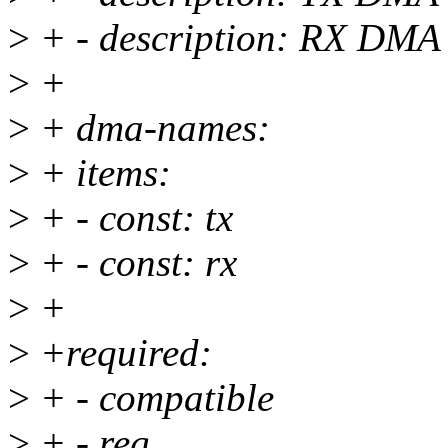
>
+ - description: RX DMA
>
+
>
+ dma-names:
>
+ items:
>
+ - const: tx
>
+ - const: rx
>
+
>
+required:
>
+ - compatible
>
+ - reg