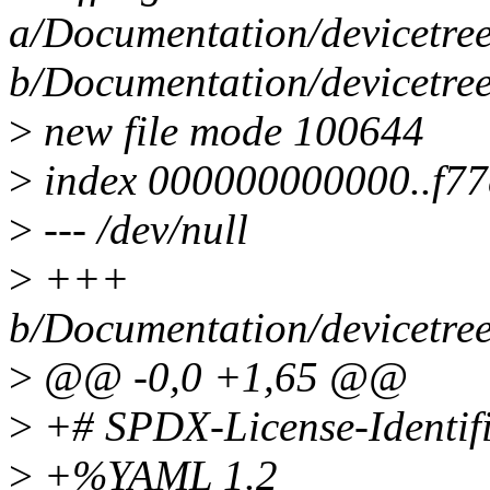
a/Documentation/devicetree
b/Documentation/devicetree
>
new file mode 100644
>
index 000000000000..f7
>
--- /dev/null
>
+++
b/Documentation/devicetree
>
@@ -0,0 +1,65 @@
>
+# SPDX-License-Identifi
>
+%YAML 1.2