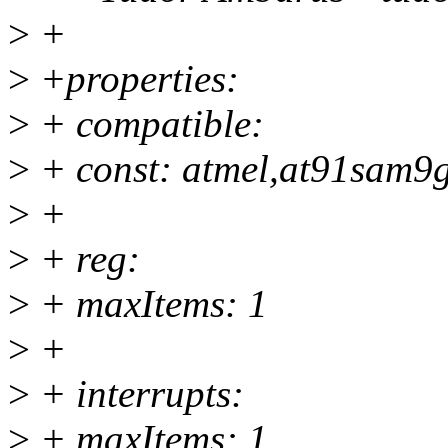
>
+
>
+properties:
>
+ compatible:
>
+ const: atmel,at91sam9
>
+
>
+ reg:
>
+ maxItems: 1
>
+
>
+ interrupts:
>
+ maxItems: 1