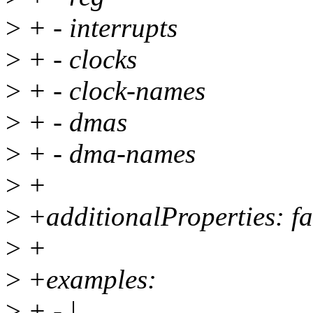
>
+ - interrupts
>
+ - clocks
>
+ - clock-names
>
+ - dmas
>
+ - dma-names
>
+
>
+additionalProperties: fa
>
+
>
+examples:
>
+ - |