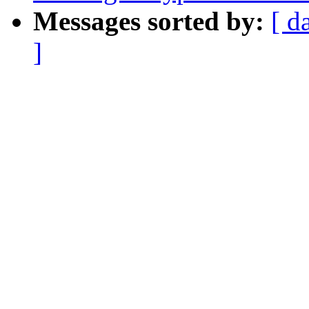
Messages sorted by:
[ d
]