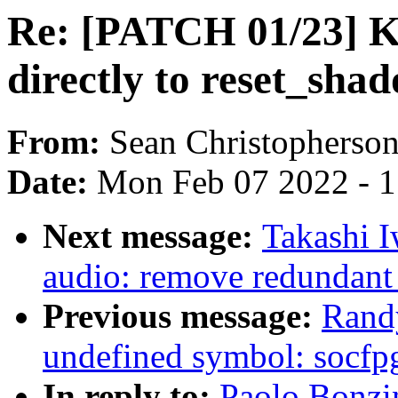
Re: [PATCH 01/23] 
directly to reset_sh
From:
Sean Christopherso
Date:
Mon Feb 07 2022 - 
Next message:
Takashi 
audio: remove redundant 
Previous message:
Randy
undefined symbol: socfpg
In reply to:
Paolo Bonzi