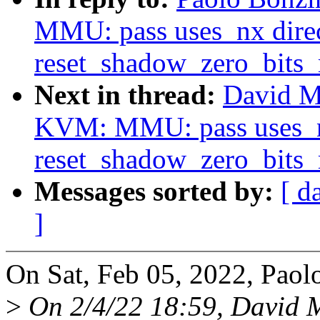
MMU: pass uses_nx direc
reset_shadow_zero_bits
Next in thread:
David M
KVM: MMU: pass uses_nx
reset_shadow_zero_bits
Messages sorted by:
[ d
]
On Sat, Feb 05, 2022, Paol
>
On 2/4/22 18:59, David M