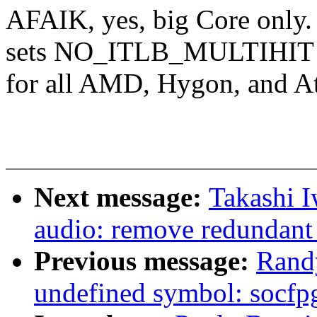
AFAIK, yes, big Core only
sets NO_ITLB_MULTIHIT
for all AMD, Hygon, and 
Next message:
Takashi 
audio: remove redundant 
Previous message:
Randy
undefined symbol: socfpg