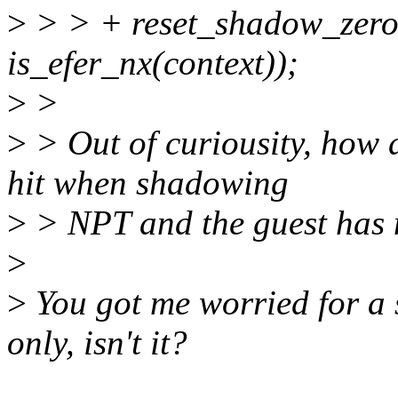
>
> > + reset_shadow_zero_
is_efer_nx(context));
>
>
>
> Out of curiousity, how
hit when shadowing
>
> NPT and the guest has
>
>
You got me worried for a s
only, isn't it?