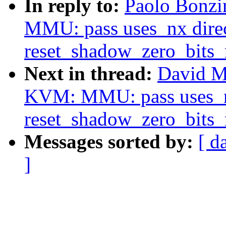
In reply to:
Paolo Bonzi
MMU: pass uses_nx direc
reset_shadow_zero_bits
Next in thread:
David M
KVM: MMU: pass uses_nx
reset_shadow_zero_bits
Messages sorted by:
[ d
]