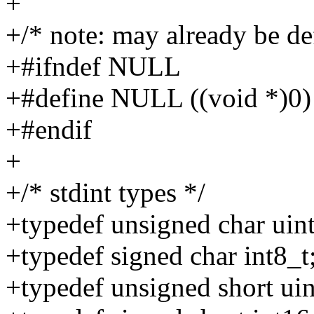
+
+/* note: may already be de
+#ifndef NULL
+#define NULL ((void *)0)
+#endif
+
+/* stdint types */
+typedef unsigned char uint
+typedef signed char int8_t
+typedef unsigned short uin