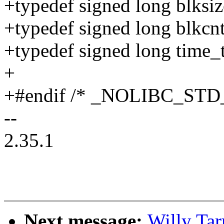
+typedef signed long blksiz
+typedef signed long blkcnt
+typedef signed long time_t
+
+#endif /* _NOLIBC_STD
--
2.35.1
Next message:
Willy Ta