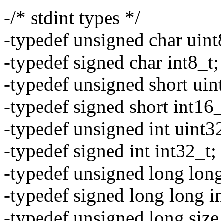
-/* stdint types */
-typedef unsigned char uint
-typedef signed char int8_t;
-typedef unsigned short uin
-typedef signed short int16_
-typedef unsigned int uint3
-typedef signed int int32_t;
-typedef unsigned long long
-typedef signed long long i
-typedef unsigned long size