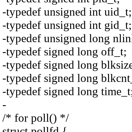
-typedef unsigned int uid_t;
-typedef unsigned int gid_t;
-typedef unsigned long nlin
-typedef signed long off_t;
-typedef signed long blksiz
-typedef signed long blkcnt
-typedef signed long time_t
-
/* for poll() */
struct pollfd {