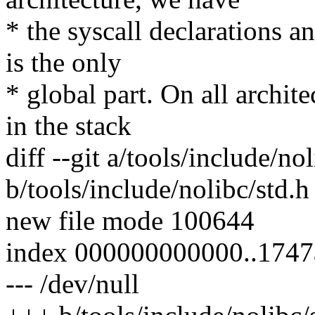
* the syscall declarations an
is the only
* global part. On all archit
in the stack
diff --git a/tools/include/no
b/tools/include/nolibc/std.h
new file mode 100644
index 000000000000..174
--- /dev/null