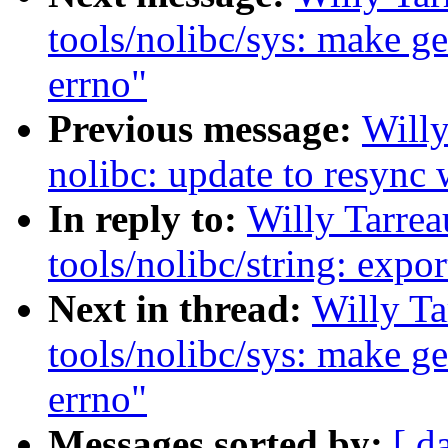
tools/nolibc/sys: make get
errno"
Previous message:
Will
nolibc: update to resync 
In reply to:
Willy Tarre
tools/nolibc/string: exp
Next in thread:
Willy T
tools/nolibc/sys: make get
errno"
Messages sorted by:
[ d