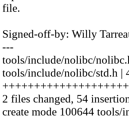
file.
Signed-off-by: Willy Tar
---
tools/include/nolibc/nolibc.h
tools/include/nolibc/std.h | 
++++++++++++++++++++
2 files changed, 54 insertio
create mode 100644 tools/in