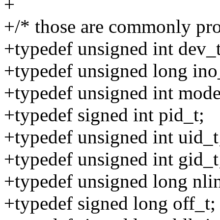
+
+/* those are commonly pro
+typedef unsigned int dev_t
+typedef unsigned long ino
+typedef unsigned int mode
+typedef signed int pid_t;
+typedef unsigned int uid_t
+typedef unsigned int gid_t
+typedef unsigned long nli
+typedef signed long off_t;