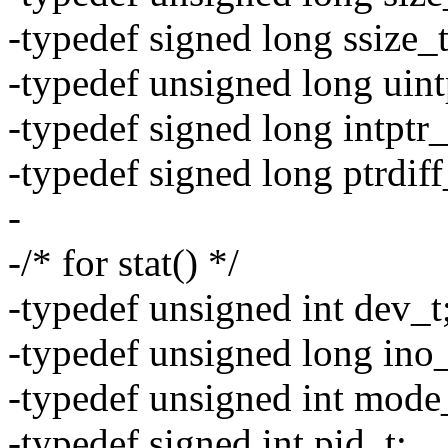
-typedef signed long ssize_t
-typedef unsigned long uint
-typedef signed long intptr_
-typedef signed long ptrdiff
-
-/* for stat() */
-typedef unsigned int dev_t
-typedef unsigned long ino_
-typedef unsigned int mode
-typedef signed int pid_t;