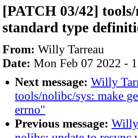
[PATCH 03/42] tools/
standard type definiti
From:
Willy Tarreau
Date:
Mon Feb 07 2022 - 
Next message:
Willy Ta
tools/nolibc/sys: make get
errno"
Previous message:
Will
nolibc: update to resync 