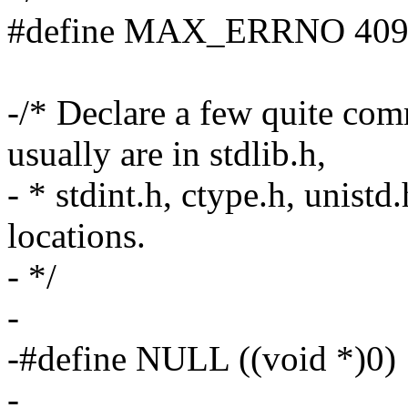
#define MAX_ERRNO 40
-/* Declare a few quite co
usually are in stdlib.h,
- * stdint.h, ctype.h, unis
locations.
- */
-
-#define NULL ((void *)0)
-