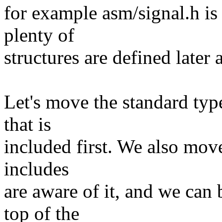
for example asm/signal.h is 
plenty of
structures are defined later 
Let's move the standard type
that is
included first. We also mov
includes
are aware of it, and we can 
top of the