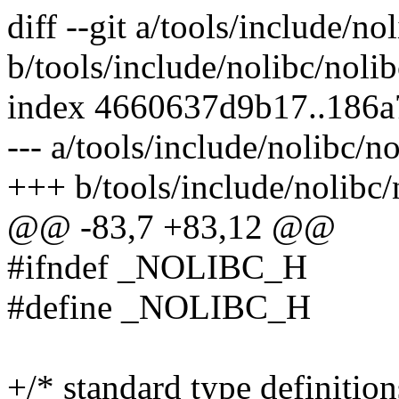
diff --git a/tools/include/no
b/tools/include/nolibc/nolib
index 4660637d9b17..186
--- a/tools/include/nolibc/no
+++ b/tools/include/nolibc/
@@ -83,7 +83,12 @@
#ifndef _NOLIBC_H
#define _NOLIBC_H
+/* standard type definition