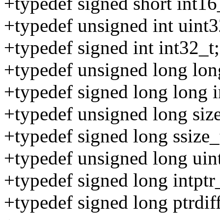
+typedef signed short int16
+typedef unsigned int uint3
+typedef signed int int32_t;
+typedef unsigned long lon
+typedef signed long long i
+typedef unsigned long size
+typedef signed long ssize_
+typedef unsigned long uint
+typedef signed long intptr
+typedef signed long ptrdiff