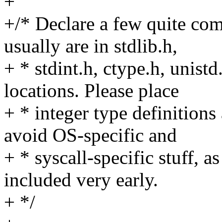
+
+/* Declare a few quite co
usually are in stdlib.h,
+ * stdint.h, ctype.h, unis
locations. Please place
+ * integer type definitions
avoid OS-specific and
+ * syscall-specific stuff, as
included very early.
+ */