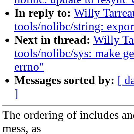
In reply to:
Willy Tarre
tools/nolibc/string: exp
Next in thread:
Willy T
tools/nolibc/sys: make get
errno"
Messages sorted by:
[ d
]
The ordering of includes and
mess, as