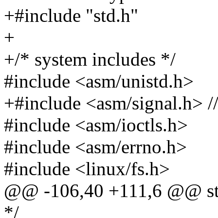
+#include "std.h"
+
+/* system includes */
#include <asm/unistd.h>
+#include <asm/signal.h> 
#include <asm/ioctls.h>
#include <asm/errno.h>
#include <linux/fs.h>
@@ -106,40 +111,6 @@ stat
*/