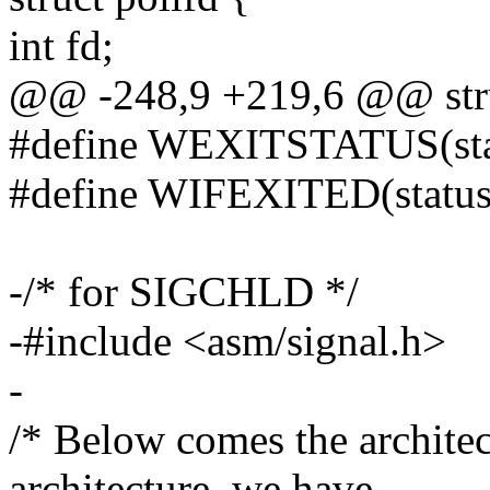
int fd;
@@ -248,9 +219,6 @@ struc
#define WEXITSTATUS(statu
#define WIFEXITED(status) 
-/* for SIGCHLD */
-#include <asm/signal.h>
-
/* Below comes the architec
architecture, we have