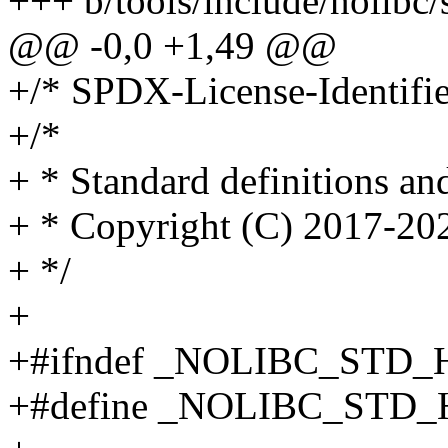
+++ b/tools/include/nolibc/
@@ -0,0 +1,49 @@
+/* SPDX-License-Identifi
+/*
+ * Standard definitions a
+ * Copyright (C) 2017-2
+ */
+
+#ifndef _NOLIBC_STD_
+#define _NOLIBC_STD_