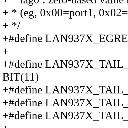
+ * (eg, 0x00=port1, 0x02=
+ */
+#define LAN937X_EGR
+
+#define LAN937X_TA
BIT(11)
+#define LAN937X_TAIL
+#define LAN937X_TAIL
+#define LAN937X_TAI