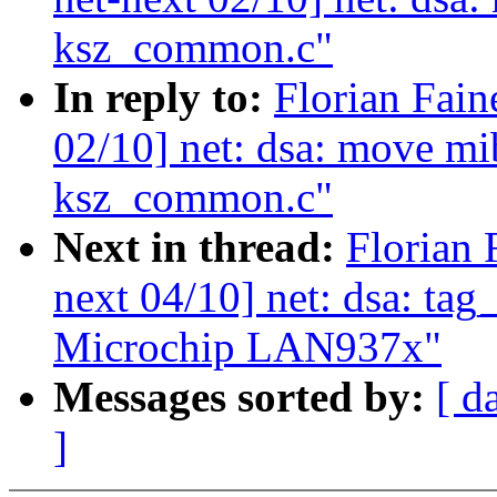
ksz_common.c"
In reply to:
Florian Fain
02/10] net: dsa: move mi
ksz_common.c"
Next in thread:
Florian 
next 04/10] net: dsa: tag
Microchip LAN937x"
Messages sorted by:
[ d
]