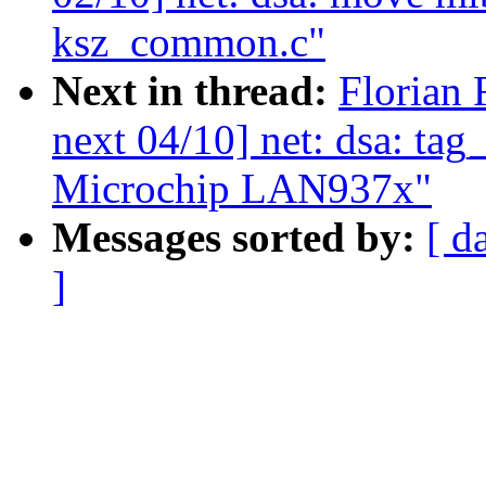
ksz_common.c"
Next in thread:
Florian 
next 04/10] net: dsa: tag
Microchip LAN937x"
Messages sorted by:
[ d
]