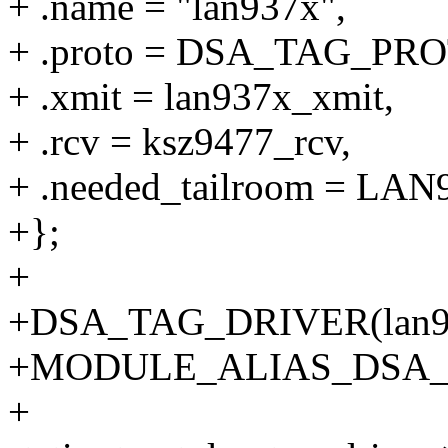
+ .name = "lan937x",
+ .proto = DSA_TAG_PR
+ .xmit = lan937x_xmit,
+ .rcv = ksz9477_rcv,
+ .needed_tailroom = 
+};
+
+DSA_TAG_DRIVER(lan93
+MODULE_ALIAS_DSA_
+