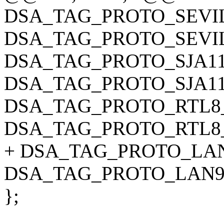
DSA_TAG_PROTO_SEVI
DSA_TAG_PROTO_SEVI
DSA_TAG_PROTO_SJA11
DSA_TAG_PROTO_SJA11
DSA_TAG_PROTO_RTL8_
DSA_TAG_PROTO_RTL8
+ DSA_TAG_PROTO_LAN
DSA_TAG_PROTO_LAN9
};