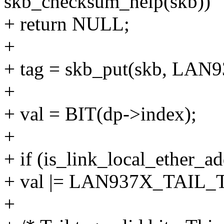
skb_checksum_help(skb))
+ return NULL;
+
+ tag = skb_put(skb, L
+
+ val = BIT(dp->index);
+
+ if (is_link_local_ether_a
+ val |= LAN937X_TAI
+