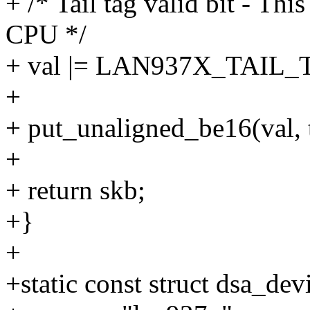
+ /* Tail tag valid bit - Thi
CPU */
+ val |= LAN937X_TAIL
+
+ put_unaligned_be16(val, 
+
+ return skb;
+}
+
+static const struct dsa_d