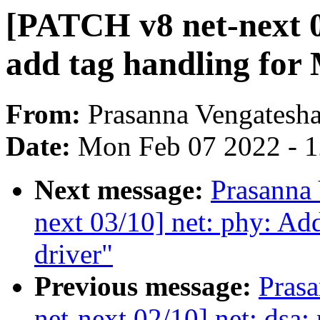
[PATCH v8 net-next 04
add tag handling fo
From:
Prasanna Vengatesh
Date:
Mon Feb 07 2022 - 
Next message:
Prasanna
next 03/10] net: phy: A
driver"
Previous message:
Pras
net-next 02/10] net: dsa: