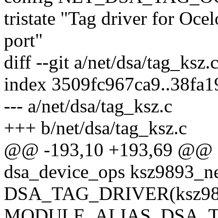
tristate "Tag driver for Oce
port"
diff --git a/net/dsa/tag_ksz.
index 3509fc967ca9..38fa
--- a/net/dsa/tag_ksz.c
+++ b/net/dsa/tag_ksz.c
@@ -193,10 +193,69 @@ sta
dsa_device_ops ksz9893_n
DSA_TAG_DRIVER(ksz989
MODULE_ALIAS_DSA_T