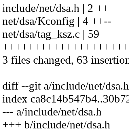
include/net/dsa.h | 2 ++
net/dsa/Kconfig | 4 ++--
net/dsa/tag_ksz.c | 59
++++++++++++++++++++
3 files changed, 63 insertion
diff --git a/include/net/dsa.
index ca8c14b547b4..30b
--- a/include/net/dsa.h
+++ b/include/net/dsa.h