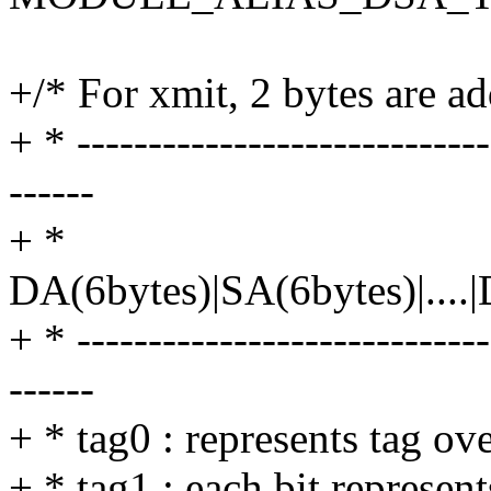
+/* For xmit, 2 bytes are a
+ * -----------------------------
------
+ *
DA(6bytes)|SA(6bytes)|....|
+ * -----------------------------
------
+ * tag0 : represents tag ov
+ * tag1 : each bit represen