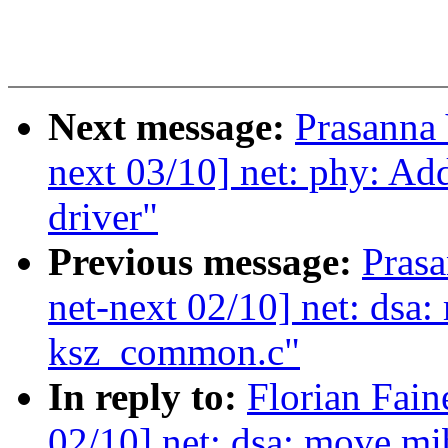
Next message:
Prasanna
next 03/10] net: phy: A
driver"
Previous message:
Pras
net-next 02/10] net: dsa:
ksz_common.c"
In reply to:
Florian Fain
02/10] net: dsa: move mi