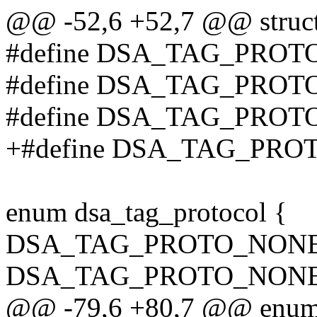
@@ -52,6 +52,7 @@ struct 
#define DSA_TAG_PRO
#define DSA_TAG_PROT
#define DSA_TAG_PROT
+#define DSA_TAG_PRO
enum dsa_tag_protocol {
DSA_TAG_PROTO_NONE
DSA_TAG_PROTO_NONE
@@ -79,6 +80,7 @@ enum 