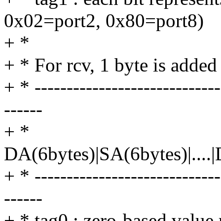
0x02=port2, 0x80=port8)
+ *
+ * For rcv, 1 byte is adde
+ * -----------------------------
------
+ *
DA(6bytes)|SA(6bytes)|....
+ * -----------------------------
------
+ * tag0 : zero-based value 