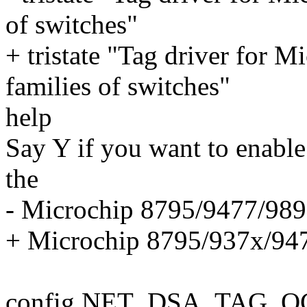
of switches"
+ tristate "Tag driver for
families of switches"
help
Say Y if you want to enable
the
- Microchip 8795/9477/9893
+ Microchip 8795/937x/9477
config NET_DSA_TAG_