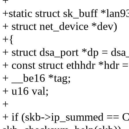
+
+static struct sk_buff *lan
+ struct net_device *dev)
+{
+ struct dsa_port *dp = dsa
+ const struct ethhdr *hdr 
+ __be16 *tag;
+ u16 val;
+
+ if (skb->ip_summed 