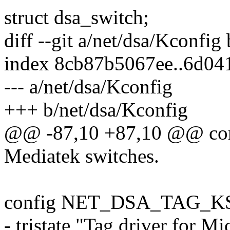
struct dsa_switch;
diff --git a/net/dsa/Kconfig
index 8cb87b5067ee..6d04
--- a/net/dsa/Kconfig
+++ b/net/dsa/Kconfig
@@ -87,10 +87,10 @@ 
Mediatek switches.
config NET_DSA_TAG_K
- tristate "Tag driver for 