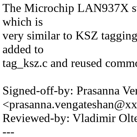
The Microchip LAN937X swi
which is
very similar to KSZ tagging
added to
tag_ksz.c and reused comm
Signed-off-by: Prasanna Ve
<prasanna.vengateshan@x
Reviewed-by: Vladimir Ol
---