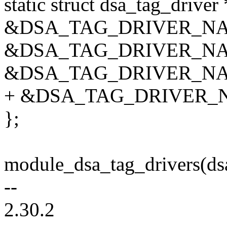
static struct dsa_tag_driver
&DSA_TAG_DRIVER_NAME
&DSA_TAG_DRIVER_NAME
&DSA_TAG_DRIVER_NAME
+ &DSA_TAG_DRIVER_NA
};
module_dsa_tag_drivers(dsa
--
2.30.2