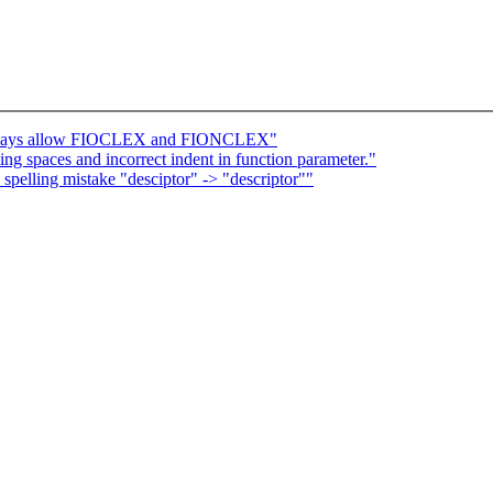
Always allow FIOCLEX and FIONCLEX"
 spaces and incorrect indent in function parameter."
 spelling mistake "desciptor" -> "descriptor""