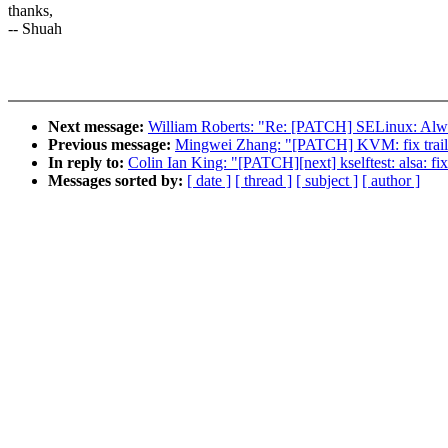
thanks,
-- Shuah
Next message:
William Roberts: "Re: [PATCH] SELinux: 
Previous message:
Mingwei Zhang: "[PATCH] KVM: fix trailing
In reply to:
Colin Ian King: "[PATCH][next] kselftest: alsa: fix
Messages sorted by:
[ date ]
[ thread ]
[ subject ]
[ author ]