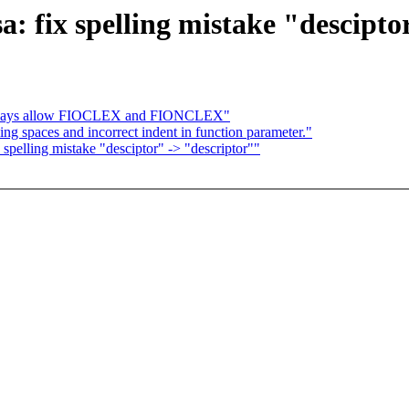
a: fix spelling mistake "descipto
Always allow FIOCLEX and FIONCLEX"
 spaces and incorrect indent in function parameter."
 spelling mistake "desciptor" -> "descriptor""