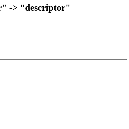
r" -> "descriptor"