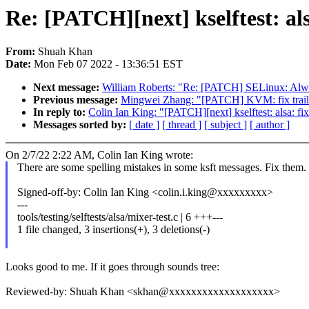
Re: [PATCH][next] kselftest: als
From:
Shuah Khan
Date:
Mon Feb 07 2022 - 13:36:51 EST
Next message:
William Roberts: "Re: [PATCH] SELinux: 
Previous message:
Mingwei Zhang: "[PATCH] KVM: fix trailing
In reply to:
Colin Ian King: "[PATCH][next] kselftest: alsa: fix
Messages sorted by:
[ date ]
[ thread ]
[ subject ]
[ author ]
On 2/7/22 2:22 AM, Colin Ian King wrote:
There are some spelling mistakes in some ksft messages. Fix them.
Signed-off-by: Colin Ian King <colin.i.king@xxxxxxxxx>
---
tools/testing/selftests/alsa/mixer-test.c | 6 +++---
1 file changed, 3 insertions(+), 3 deletions(-)
Looks good to me. If it goes through sounds tree:
Reviewed-by: Shuah Khan <skhan@xxxxxxxxxxxxxxxxxxx>