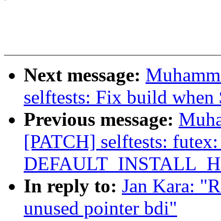
Next message:
Muhamma
selftests: Fix build when 
Previous message:
Muha
[PATCH] selftests: futex:
DEFAULT_INSTALL_H
In reply to:
Jan Kara: "
unused pointer bdi"