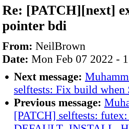
Re: [PATCH][next] e
pointer bdi
From:
NeilBrown
Date:
Mon Feb 07 2022 - 
Next message:
Muhamma
selftests: Fix build when 
Previous message:
Muha
[PATCH] selftests: futex:
DEFAULT_INSTALL_H