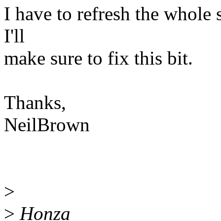
I have to refresh the whole s
I'll
make sure to fix this bit.
Thanks,
NeilBrown
>
>
Honza