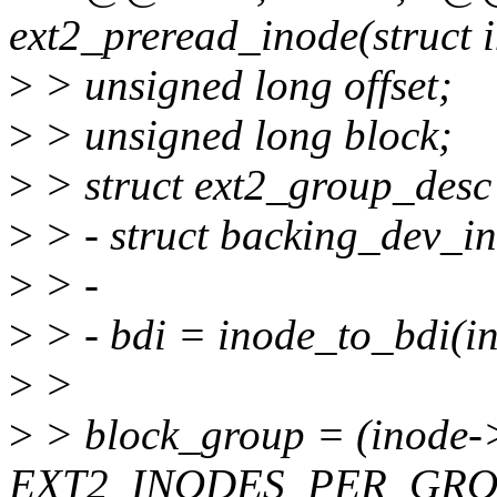
ext2_preread_inode(struct 
>
> unsigned long offset;
>
> unsigned long block;
>
> struct ext2_group_desc
>
> - struct backing_dev_in
>
> -
>
> - bdi = inode_to_bdi(i
>
>
>
> block_group = (inode->i
EXT2_INODES_PER_GROUP