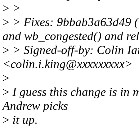
>
>
>
> Fixes: 9bbab3a63d49 (
and wb_congested() and rel
>
> Signed-off-by: Colin I
<colin.i.king@xxxxxxxxx>
>
>
I guess this change is in m
Andrew picks
>
it up.