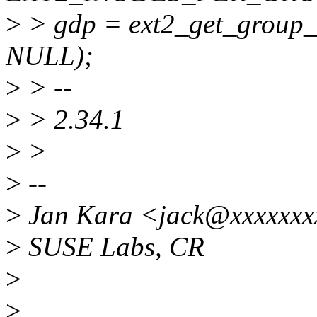
>
> gdp = ext2_get_group_d
NULL);
>
> --
>
> 2.34.1
>
>
>
--
>
Jan Kara <jack@xxxxxx
>
SUSE Labs, CR
>
>