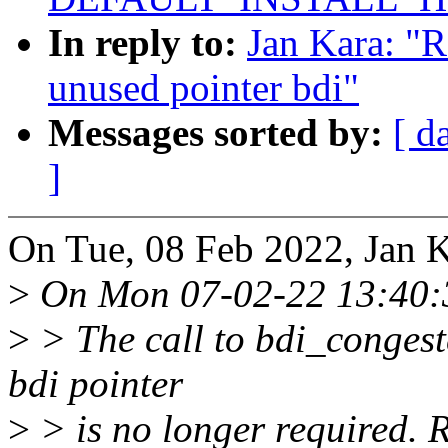
In reply to:
Jan Kara: "
unused pointer bdi"
Messages sorted by:
[ d
]
On Tue, 08 Feb 2022, Jan K
>
On Mon 07-02-22 13:40:3
>
> The call to bdi_congest
bdi pointer
>
> is no longer required. 