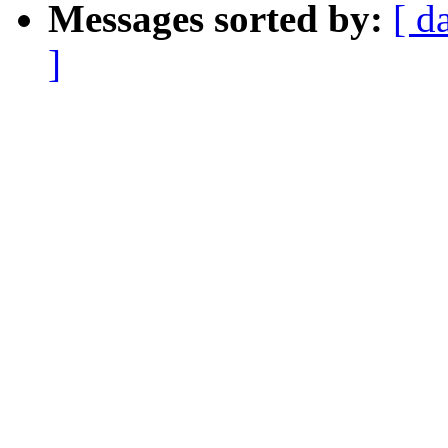
Messages sorted by:
[ d
]