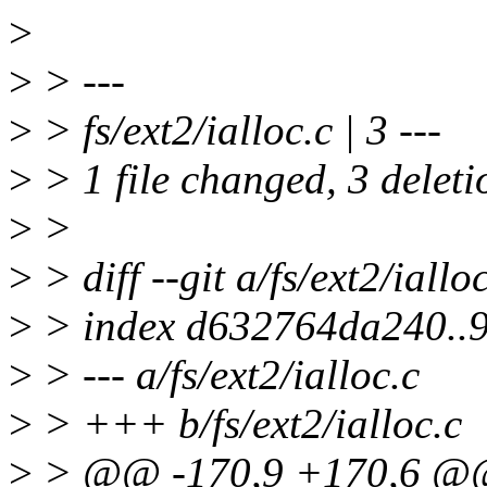
>
>
> ---
>
> fs/ext2/ialloc.c | 3 ---
>
> 1 file changed, 3 deleti
>
>
>
> diff --git a/fs/ext2/ialloc
>
> index d632764da240..
>
> --- a/fs/ext2/ialloc.c
>
> +++ b/fs/ext2/ialloc.c
>
> @@ -170,9 +170,6 @@ 