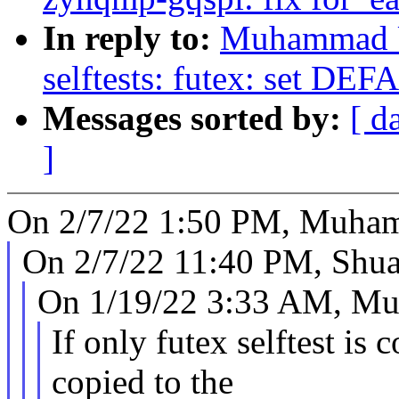
In reply to:
Muhammad U
selftests: futex: set
Messages sorted by:
[ d
]
On 2/7/22 1:50 PM, Muha
On 2/7/22 11:40 PM, Shua
On 1/19/22 3:33 AM, M
If only futex selftest is 
copied to the