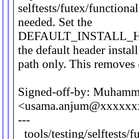
selftests/futex/functional
needed. Set the
DEFAULT_INSTALL_HDR
the default header install
path only. This removes 
Signed-off-by: Muham
<usama.anjum@xxxxxx
---
tools/testing/selftests/f