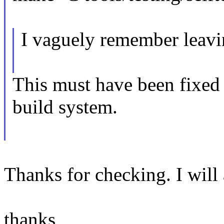
I vaguely remember leavin
This must have been fixed
build system.
Thanks for checking. I will 
thanks,