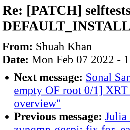
Re: [PATCH] selftests:
DEFAULT_INSTAL
From:
Shuah Khan
Date:
Mon Feb 07 2022 - 
Next message:
Sonal Sa
empty OF root 0/1] XRT A
overview"
Previous message:
Julia
zynqmp-gqspi: fix for_ea