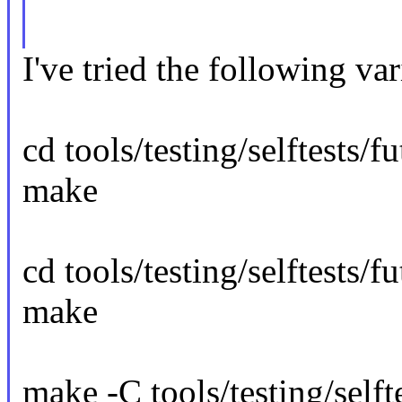
I've tried the following var
cd tools/testing/selftests/f
make
cd tools/testing/selftests/fu
make
make -C tools/testing/selfte