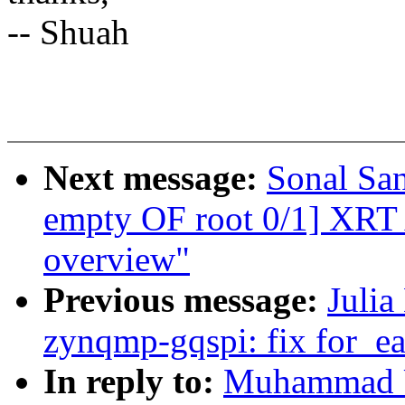
-- Shuah
Next message:
Sonal Sa
empty OF root 0/1] XRT A
overview"
Previous message:
Julia
zynqmp-gqspi: fix for_ea
In reply to:
Muhammad U