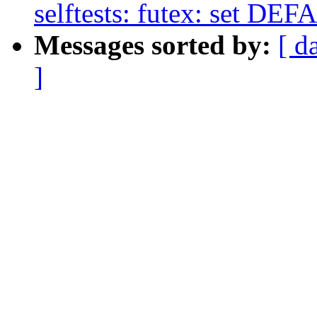
selftests: futex: set
Messages sorted by:
[ d
]