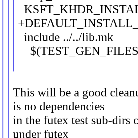
KSFT_KHDR_INSTALL
+DEFAULT_INSTALL_
include ../../lib.mk
$(TEST_GEN_FILES)
This will be a good clea
is no dependencies
in the futex test sub-dirs
under futex