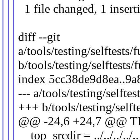
1 file changed, 1 insert
diff --git
a/tools/testing/selftests
b/tools/testing/selftests
index 5cc38de9d8ea..9
--- a/tools/testing/selfte
+++ b/tools/testing/selft
@@ -24,6 +24,7 @@ T
top_srcdir = ../../../../..