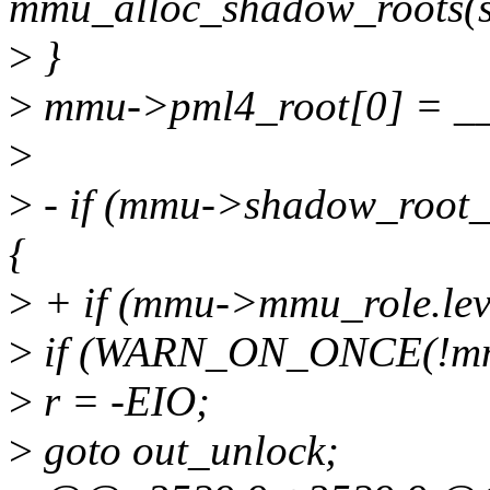
mmu_alloc_shadow_roots(s
>
}
>
mmu->pml4_root[0] = __
>
>
- if (mmu->shadow_roo
{
>
+ if (mmu->mmu_role.l
>
if (WARN_ON_ONCE(!mmu
>
r = -EIO;
>
goto out_unlock;