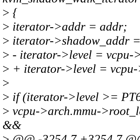
>
{
>
iterator->addr = addr;
>
iterator->shadow_addr =
>
- iterator->level = vcpu
>
+ iterator->level = vcpu
>
>
if (iterator->level >=
>
vcpu->arch.mmu->root_
&&
>
@@ -3254,7 +3254,7 @