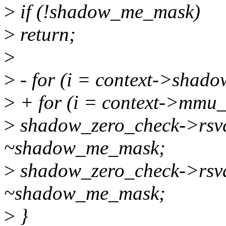
>
if (!shadow_me_mask)
>
return;
>
>
- for (i = context->shadow
>
+ for (i = context->mmu_ro
>
shadow_zero_check->rsv
~shadow_me_mask;
>
shadow_zero_check->rsv
~shadow_me_mask;
>
}