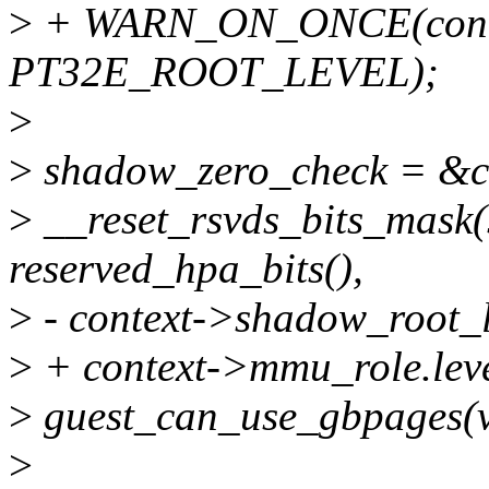
>
+ WARN_ON_ONCE(contex
PT32E_ROOT_LEVEL);
>
>
shadow_zero_check = &c
>
__reset_rsvds_bits_mask
reserved_hpa_bits(),
>
- context->shadow_root_l
>
+ context->mmu_role.leve
>
guest_can_use_gbpages(vc
>