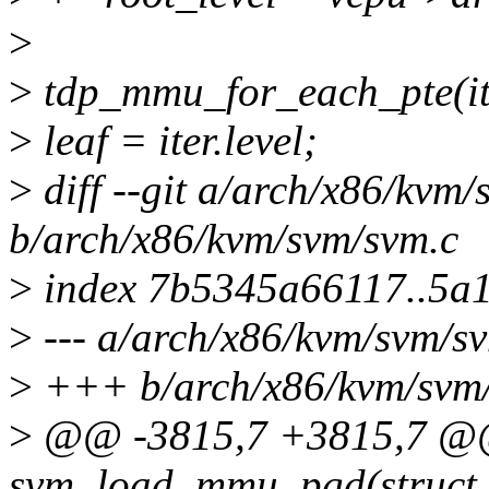
>
>
tdp_mmu_for_each_pte(ite
>
leaf = iter.level;
>
diff --git a/arch/x86/kvm
b/arch/x86/kvm/svm/svm.c
>
index 7b5345a66117..5a
>
--- a/arch/x86/kvm/svm/s
>
+++ b/arch/x86/kvm/svm
>
@@ -3815,7 +3815,7 @@ 
svm_load_mmu_pgd(struct 