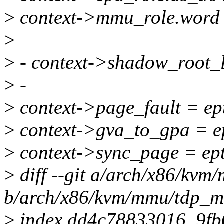
>
context->mmu_role.word 
>
>
- context->shadow_root_le
>
-
>
context->page_fault = ep
>
context->gva_to_gpa = e
>
context->sync_page = ep
>
diff --git a/arch/x86/kv
b/arch/x86/kvm/mmu/tdp_
>
index dd4c78833016..9f