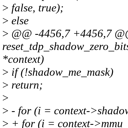
>
false, true);
>
else
>
@@ -4456,7 +4456,7 
reset_tdp_shadow_zero_bi
*context)
>
if (!shadow_me_mask)
>
return;
>
>
- for (i = context->shadow
>
+ for (i = context->mmu_ro