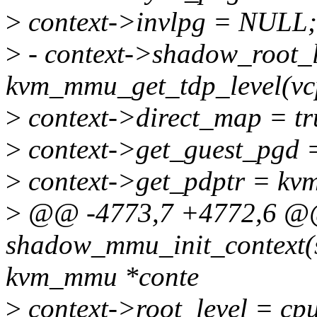
>
context->invlpg = NULL;
>
- context->shadow_root_l
kvm_mmu_get_tdp_level(vc
>
context->direct_map = tr
>
context->get_guest_pgd =
>
context->get_pdptr = kv
>
@@ -4773,7 +4772,6 @@ 
shadow_mmu_init_context(s
kvm_mmu *conte
>
context->root_level = cpu