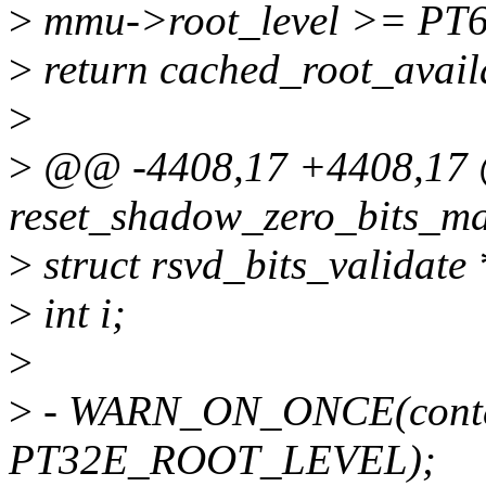
>
mmu->root_level >= P
>
return cached_root_avail
>
>
@@ -4408,17 +4408,17 @
reset_shadow_zero_bits_ma
>
struct rsvd_bits_validat
>
int i;
>
>
- WARN_ON_ONCE(contex
PT32E_ROOT_LEVEL);