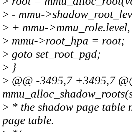
>
root = mmu_alloc_root(vc
>
- mmu->shadow_root_level
>
+ mmu->mmu_role.level, f
>
mmu->root_hpa = root;
>
goto set_root_pgd;
>
}
>
@@ -3495,7 +3495,7 @@ 
mmu_alloc_shadow_roots(s
>
* the shadow page table 
page table.