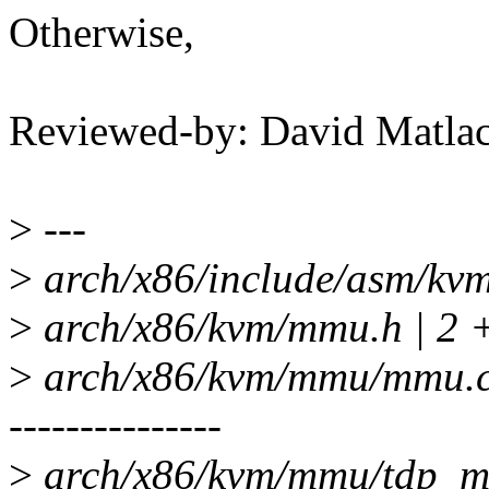
Otherwise,
Reviewed-by: David Matl
>
---
>
arch/x86/include/asm/kvm_
>
arch/x86/kvm/mmu.h | 2 
>
arch/x86/kvm/mmu/mmu
---------------
>
arch/x86/kvm/mmu/tdp_mm