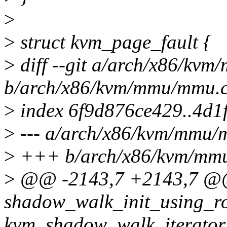
>
>
struct kvm_page_fault {
>
diff --git a/arch/x86/kv
b/arch/x86/kvm/mmu/mmu.
>
index 6f9d876ce429..4d1
>
--- a/arch/x86/kvm/mmu/
>
+++ b/arch/x86/kvm/mm
>
@@ -2143,7 +2143,7 @@ 
shadow_walk_init_using_ro
kvm_shadow_walk_iterator 