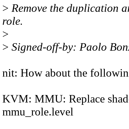
>
Remove the duplication and
role.
>
>
Signed-off-by: Paolo Bo
nit: How about the followin
KVM: MMU: Replace shado
mmu_role.level