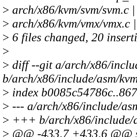
>
arch/x86/kvm/svm/svm.c |
>
arch/x86/kvm/vmx/vmx.c |
>
6 files changed, 20 insert
>
>
diff --git a/arch/x86/inc
b/arch/x86/include/asm/kv
>
index b0085c54786c..867
>
--- a/arch/x86/include/a
>
+++ b/arch/x86/include/
>
@@ -433,7 +433,6 @@ s