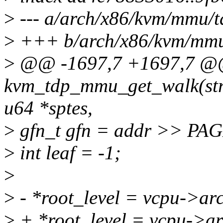
>
--- a/arch/x86/kvm/mmu/
>
+++ b/arch/x86/kvm/mm
>
@@ -1697,7 +1697,7 @@
kvm_tdp_mmu_get_walk(str
u64 *sptes,
>
gfn_t gfn = addr >> PA
>
int leaf = -1;
>
>
- *root_level = vcpu->a
>
+ *root_level = vcpu->a