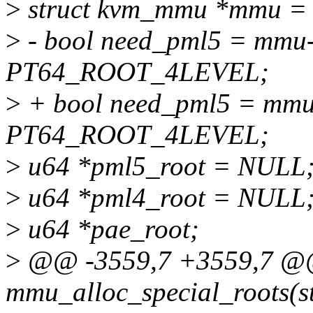
>
struct kvm_mmu *mmu = 
>
- bool need_pml5 = mmu
PT64_ROOT_4LEVEL;
>
+ bool need_pml5 = mmu
PT64_ROOT_4LEVEL;
>
u64 *pml5_root = NULL
>
u64 *pml4_root = NULL
>
u64 *pae_root;
>
@@ -3559,7 +3559,7 @@ 
mmu_alloc_special_roots(s