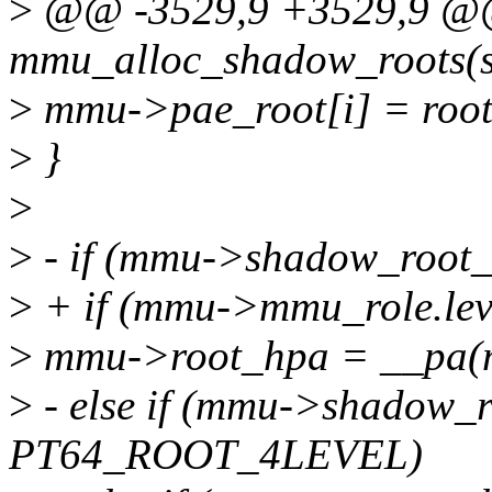
>
@@ -3529,9 +3529,9 @@ 
mmu_alloc_shadow_roots(s
>
mmu->pae_root[i] = root
>
}
>
>
- if (mmu->shadow_roo
>
+ if (mmu->mmu_role.l
>
mmu->root_hpa = __pa(
>
- else if (mmu->shadow_r
PT64_ROOT_4LEVEL)