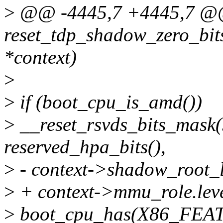
>
@@ -4445,7 +4445,7 
reset_tdp_shadow_zero_bi
*context)
>
>
if (boot_cpu_is_amd())
>
__reset_rsvds_bits_mask
reserved_hpa_bits(),
>
- context->shadow_root_le
>
+ context->mmu_role.level
>
boot_cpu_has(X86_FEA