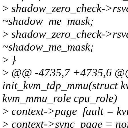
>
shadow_zero_check->rsv
~shadow_me_mask;
>
shadow_zero_check->rsv
~shadow_me_mask;
>
}
>
@@ -4735,7 +4735,6 @@ 
init_kvm_tdp_mmu(struct k
kvm_mmu_role cpu_role)
>
context->page_fault = kv
>
context->sync_page = no