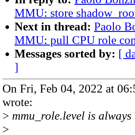
MMU: store shadow_root
Next in thread:
Paolo B
MMU: pull CPU role co
Messages sorted by:
[ d
]
On Fri, Feb 04, 2022 at 0
wrote:
>
mmu_role.level is always 
>