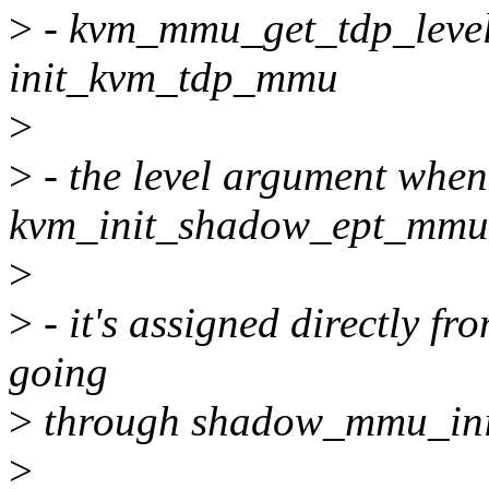
>
- kvm_mmu_get_tdp_level
init_kvm_tdp_mmu
>
>
- the level argument whe
kvm_init_shadow_ept_mmu
>
>
- it's assigned directly f
going
>
through shadow_mmu_ini
>