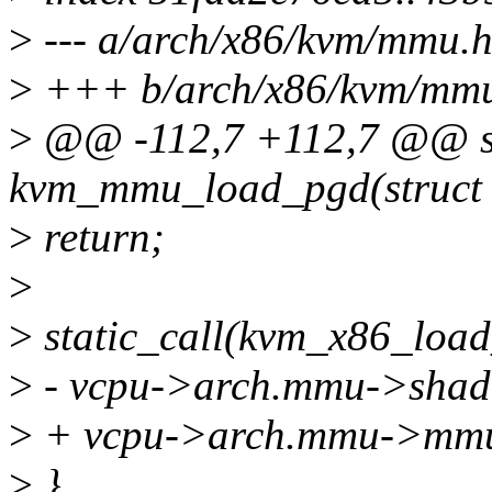
>
--- a/arch/x86/kvm/mmu.
>
+++ b/arch/x86/kvm/mm
>
@@ -112,7 +112,7 @@ sta
kvm_mmu_load_pgd(struct 
>
return;
>
>
static_call(kvm_x86_loa
>
- vcpu->arch.mmu->shado
>
+ vcpu->arch.mmu->mmu_
>
}