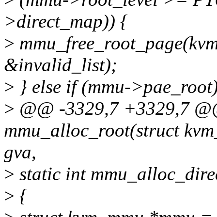
>direct_map)) {
>
mmu_free_root_page(kv
&invalid_list);
>
} else if (mmu->pae_root)
>
@@ -3329,7 +3329,7 @@ 
mmu_alloc_root(struct kvm_
gva,
>
static int mmu_alloc_dire
>
{