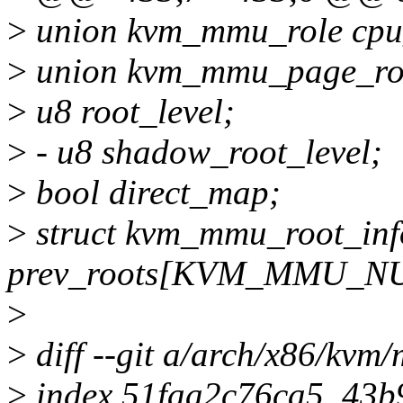
>
union kvm_mmu_role cpu
>
union kvm_mmu_page_ro
>
u8 root_level;
>
- u8 shadow_root_level;
>
bool direct_map;
>
struct kvm_mmu_root_inf
prev_roots[KVM_MMU_N
>
>
diff --git a/arch/x86/kv
>
index 51faa2c76ca5..43