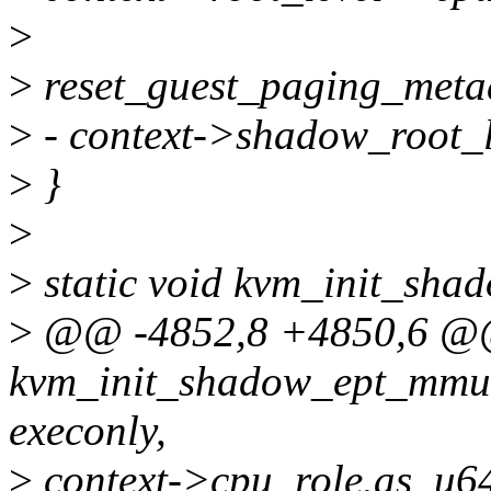
>
>
reset_guest_paging_metad
>
- context->shadow_root_l
>
}
>
>
static void kvm_init_sha
>
@@ -4852,8 +4850,6 @
kvm_init_shadow_ept_mmu(
execonly,
>
context->cpu_role.as_u6