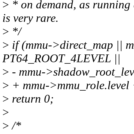
>
* on demand, as running
is very rare.
>
*/
>
if (mmu->direct_map || 
PT64_ROOT_4LEVEL ||
>
- mmu->shadow_root_le
>
+ mmu->mmu_role.leve
>
return 0;
>
>
/*