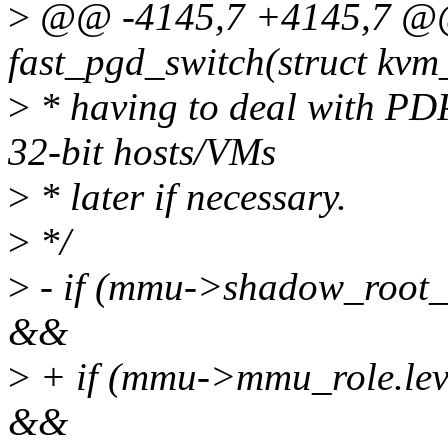
>
@@ -4145,7 +4145,7 @@ 
fast_pgd_switch(struct kv
>
* having to deal with PD
32-bit hosts/VMs
>
* later if necessary.
>
*/
>
- if (mmu->shadow_roo
&&
>
+ if (mmu->mmu_role.l
&&