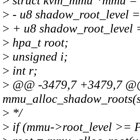
>
struct kvm_mmu *mmu = 
>
- u8 shadow_root_level 
>
+ u8 shadow_root_level 
>
hpa_t root;
>
unsigned i;
>
int r;
>
@@ -3479,7 +3479,7 @@ 
mmu_alloc_shadow_roots(s
>
*/
>
if (mmu->root_level >