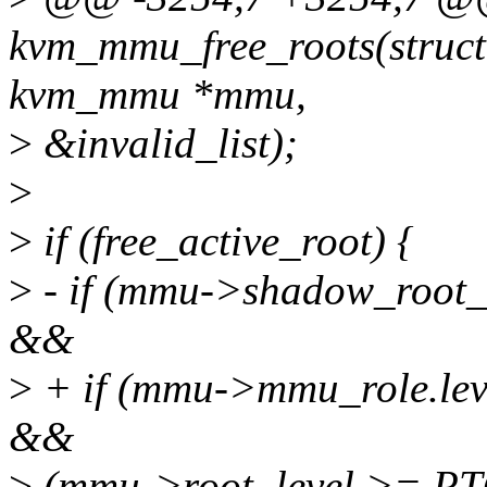
kvm_mmu_free_roots(struct
kvm_mmu *mmu,
>
&invalid_list);
>
>
if (free_active_root) {
>
- if (mmu->shadow_roo
&&
>
+ if (mmu->mmu_role.l
&&
>
(mmu->root_level >= P