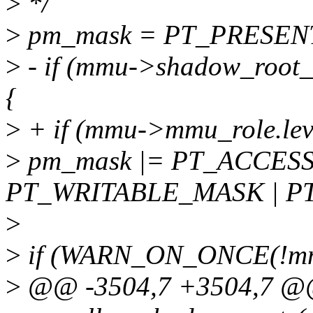
>
*/
>
pm_mask = PT_PRESENT
>
- if (mmu->shadow_roo
{
>
+ if (mmu->mmu_role.l
>
pm_mask |= PT_ACCES
PT_WRITABLE_MASK | P
>
>
if (WARN_ON_ONCE(!mmu
>
@@ -3504,7 +3504,7 @@ 