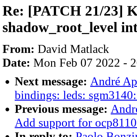
Re: [PATCH 21/23] 
shadow_root_level i
From:
David Matlack
Date:
Mon Feb 07 2022 - 
Next message:
André Api
bindings: leds: sgm3140
Previous message:
Andr
Add support for ocp8110
In reply to:
Paolo Bonzi