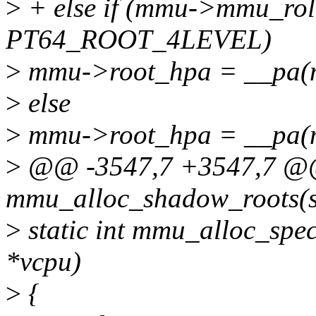
>
+ else if (mmu->mmu_rol
PT64_ROOT_4LEVEL)
>
mmu->root_hpa = __pa(
>
else
>
mmu->root_hpa = __pa(
>
@@ -3547,7 +3547,7 @@ 
mmu_alloc_shadow_roots(s
>
static int mmu_alloc_spec
*vcpu)
>
{