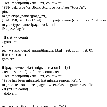
+ ret += scnprintf(kbuf + ret, count - ret,
"PFN %lu type %s Block %lu type %s Flags %pGp\n",
pfn,
migratetype_names[page_mt],
@@ -358,19 +355,14 @@ print_page_owner(char __user *buf, size_t
migratetype_names[pageblock_mt],
&page->flags);
- if (ret >= count)
- goto err;
-
ret += stack_depot_snprint(handle, kbuf + ret, count - ret, 0);
if (ret >= count)
goto err;
if (page_owner->last_migrate_reason != -1) {
- ret += snprintf(kbuf + ret, count - ret,
+ ret += scnprintf(kbuf + ret, count - ret,
"Page has been migrated, last migrate reason: %s\n",
migrate_reason_names[page_owner->last_migrate_reason]);
- if (ret >= count)
- goto err;
}
ret += snprintf(kbuf + ret, count - ret, "\n");