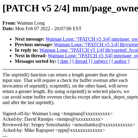
[PATCH v5 2/4] mm/page_owner: 
From:
Waiman Long
Date:
Mon Feb 07 2022 - 20:07:06 EST
Next message:
Waiman Long: "[PATCH v5 3/4] mm/page_owne
Previous message:
Waiman Long: "[PATCH v5 1/4] lib/vsprint
In reply to:
Waiman Long: "[PATCH v5 1/4] lib/vsprintf: Avoi
Next in thread:
Waiman Long: "[PATCH v5 3/4] mm/page_own
Messages sorted by:
[ date ]
[ thread ]
[ subject ]
[ author ]
The snprintf() function can return a length greater than the given
input size. That will require a check for buffer overrun after each
invocation of snprintf(). scnprintf(), on the other hand, will never
return a greater length. By using scnprintf() in selected places, we
can avoid some buffer overrun checks except after stack_depot_snprin
and after the last snprintf().
Signed-off-by: Waiman Long <longman@xxxxxxxxxx>
Acked-by: David Rientjes <rientjes@xxxxxxxxxx>
Reviewed-by: Sergey Senozhatsky <senozhatsky@xxxxxxxxxxxx>
Acked-by: Mike Rapoport <rppt@xxxxxxxxxxxxx>
---