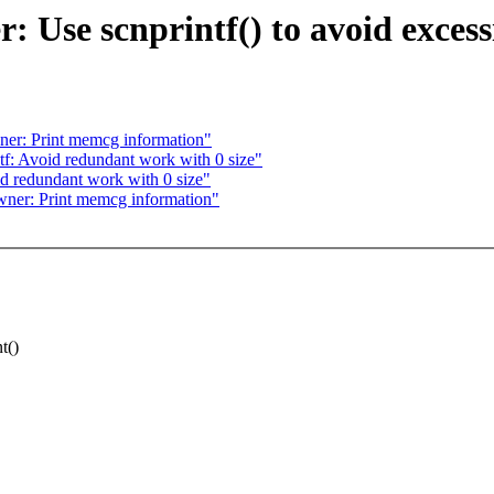
Use scnprintf() to avoid excess
r: Print memcg information"
f: Avoid redundant work with 0 size"
d redundant work with 0 size"
er: Print memcg information"
t()