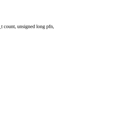
 count, unsigned long pfn,