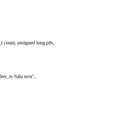
 count, unsigned long pfn,
ree_ts %llu ns\n",