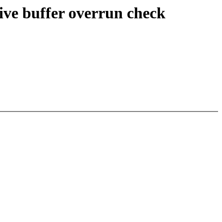
ive buffer overrun check