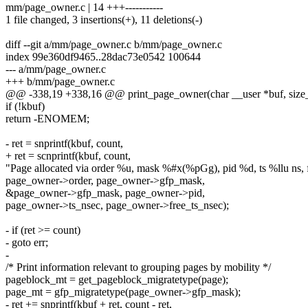
mm/page_owner.c | 14 +++-----------
1 file changed, 3 insertions(+), 11 deletions(-)
diff --git a/mm/page_owner.c b/mm/page_owner.c
index 99e360df9465..28dac73e0542 100644
--- a/mm/page_owner.c
+++ b/mm/page_owner.c
@@ -338,19 +338,16 @@ print_page_owner(char __user *buf, size_t
if (!kbuf)
return -ENOMEM;
- ret = snprintf(kbuf, count,
+ ret = scnprintf(kbuf, count,
"Page allocated via order %u, mask %#x(%pGg), pid %d, ts %llu ns, f
page_owner->order, page_owner->gfp_mask,
&page_owner->gfp_mask, page_owner->pid,
page_owner->ts_nsec, page_owner->free_ts_nsec);
- if (ret >= count)
- goto err;
-
/* Print information relevant to grouping pages by mobility */
pageblock_mt = get_pageblock_migratetype(page);
page_mt = gfp_migratetype(page_owner->gfp_mask);
- ret += snprintf(kbuf + ret, count - ret,