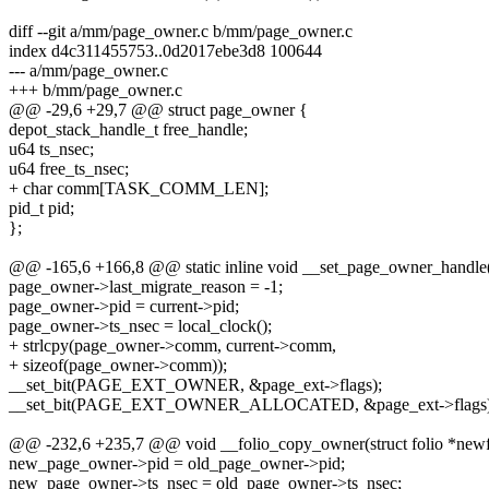
diff --git a/mm/page_owner.c b/mm/page_owner.c
index d4c311455753..0d2017ebe3d8 100644
--- a/mm/page_owner.c
+++ b/mm/page_owner.c
@@ -29,6 +29,7 @@ struct page_owner {
depot_stack_handle_t free_handle;
u64 ts_nsec;
u64 free_ts_nsec;
+ char comm[TASK_COMM_LEN];
pid_t pid;
};
@@ -165,6 +166,8 @@ static inline void __set_page_owner_handle(s
page_owner->last_migrate_reason = -1;
page_owner->pid = current->pid;
page_owner->ts_nsec = local_clock();
+ strlcpy(page_owner->comm, current->comm,
+ sizeof(page_owner->comm));
__set_bit(PAGE_EXT_OWNER, &page_ext->flags);
__set_bit(PAGE_EXT_OWNER_ALLOCATED, &page_ext->flags)
@@ -232,6 +235,7 @@ void __folio_copy_owner(struct folio *newfoli
new_page_owner->pid = old_page_owner->pid;
new_page_owner->ts_nsec = old_page_owner->ts_nsec;