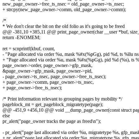
new_page_owner->free_ts_nsec = old_page_owner->ts_nsec;
+ strcpy(new_page_owner->comm, old_page_owner->comm);
/*
* We don't clear the bit on the old folio as it's going to be freed
@@ -381,10 +385,11 @@ print_page_owner(char __user *buf, size_t
return -ENOMEM;
ret = scnprintf(kbuf, count,
- "Page allocated via order %u, mask %#x(%pGg), pid %d, ts %llu ns,
+ "Page allocated via order %u, mask %#x(%pGg), pid %d (%s), ts %ll
page_owner->order, page_owner->gfp_mask,
&page_owner->gfp_mask, page_owner->pid,
- page_owner->ts_nsec, page_owner->free_ts_nsec);
+ page_owner->comm, page_owner->ts_nsec,
+ page_owner->free_ts_nsec);
/* Print information relevant to grouping pages by mobility */
pageblock_mt = get_pageblock_migratetype(page);
@@ -451,9 +456,10 @@ void __dump_page_owner(const struct pag
else
pr_alert("page_owner tracks the page as freed\n");
- pr_alert("page last allocated via order %u, migratetype %s, gfp_ma
+ pr_alert("page last allocated via order %u, migratetype %s, gfp_ma