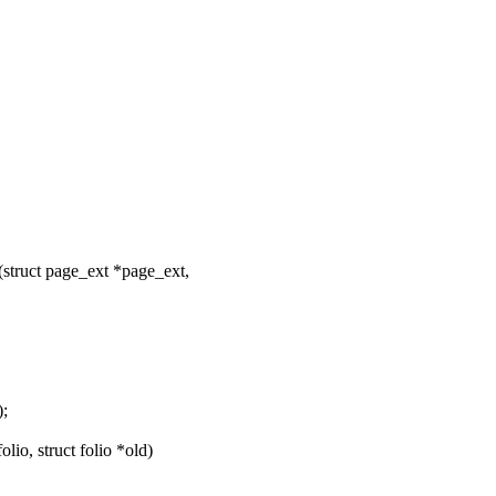
truct page_ext *page_ext,
;
o, struct folio *old)