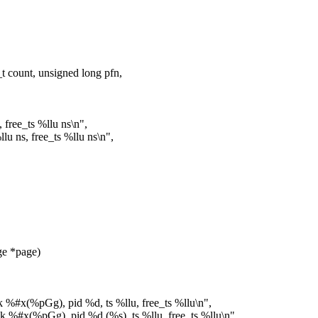
 count, unsigned long pfn,
 free_ts %llu ns\n",
u ns, free_ts %llu ns\n",
e *page)
sk %#x(%pGg), pid %d, ts %llu, free_ts %llu\n",
sk %#x(%pGg), pid %d (%s), ts %llu, free_ts %llu\n",