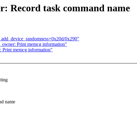
r: Record task command name
n add_device_randomness+0x20d/0x290"
owner: Print memcg information"
Print memcg information"
ting
and name