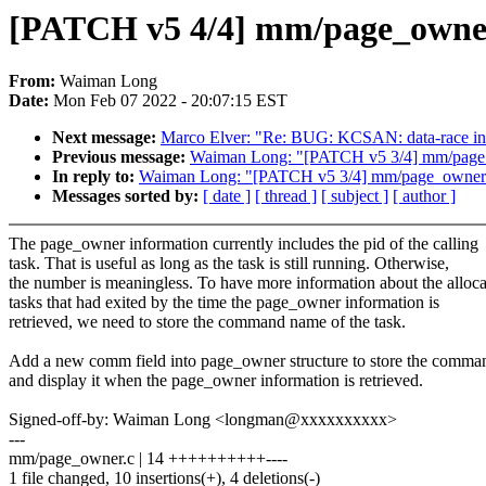
[PATCH v5 4/4] mm/page_owne
From:
Waiman Long
Date:
Mon Feb 07 2022 - 20:07:15 EST
Next message:
Marco Elver: "Re: BUG: KCSAN: data-race i
Previous message:
Waiman Long: "[PATCH v5 3/4] mm/page_
In reply to:
Waiman Long: "[PATCH v5 3/4] mm/page_owner: 
Messages sorted by:
[ date ]
[ thread ]
[ subject ]
[ author ]
The page_owner information currently includes the pid of the calling
task. That is useful as long as the task is still running. Otherwise,
the number is meaningless. To have more information about the alloca
tasks that had exited by the time the page_owner information is
retrieved, we need to store the command name of the task.
Add a new comm field into page_owner structure to store the comm
and display it when the page_owner information is retrieved.
Signed-off-by: Waiman Long <longman@xxxxxxxxxx>
---
mm/page_owner.c | 14 ++++++++++----
1 file changed, 10 insertions(+), 4 deletions(-)