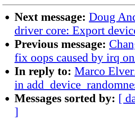
Next message:
Doug And
driver core: Export devi
Previous message:
Chan
fix oops caused by irq on/
In reply to:
Marco Elver
in add_device_randomn
Messages sorted by:
[ d
]