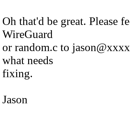
Oh that'd be great. Please f
WireGuard
or random.c to jason@xxxxxx
what needs
fixing.
Jason