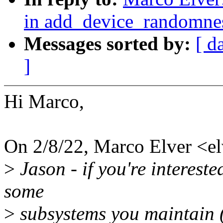
in add_device_randomn
Messages sorted by:
[ d
]
Hi Marco,
On 2/8/22, Marco Elver <
>
Jason - if you're interest
some
>
subsystems you maintain (