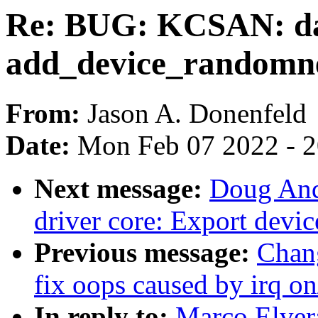
Re: BUG: KCSAN: da
add_device_randomn
From:
Jason A. Donenfeld
Date:
Mon Feb 07 2022 - 
Next message:
Doug And
driver core: Export devi
Previous message:
Chan
fix oops caused by irq on/
In reply to:
Marco Elver