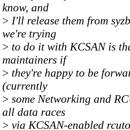
know, and
>
I'll release them from sy
we're trying
>
to do it with KCSAN is th
maintainers if
>
they're happy to be forwar
(currently
>
some Networking and RCU,
all data races
>
via KCSAN-enabled rcutor