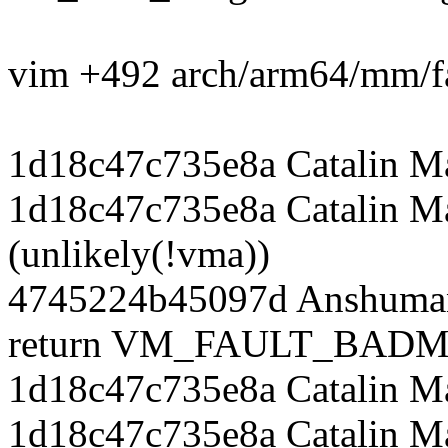
vim +492 arch/arm64/mm/fa
1d18c47c735e8a Catalin M
1d18c47c735e8a Catalin Ma
(unlikely(!vma))
4745224b45097d Anshuman
return VM_FAULT_BADM
1d18c47c735e8a Catalin M
1d18c47c735e8a Catalin Ma