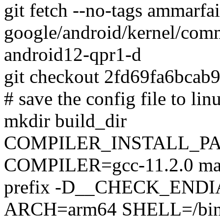
git fetch --no-tags ammarfa
google/android/kernel/comm
android12-qpr1-d
git checkout 2fd69fa6bca
# save the config file to lin
mkdir build_dir
COMPILER_INSTALL_PA
COMPILER=gcc-11.2.0 make
prefix -D__CHECK_ENDIA
ARCH=arm64 SHELL=/bin/