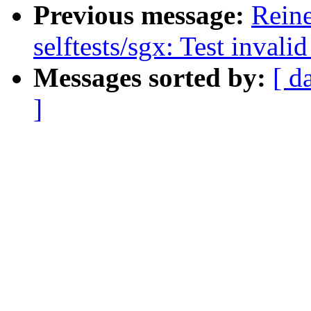
Previous message:
Rein
selftests/sgx: Test inval
Messages sorted by:
[ d
]