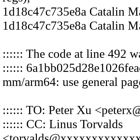
1d18c47c735e8a Catalin Ma
1d18c47c735e8a Catalin M
:::::: The code at line 492 
:::::: 6a1bb025d28e1026f
mm/arm64: use general page
:::::: TO: Peter Xu <pete
:::::: CC: Linus Torvalds
<torvalds@xxxxxxxxxxxx