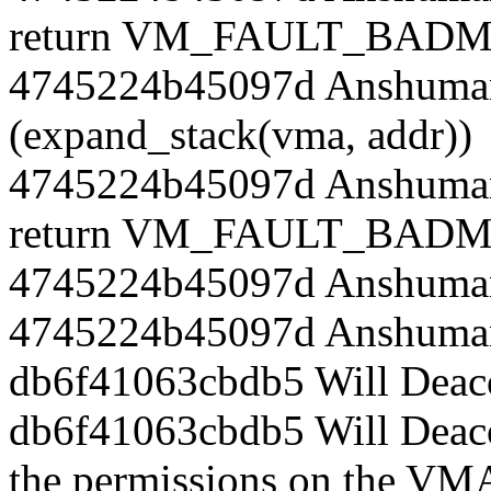
return VM_FAULT_BADM
4745224b45097d Anshuman
(expand_stack(vma, addr))
4745224b45097d Anshuman
return VM_FAULT_BADM
4745224b45097d Anshuman
4745224b45097d Anshuman
db6f41063cbdb5 Will Deac
db6f41063cbdb5 Will Deac
the permissions on the VMA