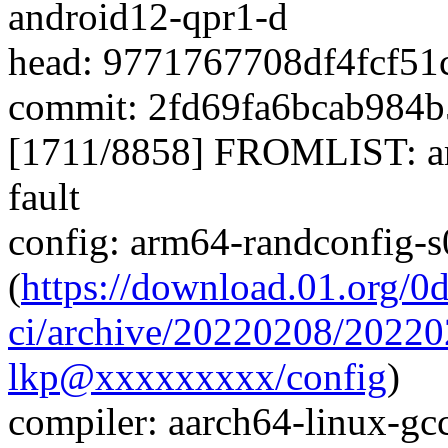
android12-qpr1-d
head: 9771767708df4fcf5
commit: 2fd69fa6bcab984
[1711/8858] FROMLIST: ar
fault
config: arm64-randconfig-
(
https://download.01.org/0
ci/archive/20220208/2022
lkp@xxxxxxxxx/config
)
compiler: aarch64-linux-gc