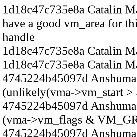
1d18c47c735e8a Catalin Ma
have a good vm_area for th
handle
1d18c47c735e8a Catalin Ma
1d18c47c735e8a Catalin Ma
4745224b45097d Anshuman
(unlikely(vma->vm_start > 
4745224b45097d Anshuman 
(vma->vm_flags & VM_
4745224b45097d Anshuman