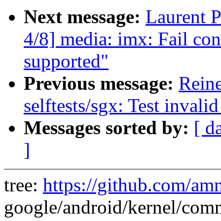
Next message:
Laurent 
4/8] media: imx: Fail con
supported"
Previous message:
Rein
selftests/sgx: Test inval
Messages sorted by:
[ d
]
tree:
https://github.com/am
google/android/kernel/comm