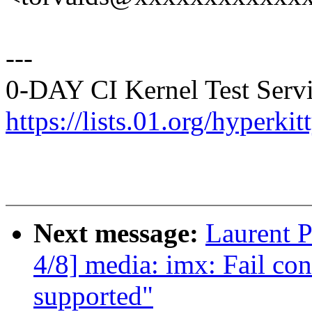
---
0-DAY CI Kernel Test Servi
https://lists.01.org/hyperk
Next message:
Laurent 
4/8] media: imx: Fail con
supported"