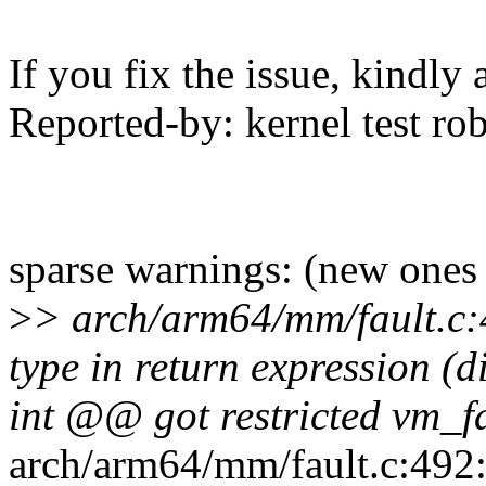
If you fix the issue, kindly
Reported-by: kernel test 
sparse warnings: (new ones
>
> arch/arm64/mm/fault.c:4
type in return expression (
int @@ got restricted vm_
arch/arm64/mm/fault.c:492:3