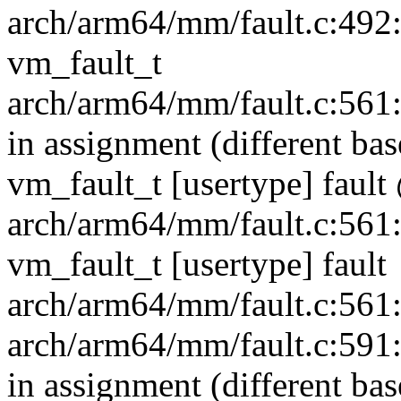
arch/arm64/mm/fault.c:492:3
vm_fault_t
arch/arm64/mm/fault.c:561:1
in assignment (different ba
vm_fault_t [usertype] fau
arch/arm64/mm/fault.c:561:1
vm_fault_t [usertype] fault
arch/arm64/mm/fault.c:561:1
arch/arm64/mm/fault.c:591:1
in assignment (different ba