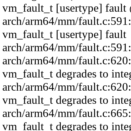
vm_fault_t [usertype] fau
arch/arm64/mm/fault.c:591:1
vm_fault_t [usertype] fault
arch/arm64/mm/fault.c:591:1
arch/arm64/mm/fault.c:620:1
vm_fault_t degrades to inte
arch/arm64/mm/fault.c:620:1
vm_fault_t degrades to inte
arch/arm64/mm/fault.c:665:3
vm_fault_t degrades to inte