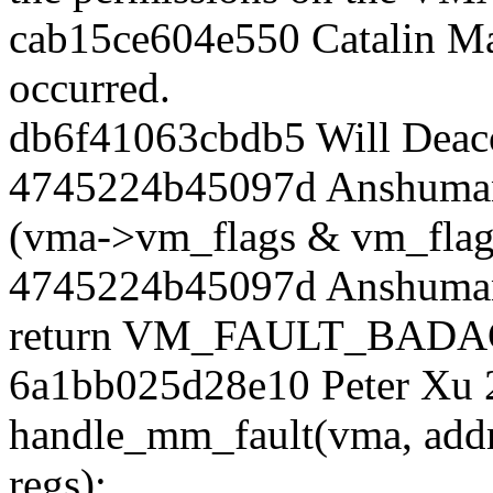
cab15ce604e550 Catalin Ma
occurred.
db6f41063cbdb5 Will Deac
4745224b45097d Anshuman 
(vma->vm_flags & vm_flag
4745224b45097d Anshuman
return VM_FAULT_BADA
6a1bb025d28e10 Peter Xu 
handle_mm_fault(vma, ad
regs);