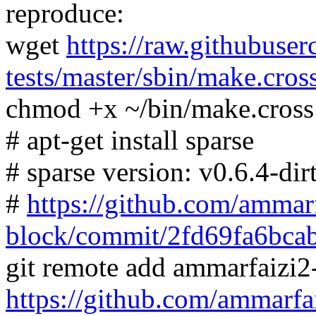
reproduce:
wget
https://raw.githubuser
tests/master/sbin/make.cros
chmod +x ~/bin/make.cross
# apt-get install sparse
# sparse version: v0.6.4-dir
#
https://github.com/ammarf
block/commit/2fd69fa6bc
git remote add ammarfaizi2
https://github.com/ammarfa