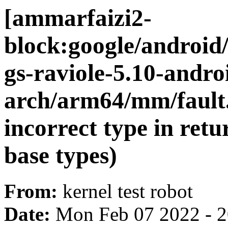
[ammarfaizi2-
block:google/android
gs-raviole-5.10-andr
arch/arm64/mm/fault.
incorrect type in retu
base types)
From:
kernel test robot
Date:
Mon Feb 07 2022 - 