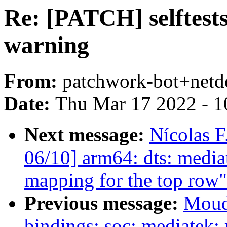
Re: [PATCH] selftests:
warning
From:
patchwork-bot+netd
Date:
Thu Mar 17 2022 - 1
Next message:
Nícolas F
06/10] arm64: dts: media
mapping for the top row"
Previous message:
Moud
bindings: soc: mediatek