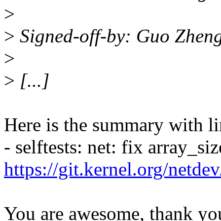
>
>
Signed-off-by: Guo Zhen
>
>
[...]
Here is the summary with li
- selftests: net: fix array_s
https://git.kernel.org/netd
You are awesome, thank yo