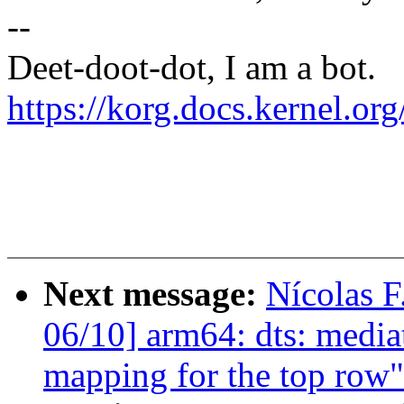
--
Deet-doot-dot, I am a bot.
https://korg.docs.kernel.o
Next message:
Nícolas F
06/10] arm64: dts: media
mapping for the top row"