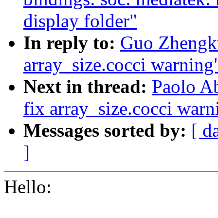
display folder"
In reply to:
Guo Zhengkui
array_size.cocci warning
Next in thread:
Paolo Ab
fix array_size.cocci warn
Messages sorted by:
[ d
]
Hello: