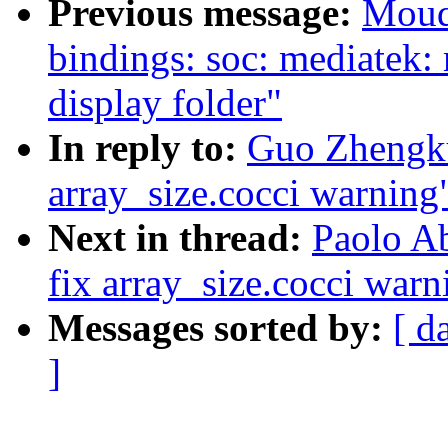
Previous message:
Moud
bindings: soc: mediatek
display folder"
In reply to:
Guo Zhengkui
array_size.cocci warning
Next in thread:
Paolo Ab
fix array_size.cocci warn
Messages sorted by:
[ d
]