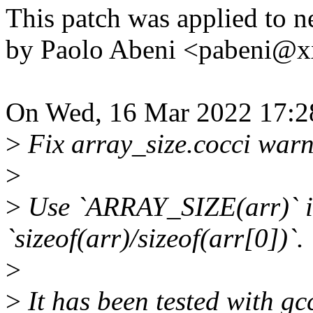
This patch was applied to ne
by Paolo Abeni <pabeni@
On Wed, 16 Mar 2022 17:2
>
Fix array_size.cocci warnin
>
>
Use `ARRAY_SIZE(arr)` in
`sizeof(arr)/sizeof(arr[0])`.
>
>
It has been tested with gc