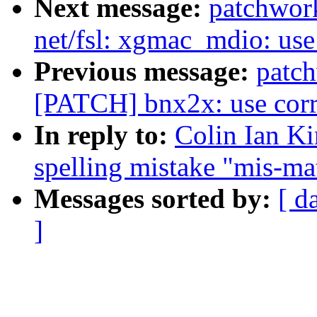
Next message:
patchwor
net/fsl: xgmac_mdio: use 
Previous message:
patc
[PATCH] bnx2x: use corre
In reply to:
Colin Ian Ki
spelling mistake "mis-m
Messages sorted by:
[ d
]