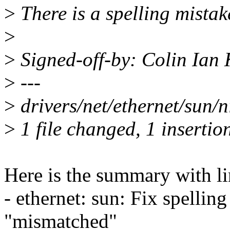
>
There is a spelling mistak
>
>
Signed-off-by: Colin Ian
>
---
>
drivers/net/ethernet/sun/n
>
1 file changed, 1 insertion
Here is the summary with li
- ethernet: sun: Fix spelli
"mismatched"