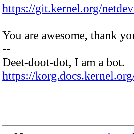
https://git.kernel.org/netd
You are awesome, thank yo
--
Deet-doot-dot, I am a bot.
https://korg.docs.kernel.o