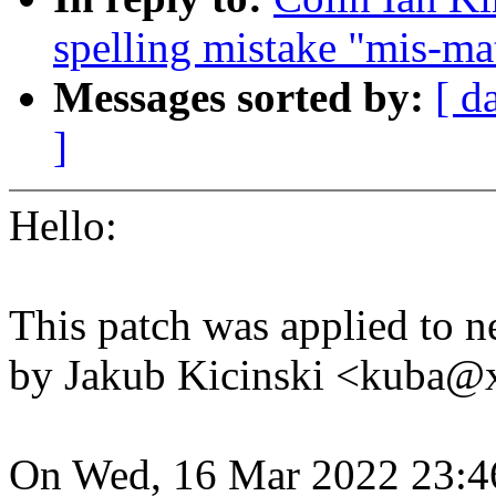
spelling mistake "mis-m
Messages sorted by:
[ d
]
Hello:
This patch was applied to ne
by Jakub Kicinski <kuba
On Wed, 16 Mar 2022 23:4