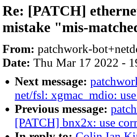
Re: [PATCH] ethernet:
mistake "mis-matche
From:
patchwork-bot+netd
Date:
Thu Mar 17 2022 - 1
Next message:
patchwor
net/fsl: xgmac_mdio: use 
Previous message:
patc
[PATCH] bnx2x: use corre
In reply to:
Colin Ian Ki