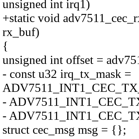
unsigned int irq1)
+static void adv7511_cec_r
rx_buf)
{
unsigned int offset = adv75
- const u32 irq_tx_mask =
ADV7511_INT1_CEC_TX
- ADV7511_INT1_CEC_T
- ADV7511_INT1_CEC_
struct cec_msg msg = {};