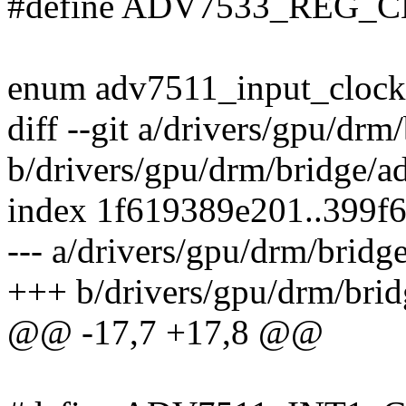
#define ADV7533_REG_
enum adv7511_input_clock
diff --git a/drivers/gpu/d
b/drivers/gpu/drm/bridge/
index 1f619389e201..399f
--- a/drivers/gpu/drm/brid
+++ b/drivers/gpu/drm/bri
@@ -17,7 +17,8 @@