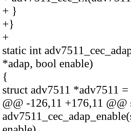
+ }
+}
+
static int adv7511_cec_adap
*adap, bool enable)
{
struct adv7511 *adv7511 = 
@@ -126,11 +176,11 @@ st
adv7511_cec_adap_enable(s
enable)