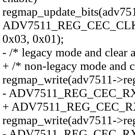
regmap_update_bits(adv75
ADV7511_REG_CEC_CLK_D
0x03, 0x01);
- /* legacy mode and clear a
+ /* non-legacy mode and cle
regmap_write(adv7511->re
- ADV7511_REG_CEC_RX_B
+ ADV7511_REG_CEC_RX_B
regmap_write(adv7511->re
- ADV7511_REG_CEC_RX_B