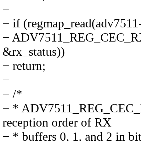
+
+ if (regmap_read(adv7511
+ ADV7511_REG_CEC_RX_
&rx_status))
+ return;
+
+ /*
+ * ADV7511_REG_CEC_RX
reception order of RX
+ * buffers 0, 1, and 2 in bit