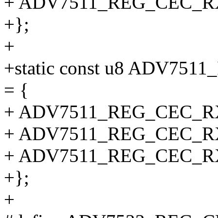
+ ADV7511_REG_CEC_
+};
+
+static const u8 ADV7
= {
+ ADV7511_REG_CEC_
+ ADV7511_REG_CEC_
+ ADV7511_REG_CEC_
+};
+