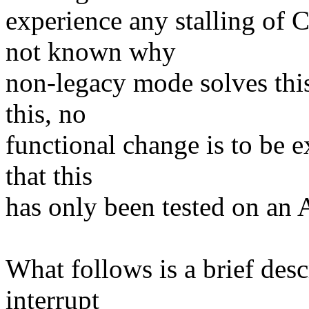
experience any stalling of
not known why
non-legacy mode solves this 
this, no
functional change is to be e
that this
has only been tested on a
What follows is a brief des
interrupt