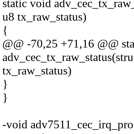
static void adv_cec_tx_raw
u8 tx_raw_status)
{
@@ -70,25 +71,16 @@ stat
adv_cec_tx_raw_status(str
tx_raw_status)
}
}
-void adv7511_cec_irq_pro