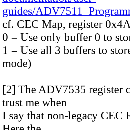
guides/ADV7511_Program
cf. CEC Map, register 0x4A, 
0 = Use only buffer 0 to s
1 = Use all 3 buffers to st
mode)
[2] The ADV7535 register c
trust me when
I say that non-legacy CEC R
Here the