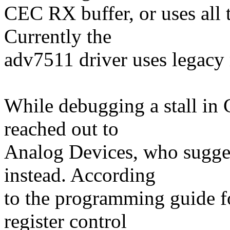
CEC RX buffer, or uses all 
Currently the
adv7511 driver uses legacy
While debugging a stall 
reached out to
Analog Devices, who sugge
instead. According
to the programming guide f
register control