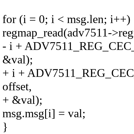
for (i = 0; i < msg.len; i++)
regmap_read(adv7511->reg
- i + ADV7511_REG_CEC
&val);
+ i + ADV7511_REG_CE
offset,
+ &val);
msg.msg[i] = val;
}