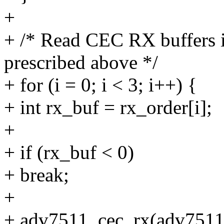
+
+ /* Read CEC RX buffers in
prescribed above */
+ for (i = 0; i < 3; i++) {
+ int rx_buf = rx_order[i];
+
+ if (rx_buf < 0)
+ break;
+
+ adv7511_cec_rx(adv7511,