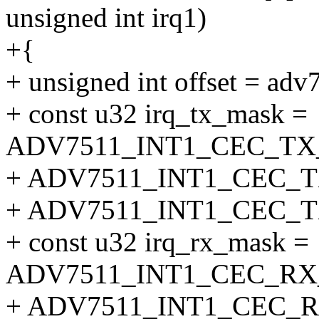
unsigned int irq1)
+{
+ unsigned int offset = adv
+ const u32 irq_tx_mask =
ADV7511_INT1_CEC_TX
+ ADV7511_INT1_CEC_T
+ ADV7511_INT1_CEC_
+ const u32 irq_rx_mask =
ADV7511_INT1_CEC_RX
+ ADV7511_INT1_CEC_R