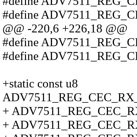
#define ADV7511_REG
#define ADV7511_REG_
@@ -220,6 +226,18 @@
#define ADV7511_REG_
#define ADV7511_REG_
+static const u8
ADV7511_REG_CEC_RX_
+ ADV7511_REG_CEC_
+ ADV7511_REG_CEC_