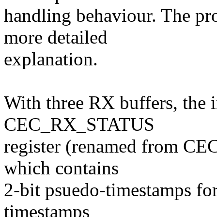
handling behaviour. The pr
more detailed
explanation.
With three RX buffers, the 
CEC_RX_STATUS
register (renamed from C
which contains
2-bit psuedo-timestamps fo
timestamps