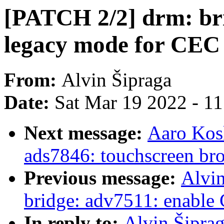
[PATCH 2/2] drm: bri
legacy mode for CE
From:
Alvin Šipraga
Date:
Sat Mar 19 2022 - 1
Next message:
Aaro Kos
ads7846: touchscreen br
Previous message:
Alvin
bridge: adv7511: enabl
In reply to:
Alvin Šiprag