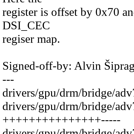
register is offset by 0x70 a
DSI_CEC
regiser map.
Signed-off-by: Alvin Šip
---
drivers/gpu/drm/bridge/ad
drivers/gpu/drm/bridge/adv
+++++++++++++++-----
drivers/gpu/drm/bridge/ad