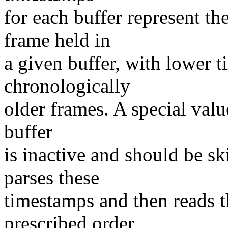
for each buffer represent th
frame held in
a given buffer, with lower 
chronologically
older frames. A special valu
buffer
is inactive and should be sk
parses these
timestamps and then reads t
prescribed order