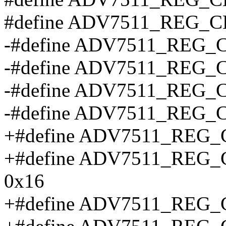
#define ADV7511_REG
-#define ADV7511_REG
-#define ADV7511_REG
-#define ADV7511_REG
-#define ADV7511_REG
+#define ADV7511_REG
+#define ADV7511_RE
0x16
+#define ADV7511_REG