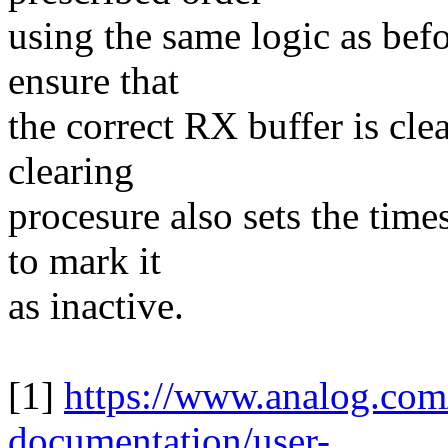
using the same logic as be
ensure that
the correct RX buffer is cle
clearing
procesure also sets the tim
to mark it
as inactive.
[1]
https://www.analog.com
documentation/user-