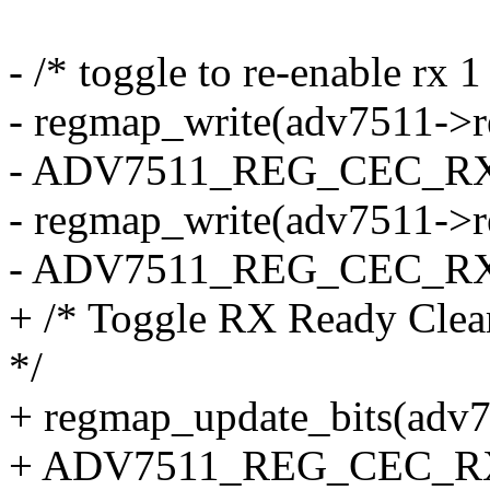
- /* toggle to re-enable rx 1
- regmap_write(adv7511->
- ADV7511_REG_CEC_RX_B
- regmap_write(adv7511->
- ADV7511_REG_CEC_RX_B
+ /* Toggle RX Ready Clear 
*/
+ regmap_update_bits(adv
+ ADV7511_REG_CEC_RX_