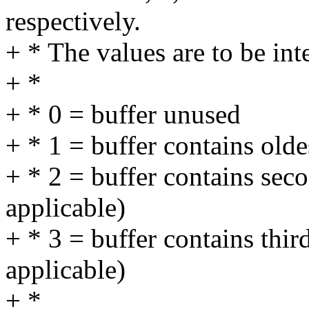
respectively.
+ * The values are to be int
+ *
+ * 0 = buffer unused
+ * 1 = buffer contains olde
+ * 2 = buffer contains seco
applicable)
+ * 3 = buffer contains thir
applicable)
+ *