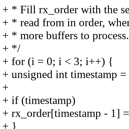
+ * Fill rx_order with the 
+ * read from in order, wher
+ * more buffers to process.
+ */
+ for (i = 0; i < 3; i++) {
+ unsigned int timestamp = 
+
+ if (timestamp)
+ rx_order[timestamp - 1] =
+ }