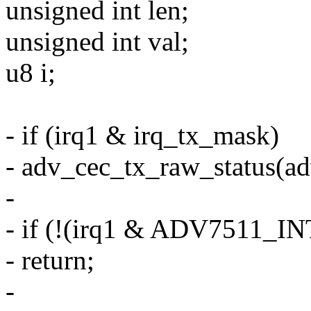
unsigned int len;
unsigned int val;
u8 i;
- if (irq1 & irq_tx_mask)
- adv_cec_tx_raw_status(ad
-
- if (!(irq1 & ADV7511
- return;
-