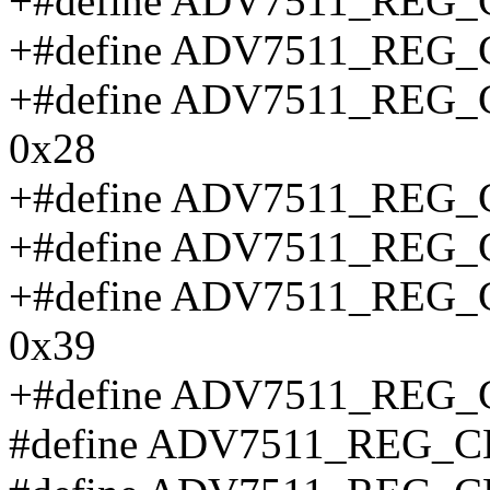
+#define ADV7511_REG
+#define ADV7511_REG
+#define ADV7511_RE
0x28
+#define ADV7511_REG
+#define ADV7511_REG
+#define ADV7511_RE
0x39
+#define ADV7511_REG
#define ADV7511_REG_