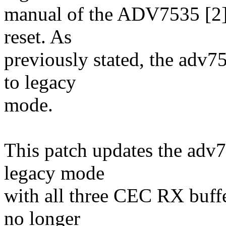
manual of the ADV7535 [2], 
reset. As
previously stated, the adv75
to legacy
mode.
This patch updates the adv7
legacy mode
with all three CEC RX buffer
no longer