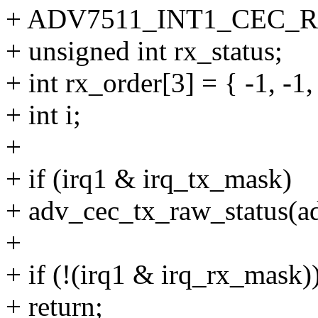
+ ADV7511_INT1_CEC_
+ unsigned int rx_status;
+ int rx_order[3] = { -1, -1,
+ int i;
+
+ if (irq1 & irq_tx_mask)
+ adv_cec_tx_raw_status(ad
+
+ if (!(irq1 & irq_rx_mask)
+ return;