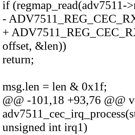
if (regmap_read(adv7511->
- ADV7511_REG_CEC_RX_
+ ADV7511_REG_CEC_RX
offset, &len))
return;
msg.len = len & 0x1f;
@@ -101,18 +93,76 @@ v
adv7511_cec_irq_process(s
unsigned int irq1)