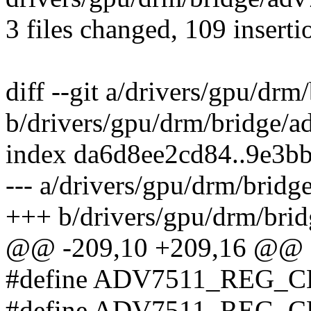
3 files changed, 109 inserti
diff --git a/drivers/gpu/dr
b/drivers/gpu/drm/bridge/
index da6d8ee2cd84..9e3b
--- a/drivers/gpu/drm/brid
+++ b/drivers/gpu/drm/bri
@@ -209,10 +209,16 @@
#define ADV7511_REG_
#define ADV7511_REG_