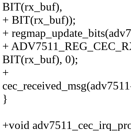
BIT(rx_buf),
+ BIT(rx_buf));
+ regmap_update_bits(adv
+ ADV7511_REG_CEC_RX_
BIT(rx_buf), 0);
+
cec_received_msg(adv7511
}
+void adv7511_cec_irq_pro