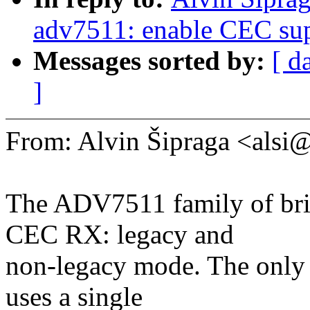
adv7511: enable CEC su
Messages sorted by:
[ d
]
From: Alvin Šipraga <als
The ADV7511 family of bri
CEC RX: legacy and
non-legacy mode. The only d
uses a single