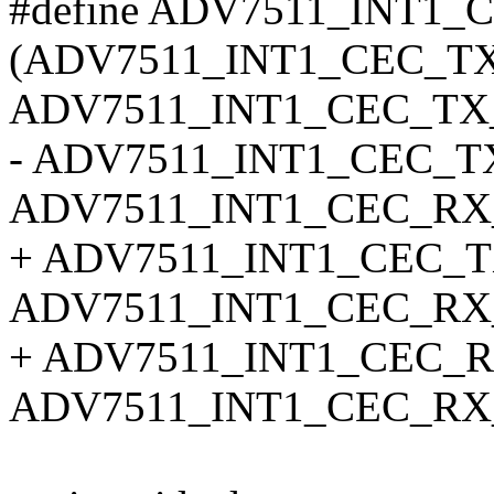
#define ADV7511_INT1_
(ADV7511_INT1_CEC_T
ADV7511_INT1_CEC_TX_
- ADV7511_INT1_CEC_
ADV7511_INT1_CEC_RX
+ ADV7511_INT1_CEC_
ADV7511_INT1_CEC_RX_
+ ADV7511_INT1_CEC_R
ADV7511_INT1_CEC_RX