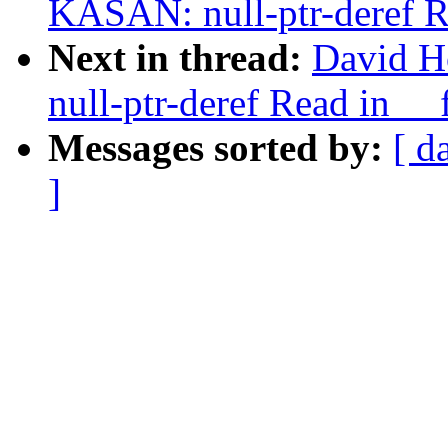
KASAN: null-ptr-deref R
Next in thread:
David H
null-ptr-deref Read in _
Messages sorted by:
[ d
]