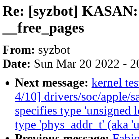
Re: [syzbot] KASAN: 
__free_pages
From:
syzbot
Date:
Sun Mar 20 2022 - 2
Next message:
kernel te
4/10] drivers/soc/apple/s
specifies type 'unsigned 
type 'phys_addr_t' (aka 'u
Previous message:
Fabio