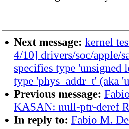
Next message:
kernel te
4/10] drivers/soc/apple/s
specifies type 'unsigned 
type 'phys_addr_t' (aka 'u
Previous message:
Fabio
KASAN: null-ptr-deref R
In reply to:
Fabio M. De 