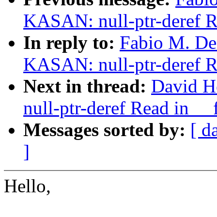
KASAN: null-ptr-deref R
In reply to:
Fabio M. De 
KASAN: null-ptr-deref R
Next in thread:
David H
null-ptr-deref Read in _
Messages sorted by:
[ d
]
Hello,