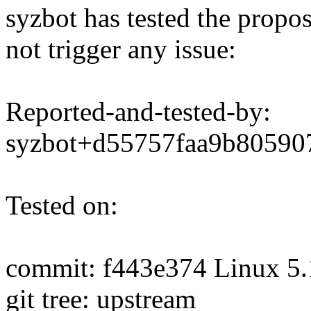
syzbot has tested the propo
not trigger any issue:
Reported-and-tested-by:
syzbot+d55757faa9b8059
Tested on:
commit: f443e374 Linux 5.
git tree: upstream