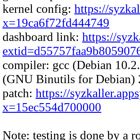
kernel config:
https://syzka
x=19ca6f72fd444749
dashboard link:
https://syz
extid=d55757faa9b805907
compiler: gcc (Debian 10.2
(GNU Binutils for Debian) 
patch:
https://syzkaller.app
x=15ec554d700000
Note: testing is done by a ro