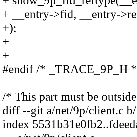
+ show_9p_fid_reftype(__e
+ __entry->fid, __entry->re
+);
+
+
#endif /* _TRACE_9P_H *
/* This part must be outside
diff --git a/net/9p/client.c b
index 5531b31e0fb2..fdee