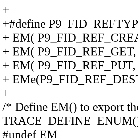
+
+#define P9_FID_REFTYP
+ EM( P9_FID_REF_CREATE
+ EM( P9_FID_REF_GET, "g
+ EM( P9_FID_REF_PUT, "p
+ EMe(P9_FID_REF_DESTR
+
/* Define EM() to export th
TRACE_DEFINE_ENUM()
#undef EM