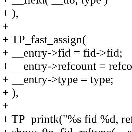
+ ),
+
+ TP_fast_assign(
+ __entry->fid = fid->fid;
+ __entry->refcount = refc
+ __entry->type = type;
+ ),
+
+ TP_printk("%s fid %d, re