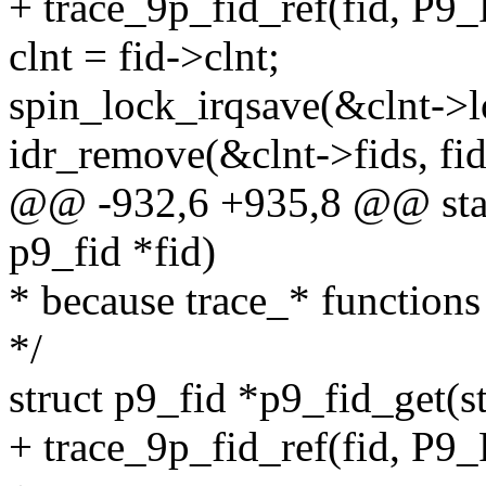
+ trace_9p_fid_ref(fid,
clnt = fid->clnt;
spin_lock_irqsave(&clnt->lo
idr_remove(&clnt->fids, fid
@@ -932,6 +935,8 @@ stati
p9_fid *fid)
* because trace_* functions 
*/
struct p9_fid *p9_fid_get(st
+ trace_9p_fid_ref(fid, 