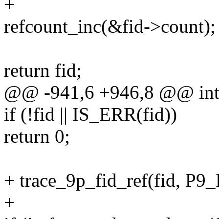
+
refcount_inc(&fid->count);
return fid;
@@ -941,6 +946,8 @@ int p
if (!fid || IS_ERR(fid))
return 0;
+ trace_9p_fid_ref(fid, 
+