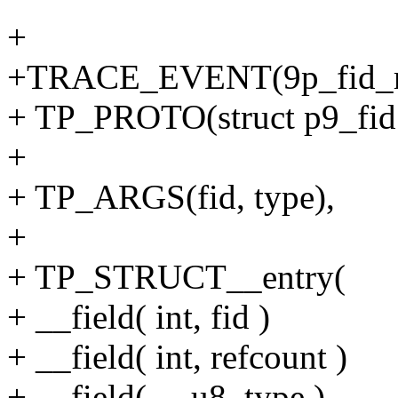
+
+TRACE_EVENT(9p_fid_r
+ TP_PROTO(struct p9_fid 
+
+ TP_ARGS(fid, type),
+
+ TP_STRUCT__entry(
+ __field( int, fid )
+ __field( int, refcount )
+ __field( __u8, type )