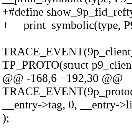
+#define show_9p_fid_refty
+ __print_symbolic(type
TRACE_EVENT(9p_client_
TP_PROTO(struct p9_client *
@@ -168,6 +192,30 @@
TRACE_EVENT(9p_protoc
__entry->tag, 0, __entry->l
);