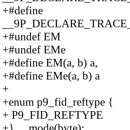
+#define
__9P_DECLARE_TRAC
+#undef EM
+#undef EMe
+#define EM(a, b) a,
+#define EMe(a, b) a
+
+enum p9_fid_reftype {
+ P9_FID_REFTYPE
+} __mode(byte);