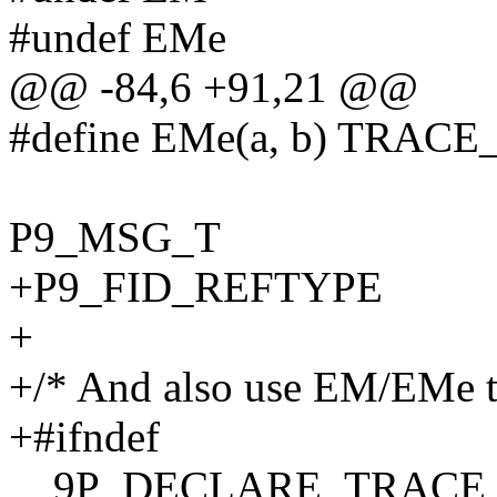
#undef EMe
@@ -84,6 +91,21 @@
#define EMe(a, b) TRAC
P9_MSG_T
+P9_FID_REFTYPE
+
+/* And also use EM/EMe to
+#ifndef
__9P_DECLARE_TRAC