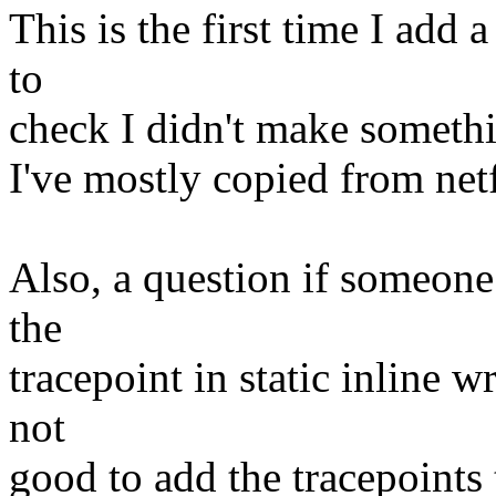
This is the first time I add 
to
check I didn't make somethi
I've mostly copied from netf
Also, a question if someone 
the
tracepoint in static inline wr
not
good to add the tracepoints t