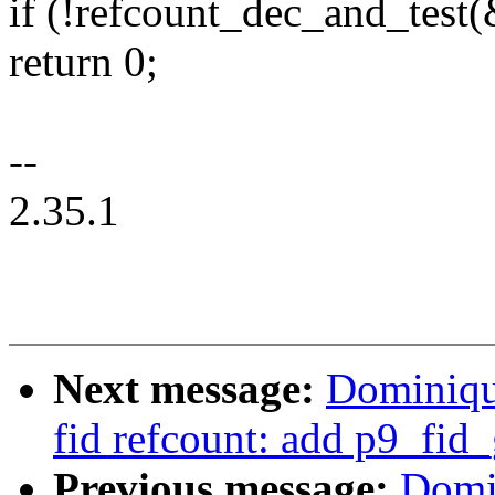
if (!refcount_dec_and_test
return 0;
--
2.35.1
Next message:
Dominiqu
fid refcount: add p9_fid
Previous message:
Domi