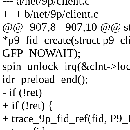
--- a/net/9p/client.c
+++ b/net/9p/client.c
@@ -907,8 +907,10 @@ stat
*p9_fid_create(struct p9_cli
GFP_NOWAIT);
spin_unlock_irq(&clnt->loc
idr_preload_end();
- if (!ret)
+ if (!ret) {
+ trace_9p_fid_ref(fid, 