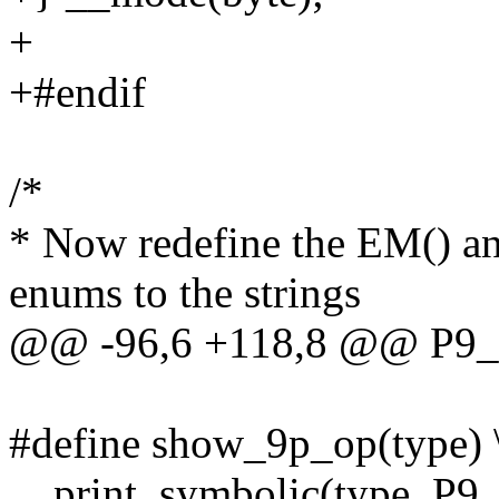
+
+#endif
/*
* Now redefine the EM() a
enums to the strings
@@ -96,6 +118,8 @@ P
#define show_9p_op(type) 
__print_symbolic(type, P