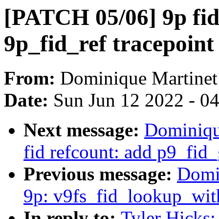
[PATCH 05/06] 9p fid
9p_fid_ref tracepoint
From:
Dominique Martinet
Date:
Sun Jun 12 2022 - 0
Next message:
Dominiqu
fid refcount: add p9_fid
Previous message:
Domi
9p: v9fs_fid_lookup_with
In reply to:
Tyler Hicks