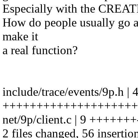
Especially with the CRE
How do people usually go abo
make it
a real function?
include/trace/events/9p.h | 
++++++++++++++++++++
net/9p/client.c | 9 +++++++
2 files changed, 56 insertion