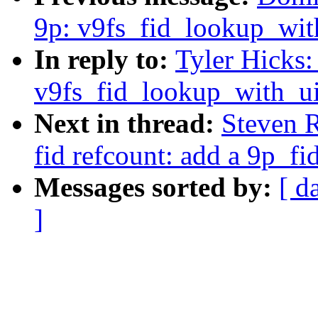
9p: v9fs_fid_lookup_with
In reply to:
Tyler Hicks
v9fs_fid_lookup_with_uid
Next in thread:
Steven 
fid refcount: add a 9p_fi
Messages sorted by:
[ d
]