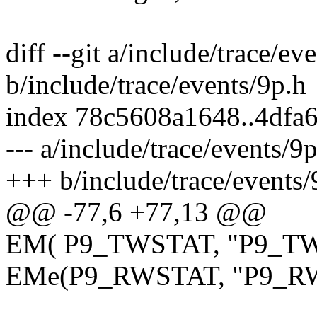
diff --git a/include/trace/ev
b/include/trace/events/9p.h
index 78c5608a1648..4dfa
--- a/include/trace/events/9
+++ b/include/trace/events/
@@ -77,6 +77,13 @@
EM( P9_TWSTAT, "P9_TW
EMe(P9_RWSTAT, "P9_R