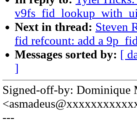
v9fs_fid_lookup_with_uid
Next in thread:
Steven 
fid refcount: add a 9p_fi
Messages sorted by:
[ d
]
Signed-off-by: Dominique 
<asmadeus@xxxxxxxxxxx
---