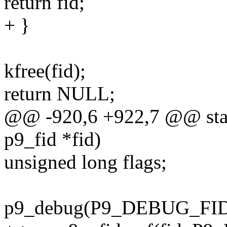
return fid;
+ }
kfree(fid);
return NULL;
@@ -920,6 +922,7 @@ stati
p9_fid *fid)
unsigned long flags;
p9_debug(P9_DEBUG_FID, "