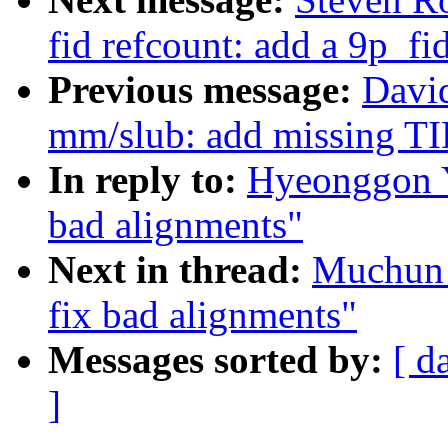
fid refcount: add a 9p_fi
Previous message:
David
mm/slub: add missing TID
In reply to:
Hyeonggon Y
bad alignments"
Next in thread:
Muchun 
fix bad alignments"
Messages sorted by:
[ d
]