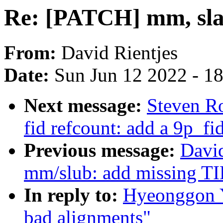
Re: [PATCH] mm, slab
From:
David Rientjes
Date:
Sun Jun 12 2022 - 1
Next message:
Steven R
fid refcount: add a 9p_fi
Previous message:
David
mm/slub: add missing TID
In reply to:
Hyeonggon Y
bad alignments"