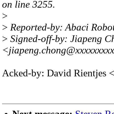
on line 3255.
>
>
Reported-by: Abaci Robo
>
Signed-off-by: Jiapeng C
<jiapeng.chong@xxxxxxxxx
Acked-by: David Rientjes
Next message:
Steven R