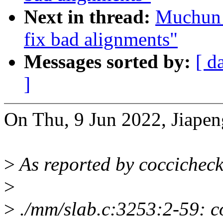
Next in thread:
Muchun 
fix bad alignments"
Messages sorted by:
[ d
]
On Thu, 9 Jun 2022, Jiape
>
As reported by coccicheck
>
>
./mm/slab.c:3253:2-59: co