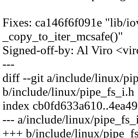
Fixes: ca146f6f091e "lib/io
_copy_to_iter_mcsafe()"
Signed-off-by: Al Viro <
---
diff --git a/include/linux/pi
b/include/linux/pipe_fs_i.h
index cb0fd633a610..4ea4
--- a/include/linux/pipe_fs_
+++ b/include/linux/pipe_fs