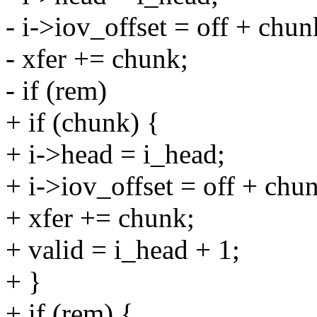
- i->iov_offset = off + chun
- xfer += chunk;
- if (rem)
+ if (chunk) {
+ i->head = i_head;
+ i->iov_offset = off + chu
+ xfer += chunk;
+ valid = i_head + 1;
+ }
+ if (rem) {