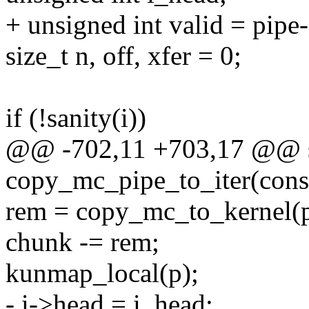
+ unsigned int valid = pipe
size_t n, off, xfer = 0;
if (!sanity(i))
@@ -702,11 +703,17 @@ st
copy_mc_pipe_to_iter(const 
rem = copy_mc_to_kernel(p 
chunk -= rem;
kunmap_local(p);
- i->head = i_head;