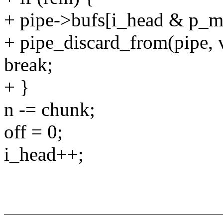
+ pipe->bufs[i_head & p_ma
+ pipe_discard_from(pipe, v
break;
+ }
n -= chunk;
off = 0;
i_head++;