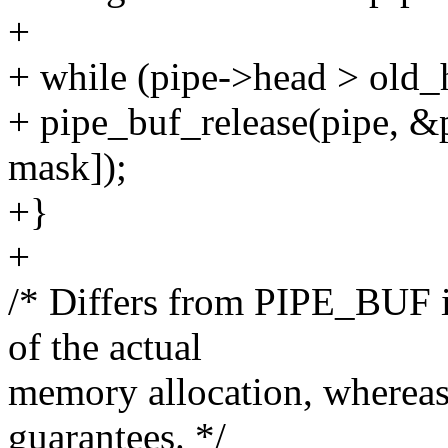
+
+ while (pipe->head > old_
+ pipe_buf_release(pipe, &
mask]);
+}
+
/* Differs from PIPE_BUF i
of the actual
memory allocation, wherea
guarantees. */