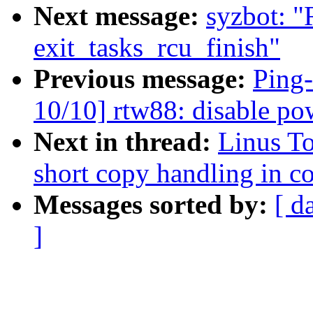
Next message:
syzbot: 
exit_tasks_rcu_finish"
Previous message:
Ping
10/10] rtw88: disable p
Next in thread:
Linus T
short copy handling in c
Messages sorted by:
[ d
]