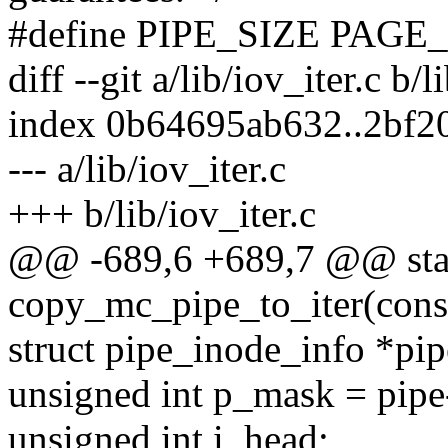
#define PIPE_SIZE PAGE
diff --git a/lib/iov_iter.c b/l
index 0b64695ab632..2bf2
--- a/lib/iov_iter.c
+++ b/lib/iov_iter.c
@@ -689,6 +689,7 @@ stat
copy_mc_pipe_to_iter(const 
struct pipe_inode_info *pip
unsigned int p_mask = pipe-
unsigned int i_head;