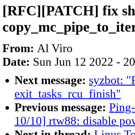
[RFC][PATCH] fix sho
copy_mc_pipe_to_iter
From:
Al Viro
Date:
Sun Jun 12 2022 - 2
Next message:
syzbot: 
exit_tasks_rcu_finish"
Previous message:
Ping
10/10] rtw88: disable p
Next in thread:
Linus T