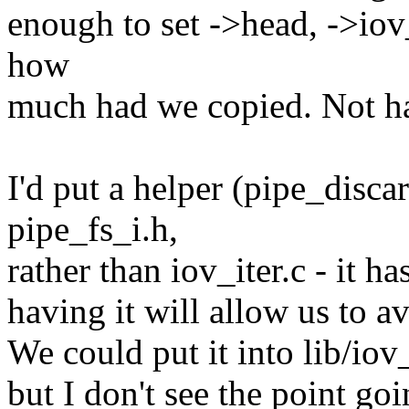
enough to set ->head, ->iov_
how
much had we copied. Not hard
I'd put a helper (pipe_disca
pipe_fs_i.h,
rather than iov_iter.c - it h
having it will allow us to a
We could put it into lib/iov
but I don't see the point goi