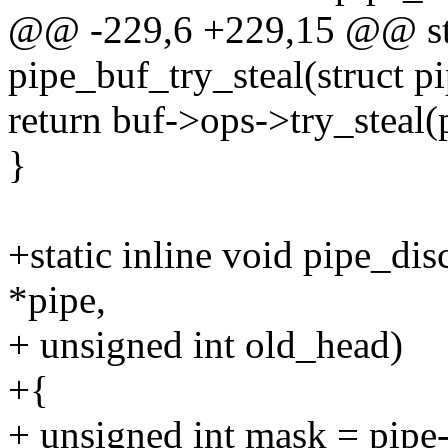
@@ -229,6 +229,15 @@ stat
pipe_buf_try_steal(struct p
return buf->ops->try_steal(p
}
+static inline void pipe_di
*pipe,
+ unsigned int old_head)
+{
+ unsigned int mask = pipe-