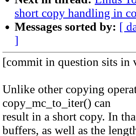
short copy handling in c
Messages sorted by:
[ d
]
[commit in question sits in 
Unlike other copying oper
copy_mc_to_iter() can
result in a short copy. In t
buffers, as well as the length