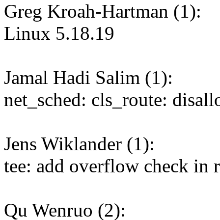
Greg Kroah-Hartman (1):
Linux 5.18.19
Jamal Hadi Salim (1):
net_sched: cls_route: disal
Jens Wiklander (1):
tee: add overflow check in 
Qu Wenruo (2):