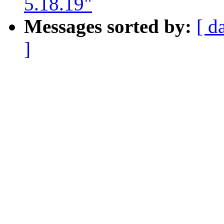
5.18.19"
Messages sorted by:
[ d
]