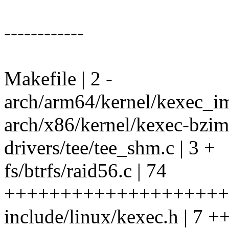
------------
Makefile | 2 -
arch/arm64/kernel/kexec_ima
arch/x86/kernel/kexec-bzimag
drivers/tee/tee_shm.c | 3 +
fs/btrfs/raid56.c | 74
++++++++++++++++++++++
include/linux/kexec.h | 7 +