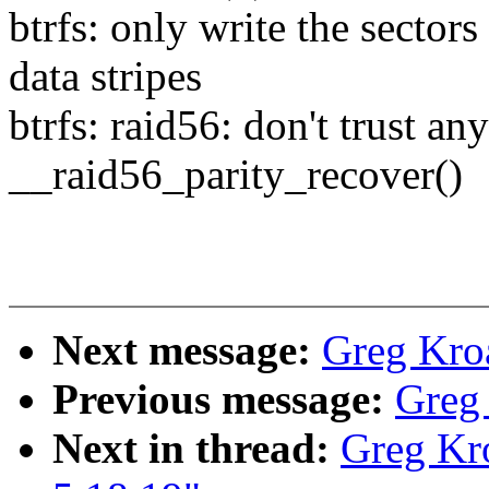
btrfs: only write the sectors
data stripes
btrfs: raid56: don't trust an
__raid56_parity_recover()
Next message:
Greg Kro
Previous message:
Greg
Next in thread:
Greg Kr