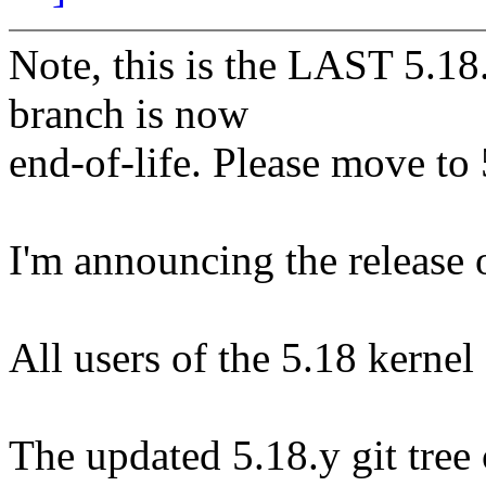
Note, this is the LAST 5.18.
branch is now
end-of-life. Please move to 5
I'm announcing the release o
All users of the 5.18 kernel
The updated 5.18.y git tree 