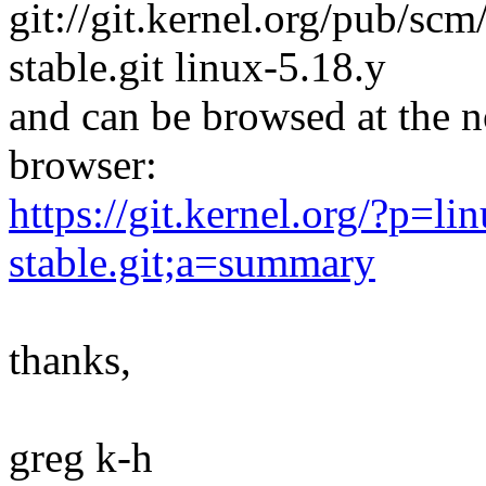
git://git.kernel.org/pub/scm/
stable.git linux-5.18.y
and can be browsed at the n
browser:
https://git.kernel.org/?p=lin
stable.git;a=summary
thanks,
greg k-h