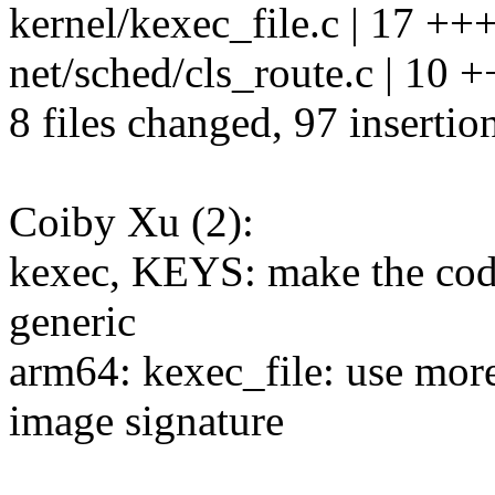
kernel/kexec_file.c | 17 +
net/sched/cls_route.c | 10 
8 files changed, 97 insertio
Coiby Xu (2):
kexec, KEYS: make the cod
generic
arm64: kexec_file: use more
image signature