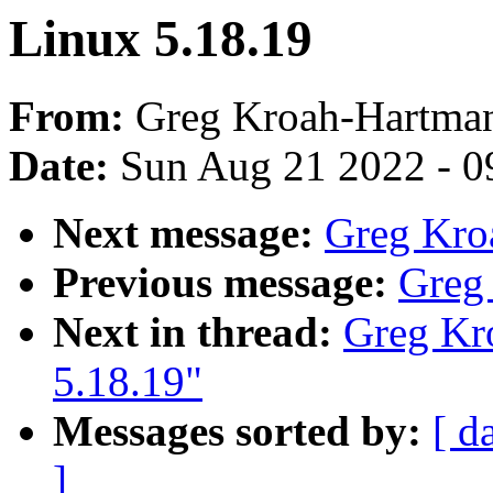
Linux 5.18.19
From:
Greg Kroah-Hartma
Date:
Sun Aug 21 2022 - 0
Next message:
Greg Kro
Previous message:
Greg
Next in thread:
Greg Kr
5.18.19"
Messages sorted by:
[ d
]