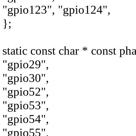
"gpio123", "gpio124",
};
static const char * const ph
"gpio29",
"gpio30",
"gpio52",
"gpio53",
"gpio54",
"gpio55",