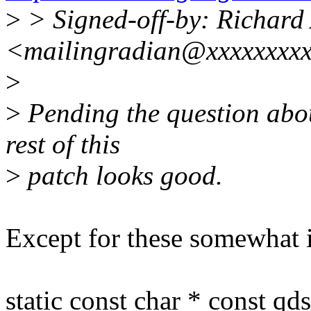
>
> Signed-off-by: Richard
<mailingradian@xxxxxxxx
>
>
Pending the question abou
rest of this
>
patch looks good.
Except for these somewhat i
static const char * const qd