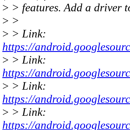
>
> features. Add a driver to
>
>
>
> Link:
https://android.googleso
>
> Link:
https://android.googleso
>
> Link:
https://android.googleso
>
> Link:
https://android.googleso