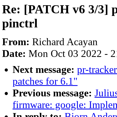
Re: [PATCH v6 3/3] p
pinctrl
From:
Richard Acayan
Date:
Mon Oct 03 2022 - 
Next message:
pr-track
patches for 6.1"
Previous message:
Juliu
firmware: google: Imple
In reply to:
Bjorn Ander