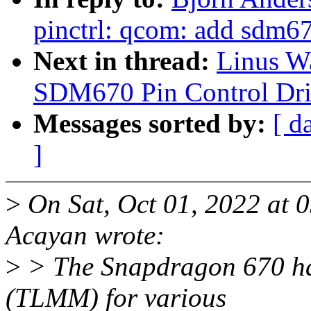
pinctrl: qcom: add sdm67
Next in thread:
Linus Wa
SDM670 Pin Control Dri
Messages sorted by:
[ d
]
>
On Sat, Oct 01, 2022 at 
Acayan wrote:
>
> The Snapdragon 670 ha
(TLMM) for various