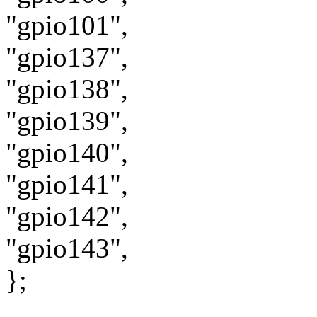
"gpio101",
"gpio137",
"gpio138",
"gpio139",
"gpio140",
"gpio141",
"gpio142",
"gpio143",
};