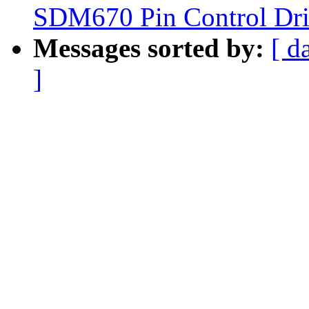
SDM670 Pin Control Dri
Messages sorted by:
[ d
]