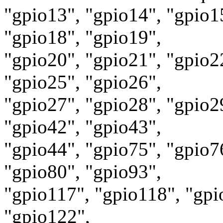
"gpio13", "gpio14", "gpio1
"gpio18", "gpio19",
"gpio20", "gpio21", "gpio2
"gpio25", "gpio26",
"gpio27", "gpio28", "gpio2
"gpio42", "gpio43",
"gpio44", "gpio75", "gpio7
"gpio80", "gpio93",
"gpio117", "gpio118", "gpi
"gpio122",