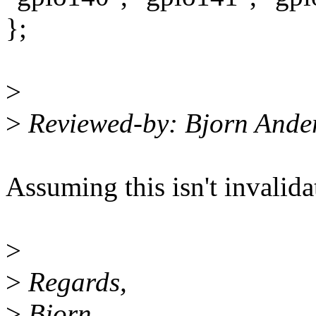
};
>
>
Reviewed-by: Bjorn And
Assuming this isn't invalid
>
>
Regards,
>
Bjorn