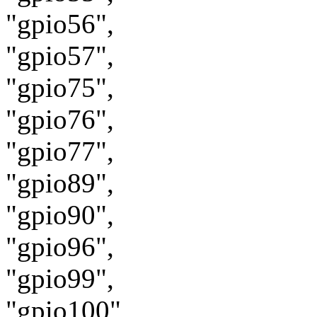
"gpio56",
"gpio57",
"gpio75",
"gpio76",
"gpio77",
"gpio89",
"gpio90",
"gpio96",
"gpio99",
"gpio100",