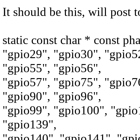
It should be this, will post
static const char * const ph
"gpio29", "gpio30", "gpio5
"gpio55", "gpio56",
"gpio57", "gpio75", "gpio7
"gpio90", "gpio96",
"gpio99", "gpio100", "gpio
"gpio139",
"gpio140", "gpio141", "gpi