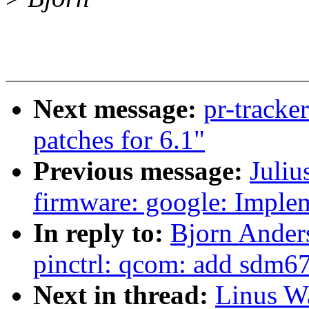
Next message:
pr-track
patches for 6.1"
Previous message:
Juliu
firmware: google: Imple
In reply to:
Bjorn Ander
pinctrl: qcom: add sdm67
Next in thread:
Linus Wa