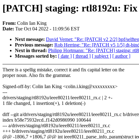
[PATCH] staging: rtl8192u: Fix 
From:
Colin Ian King
Date:
Tue Oct 04 2022 - 11:09:56 EST
Next message:
David Vernet: "Re: [PATCH v2 2/2] bpf/selftest
Previous message:
Rob Herring: "Re: [PATCH v5 1/5] dt-bind
Next in thread:
Philipp Hortmann: "Re: [PATCH] staging: rtl8
Messages sorted by:
[ date ]
[ thread ]
[ subject ]
[ author ]
There is a spellig mistake, correct it and fix capital letter on the
proper noun. Also fix the grammar.
Signed-off-by: Colin Ian King <colin.i.king@xxxxxxxxx>
---
drivers/staging/rtl8192u/ieee80211/ieee80211_rx.c | 2 +-
1 file changed, 1 insertion(+), 1 deletion(-)
diff --git a/drivers/staging/rtl8192u/ieee80211/ieee80211_rx.c b/driv
index b58e75932ecd..f142d0986990 100644
--- a/drivers/staging/rtl8192u/ieee80211/ieee80211_rx.c
+++ b/drivers/staging/rtl8192u/ieee80211/ieee80211_rx.c
@@ -1806,7 +1806,7 @@ int ieee80211_parse_info_param(struct ie