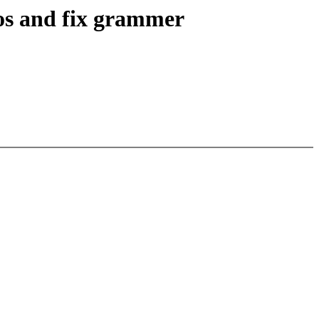
ros and fix grammer