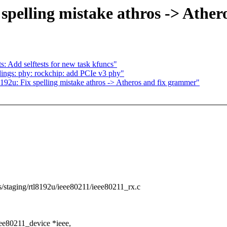
spelling mistake athros -> Athe
s: Add selftests for new task kfuncs"
ings: phy: rockchip: add PCIe v3 phy"
192u: Fix spelling mistake athros -> Atheros and fix grammer"
ers/staging/rtl8192u/ieee80211/ieee80211_rx.c
ee80211_device *ieee,