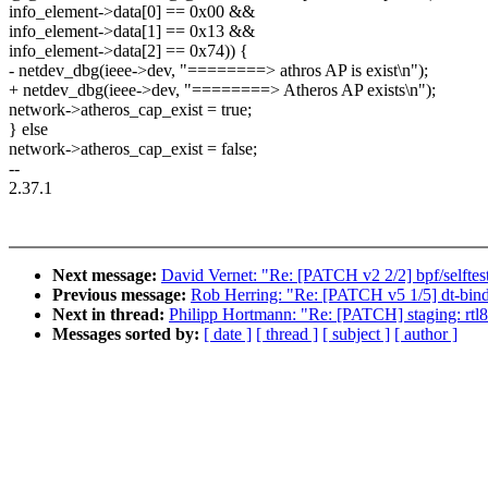
info_element->data[0] == 0x00 &&
info_element->data[1] == 0x13 &&
info_element->data[2] == 0x74)) {
- netdev_dbg(ieee->dev, "========> athros AP is exist\n");
+ netdev_dbg(ieee->dev, "========> Atheros AP exists\n");
network->atheros_cap_exist = true;
} else
network->atheros_cap_exist = false;
--
2.37.1
Next message:
David Vernet: "Re: [PATCH v2 2/2] bpf/selftest
Previous message:
Rob Herring: "Re: [PATCH v5 1/5] dt-bind
Next in thread:
Philipp Hortmann: "Re: [PATCH] staging: rtl8
Messages sorted by:
[ date ]
[ thread ]
[ subject ]
[ author ]