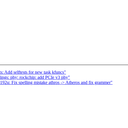
s: Add selftests for new task kfuncs"
ings: phy: rockchip: add PCIe v3 phy"
192u: Fix spelling mistake athros -> Atheros and fix grammer"