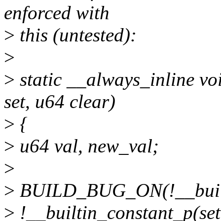
enforced with
>
this (untested):
>
>
static __always_inline vo
set, u64 clear)
>
{
>
u64 val, new_val;
>
>
BUILD_BUG_ON(!__builti
>
!__builtin_constant_p(set)