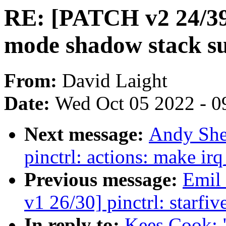
RE: [PATCH v2 24/39]
mode shadow stack s
From:
David Laight
Date:
Wed Oct 05 2022 - 0
Next message:
Andy She
pinctrl: actions: make i
Previous message:
Emil
v1 26/30] pinctrl: starfi
In reply to:
Kees Cook: 