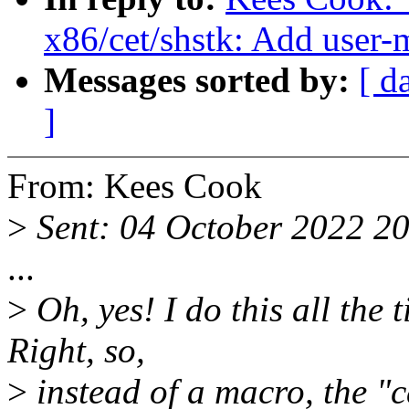
x86/cet/shstk: Add user
Messages sorted by:
[ d
]
From: Kees Cook
>
Sent: 04 October 2022 2
...
>
Oh, yes! I do this all th
Right, so,
>
instead of a macro, the "