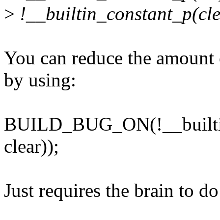
>
!__builtin_constant_p(cle
You can reduce the amount o
by using:
BUILD_BUG_ON(!__builtin
clear));
Just requires the brain to do 