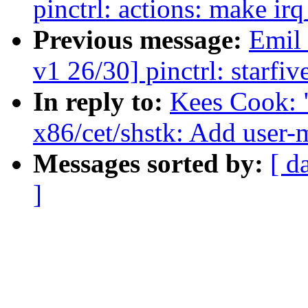
pinctrl: actions: make i
Previous message:
Emil
v1 26/30] pinctrl: starfi
In reply to:
Kees Cook: 
x86/cet/shstk: Add user
Messages sorted by:
[ d
]