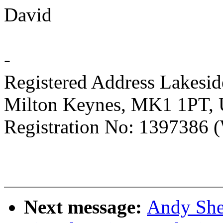
David
-
Registered Address Lakesi
Milton Keynes, MK1 1PT,
Registration No: 1397386 (
Next message:
Andy She