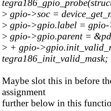
tegra186_gpio_probe(struct
>
gpio->soc = device_get_
>
gpio->gpio.label = gpio
>
gpio->gpio.parent = &pd
>
+ gpio->gpio.init_valid
tegra186_init_valid_mask;
Maybe slot this in before 
assignment
further below in this functi