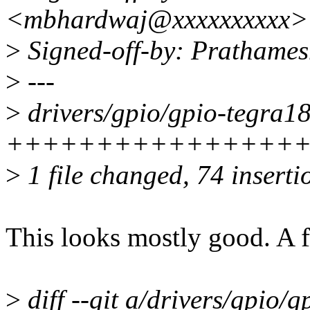
<mbhardwaj@xxxxxxxxxx>
>
Signed-off-by: Prathame
>
---
>
drivers/gpio/gpio-tegra18
++++++++++++++++
>
1 file changed, 74 inserti
This looks mostly good. A 
>
diff --git a/drivers/gpio/