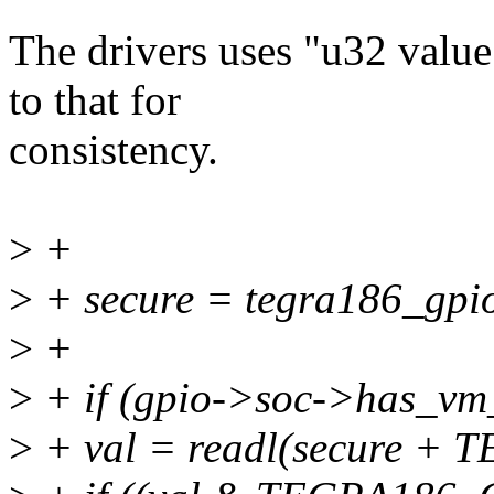
The drivers uses "u32 value;
to that for
consistency.
>
+
>
+ secure = tegra186_gpio
>
+
>
+ if (gpio->soc->has_vm_
>
+ val = readl(secure +