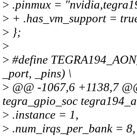
>
.pinmux = "nvidia,tegra1
>
+ .has_vm_support = tru
>
};
>
>
#define TEGRA194_AON
_port, _pins) \
>
@@ -1067,6 +1138,7 @@ s
tegra_gpio_soc tegra194_a
>
.instance = 1,
>
.num_irqs_per_bank = 8,