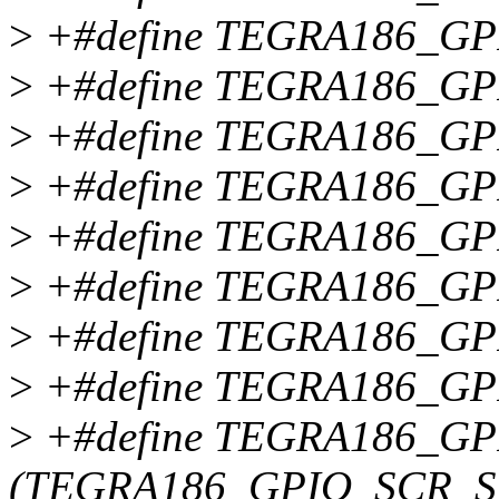
>
+#define TEGRA186_G
>
+#define TEGRA186_GP
>
+#define TEGRA186_GP
>
+#define TEGRA186_GP
>
+#define TEGRA186_GP
>
+#define TEGRA186_GP
>
+#define TEGRA186_GP
>
+#define TEGRA186_GP
>
+#define TEGRA186_G
(TEGRA186_GPIO_SCR_S