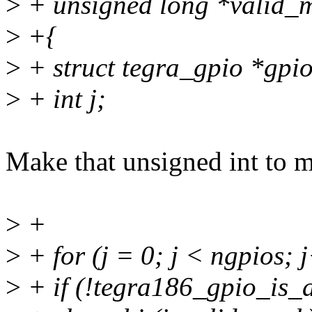
>
+ unsigned long *valid_m
>
+{
>
+ struct tegra_gpio *gpi
>
+ int j;
Make that unsigned int to m
>
+
>
+ for (j = 0; j < ngpios; 
>
+ if (!tegra186_gpio_is_ac