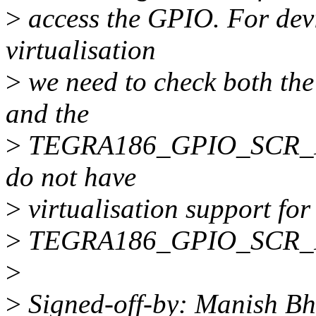
>
access the GPIO. For devi
virtualisation
>
we need to check both
and the
>
TEGRA186_GPIO_SCR_REG 
do not have
>
virtualisation support fo
>
TEGRA186_GPIO_SCR_RE
>
>
Signed-off-by: Manish B