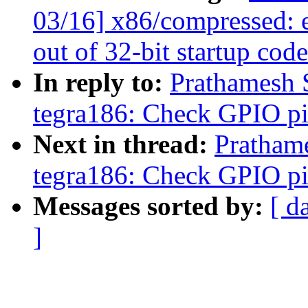
03/16] x86/compressed: 
out of 32-bit startup cod
In reply to:
Prathamesh 
tegra186: Check GPIO pin
Next in thread:
Pratham
tegra186: Check GPIO pin
Messages sorted by:
[ d
]