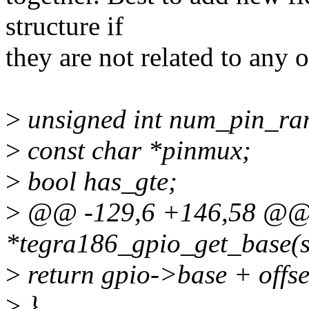
structure if
they are not related to any o
>
unsigned int num_pin_ra
>
const char *pinmux;
>
bool has_gte;
>
@@ -129,6 +146,58 @@ s
*tegra186_gpio_get_base(st
>
return gpio->base + offse
>
}