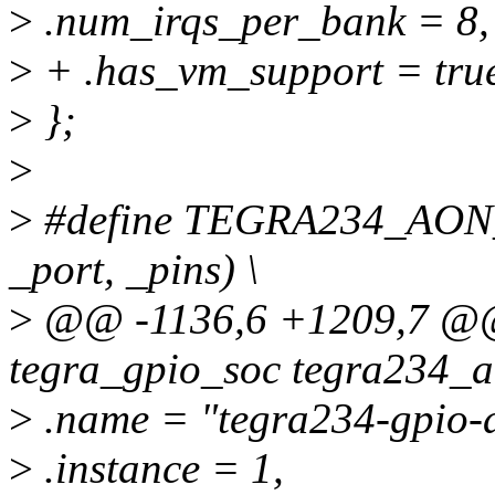
>
.num_irqs_per_bank = 8,
>
+ .has_vm_support = tru
>
};
>
>
#define TEGRA234_AON
_port, _pins) \
>
@@ -1136,6 +1209,7 @@ s
tegra_gpio_soc tegra234_a
>
.name = "tegra234-gpio-
>
.instance = 1,