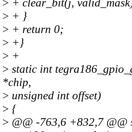
>
+ clear_bit(j, valid_mask
>
+ }
>
+ return 0;
>
+}
>
+
>
static int tegra186_gpio_
*chip,
>
unsigned int offset)
>
{
>
@@ -763,6 +832,7 @@ st