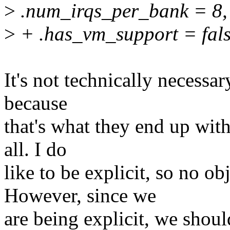
>
.num_irqs_per_bank = 8,
>
+ .has_vm_support = fals
It's not technically necessary
because
that's what they end up with 
all. I do
like to be explicit, so no o
However, since we
are being explicit, we shoul