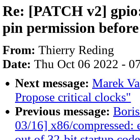
Re: [PATCH v2] gpio
pin permission before
From:
Thierry Reding
Date:
Thu Oct 06 2022 - 0
Next message:
Marek Va
Propose critical clocks"
Previous message:
Bori
03/16] x86/compressed: 
out of 32-bit startup cod