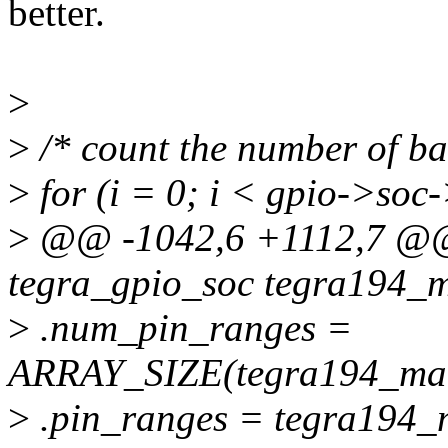
better.
>
>
/* count the number of ban
>
for (i = 0; i < gpio->so
>
@@ -1042,6 +1112,7 @@ s
tegra_gpio_soc tegra194_m
>
.num_pin_ranges =
ARRAY_SIZE(tegra194_mai
>
.pin_ranges = tegra194_