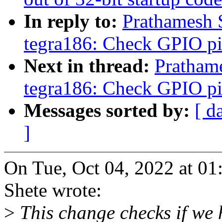
In reply to:
Prathamesh 
tegra186: Check GPIO pin
Next in thread:
Pratham
tegra186: Check GPIO pin
Messages sorted by:
[ d
]
On Tue, Oct 04, 2022 at 0
Shete wrote:
>
This change checks if we 