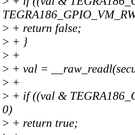
>
+ if ((val & TEGRA18
TEGRA186_GPIO_VM_R
>
+ return false;
>
+ }
>
+
>
+ val = __raw_readl(s
>
+
>
+ if ((val & TEGRA18
0)
>
+ return true;