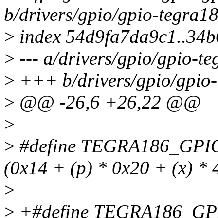
b/drivers/gpio/gpio-tegra18
>
index 54d9fa7da9c1..34
>
--- a/drivers/gpio/gpio-t
>
+++ b/drivers/gpio/gpio-
>
@@ -26,6 +26,22 @@
>
>
#define TEGRA186_GPI
(0x14 + (p) * 0x20 + (x) * 
>
>
+#define TEGRA186_GP