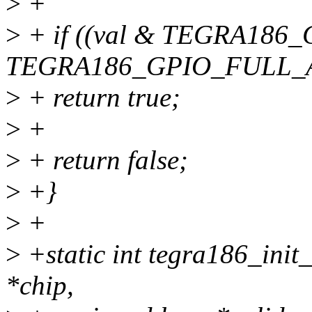
>
+
>
+ if ((val & TEGRA18
TEGRA186_GPIO_FULL_
>
+ return true;
>
+
>
+ return false;
>
+}
>
+
>
+static int tegra186_init
*chip,