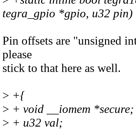
tegra_gpio *gpio, u32 pin)
Pin offsets are "unsigned int
please
stick to that here as well.
>
+{
>
+ void __iomem *secure;
>
+ u32 val;