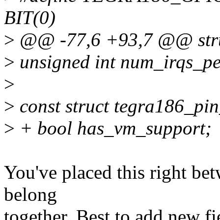
BIT(0)
>
@@ -77,6 +93,7 @@ struc
>
unsigned int num_irqs_p
>
>
const struct tegra186_pi
>
+ bool has_vm_support;
You've placed this right bet
belong
together. Best to add new fi