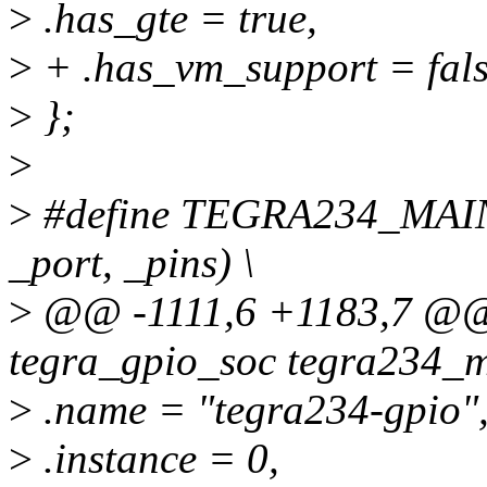
>
.has_gte = true,
>
+ .has_vm_support = fals
>
};
>
>
#define TEGRA234_MAI
_port, _pins) \
>
@@ -1111,6 +1183,7 @@ s
tegra_gpio_soc tegra234_m
>
.name = "tegra234-gpio"
>
.instance = 0,