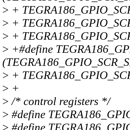
>
+ TEGRA186_GPIO_SCR
>
+ TEGRA186_GPIO_SCR
>
+ TEGRA186_GPIO_SC
>
+#define TEGRA186_G
(TEGRA186_GPIO_SCR_S
>
+ TEGRA186_GPIO_SC
>
+
>
/* control registers */
>
#define TEGRA186_GP
>
#define TEGRA186_GP