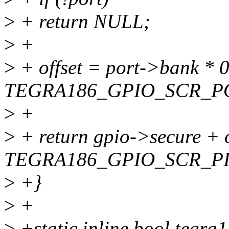
>
+ return NULL;
>
+
>
+ offset = port->bank * 
TEGRA186_GPIO_SCR_PO
>
+
>
+ return gpio->secure + o
TEGRA186_GPIO_SCR_PI
>
+}
>
+
>
+static inline bool tegra