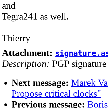
and
Tegra241 as well.
Thierry
Attachment:
signature.a
Description:
PGP signature
Next message:
Marek Va
Propose critical clocks"
Previous message:
Bori