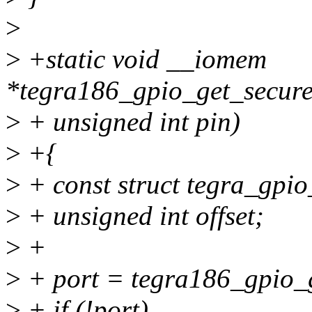
>
>
+static void __iomem
*tegra186_gpio_get_secure
>
+ unsigned int pin)
>
+{
>
+ const struct tegra_gpio
>
+ unsigned int offset;
>
+
>
+ port = tegra186_gpio_g
>
+ if (!port)