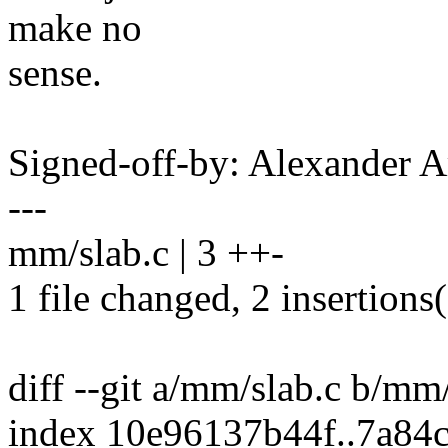
make no
sense.
Signed-off-by: Alexander
---
mm/slab.c | 3 ++-
1 file changed, 2 insertions(
diff --git a/mm/slab.c b/mm
index 10e96137b44f..7a84