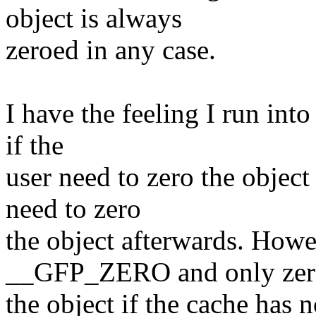
object is always
zeroed in any case.
I have the feeling I run int
if the
user need to zero the object
need to zero
the object afterwards. Howe
__GFP_ZERO and only zer
the object if the cache has 