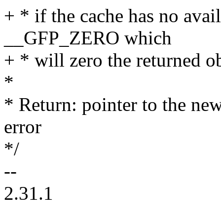
+ * if the cache has no avai
__GFP_ZERO which
+ * will zero the returned ob
*
* Return: pointer to the n
error
*/
--
2.31.1