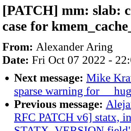
[PATCH] mm: slab:
case for kmem_cache_
From:
Alexander Aring
Date:
Fri Oct 07 2022 - 22
Next message:
Mike Krav
sparse warning for __hu
Previous message:
Alej
RFC PATCH v6] statx, i
STATX_VERSION field