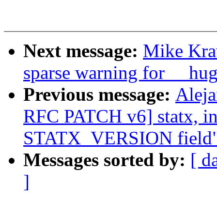
Next message:
Mike Krav
sparse warning for __hu
Previous message:
Alej
RFC PATCH v6] statx, i
STATX_VERSION field
Messages sorted by:
[ d
]