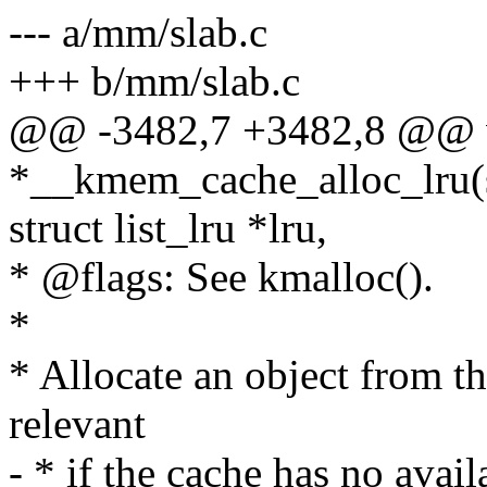
--- a/mm/slab.c
+++ b/mm/slab.c
@@ -3482,7 +3482,8 @@ 
*__kmem_cache_alloc_lru(
struct list_lru *lru,
* @flags: See kmalloc().
*
* Allocate an object from th
relevant
- * if the cache has no avail