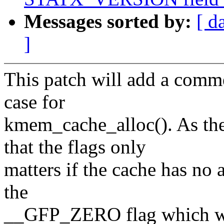
Messages sorted by:
[ d
]
This patch will add a com
case for
kmem_cache_alloc(). As th
that the flags only
matters if the cache has no a
the
__GFP_ZERO flag which will