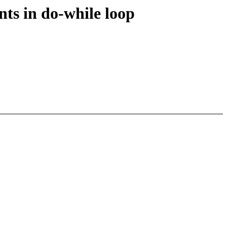
ts in do-while loop