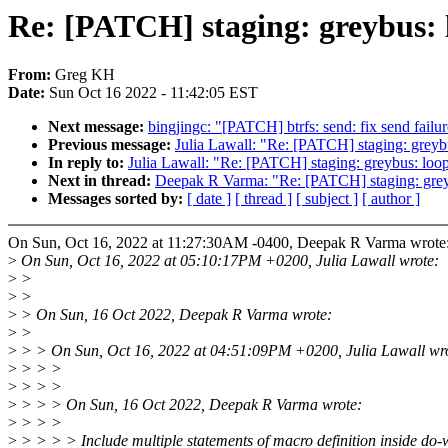
Re: [PATCH] staging: greybus: 
From:
Greg KH
Date:
Sun Oct 16 2022 - 11:42:05 EST
Next message:
bingjingc: "[PATCH] btrfs: send: fix send failu
Previous message:
Julia Lawall: "Re: [PATCH] staging: greyb
In reply to:
Julia Lawall: "Re: [PATCH] staging: greybus: loo
Next in thread:
Deepak R Varma: "Re: [PATCH] staging: greyb
Messages sorted by:
[ date ]
[ thread ]
[ subject ]
[ author ]
On Sun, Oct 16, 2022 at 11:27:30AM -0400, Deepak R Varma wrote
>
On Sun, Oct 16, 2022 at 05:10:17PM +0200, Julia Lawall wrote:
>
>
>
>
>
> On Sun, 16 Oct 2022, Deepak R Varma wrote:
>
>
>
> > On Sun, Oct 16, 2022 at 04:51:09PM +0200, Julia Lawall wr
>
> > >
>
> > >
>
> > > On Sun, 16 Oct 2022, Deepak R Varma wrote:
>
> > >
>
> > > > Include multiple statements of macro definition inside do-