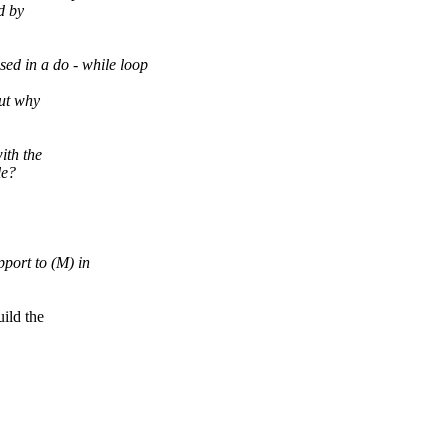
d by
d in a do - while loop
out why
ith the
le?
port to (M) in
ld the