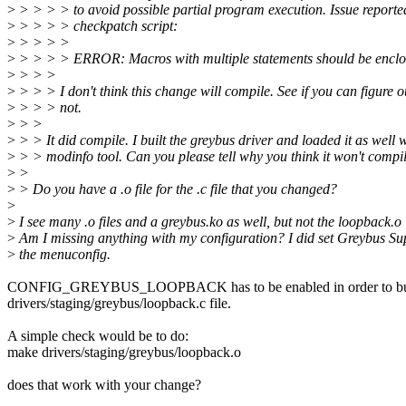
>
> > > > to avoid possible partial program execution. Issue reporte
>
> > > > checkpatch script:
>
> > > >
>
> > > > ERROR: Macros with multiple statements should be enclose
>
> > >
>
> > > I don't think this change will compile. See if you can figure 
>
> > > not.
>
> >
>
> > It did compile. I built the greybus driver and loaded it as well w
>
> > modinfo tool. Can you please tell why you think it won't compi
>
>
>
> Do you have a .o file for the .c file that you changed?
>
>
I see many .o files and a greybus.ko as well, but not the loopback.o
>
Am I missing anything with my configuration? I did set Greybus Sup
>
the menuconfig.
CONFIG_GREYBUS_LOOPBACK has to be enabled in order to bui
drivers/staging/greybus/loopback.c file.
A simple check would be to do:
make drivers/staging/greybus/loopback.o
does that work with your change?