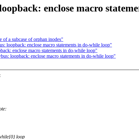
loopback: enclose macro statemen
re of a subcase of orphan inodes"
us: loopback: enclose macro statements in do-while loop"
pback: enclose macro statements in do-while loop"
us: loopback: enclose macro statements in do-while loop"
:
ote:
while{0} loop