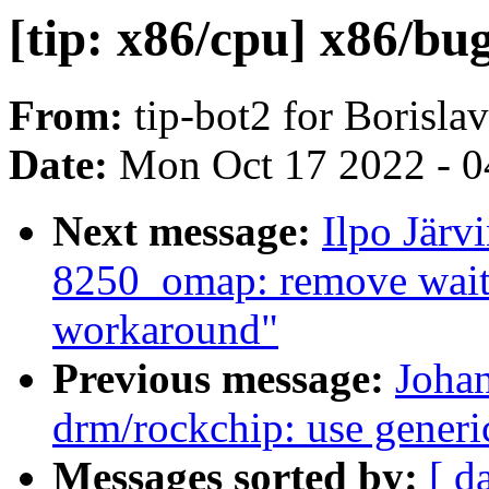
[tip: x86/cpu] x86/bug
From:
tip-bot2 for Borisla
Date:
Mon Oct 17 2022 - 0
Next message:
Ilpo Järv
8250_omap: remove wait 
workaround"
Previous message:
Joha
drm/rockchip: use generi
Messages sorted by:
[ d