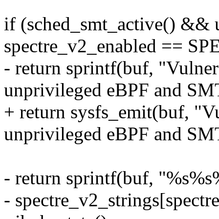
if (sched_smt_active() &&
spectre_v2_enabled ==
- return sprintf(buf, "Vul
unprivileged eBPF and SMT
+ return sysfs_emit(buf, 
unprivileged eBPF and SMT
- return sprintf(buf, "%s
- spectre_v2_strings[spectr