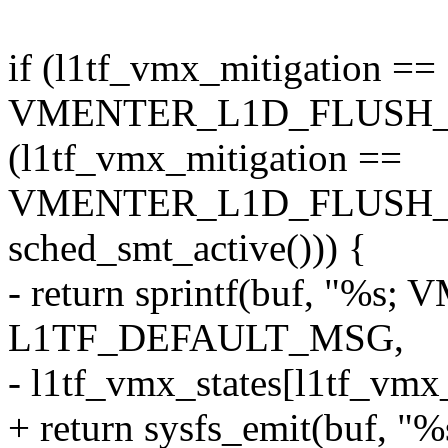
if (l1tf_vmx_mitigation ==
VMENTER_L1D_FLUSH_E
(l1tf_vmx_mitigation ==
VMENTER_L1D_FLUSH
sched_smt_active())) {
- return sprintf(buf, "%s; 
L1TF_DEFAULT_MSG,
- l1tf_vmx_states[l1tf_vmx_
+ return sysfs_emit(buf, "