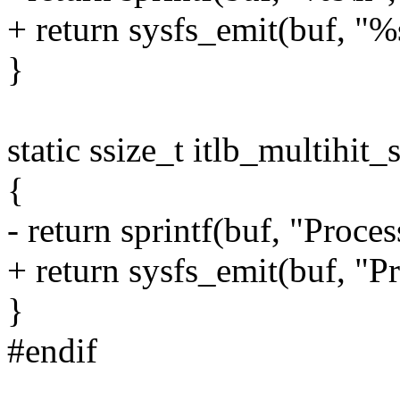
+ return sysfs_emit(buf,
}
static ssize_t itlb_multihit
{
- return sprintf(buf, "Proce
+ return sysfs_emit(buf, "P
}
#endif