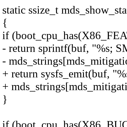
static ssize_t mds_show_sta
{
if (boot_cpu_has(X86_F
- return sprintf(buf, "%s; 
- mds_strings[mds_mitigati
+ return sysfs_emit(buf, "
+ mds_strings[mds_mitigati
}
if (boot_cpu_has(X86_