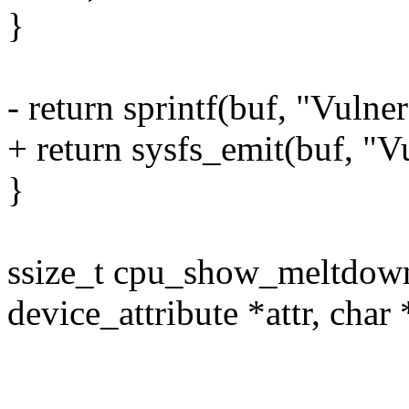
}
- return sprintf(buf, "Vulner
+ return sysfs_emit(buf, "V
}
ssize_t cpu_show_meltdown(
device_attribute *attr, char