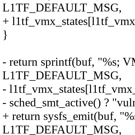
L1TF_DEFAULT_MSG,
+ l1tf_vmx_states[l1tf_vmx
}
- return sprintf(buf, "%s;
L1TF_DEFAULT_MSG,
- l1tf_vmx_states[l1tf_vmx
- sched_smt_active() ? "vuln
+ return sysfs_emit(buf, 
L1TF_DEFAULT_MSG,