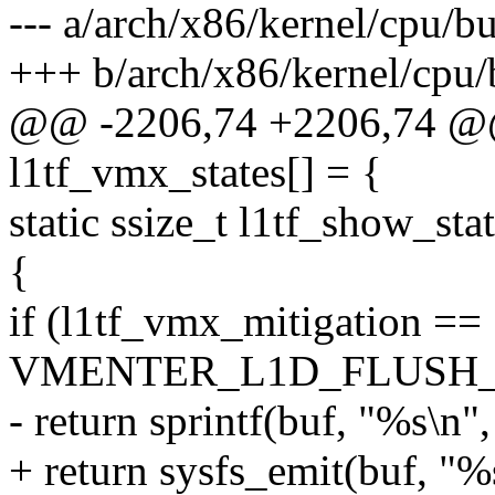
--- a/arch/x86/kernel/cpu/b
+++ b/arch/x86/kernel/cpu/
@@ -2206,74 +2206,74 @@ s
l1tf_vmx_states[] = {
static ssize_t l1tf_show_sta
{
if (l1tf_vmx_mitigation ==
VMENTER_L1D_FLUSH
- return sprintf(buf, "%
+ return sysfs_emit(buf,