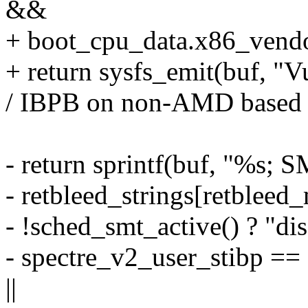
&&
+ boot_cpu_data.x86_v
+ return sysfs_emit(buf, "V
/ IBPB on non-AMD based 
- return sprintf(buf, "%s; 
- retbleed_strings[retbleed_
- !sched_smt_active() ? "dis
- spectre_v2_user_stib
||