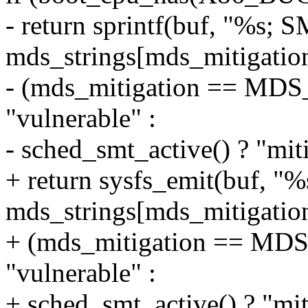
- return sprintf(buf, "%s; 
mds_strings[mds_mitigation
- (mds_mitigation == M
"vulnerable" :
- sched_smt_active() ? "miti
+ return sysfs_emit(buf, "
mds_strings[mds_mitigation
+ (mds_mitigation == M
"vulnerable" :
+ sched_smt_active() ? "miti