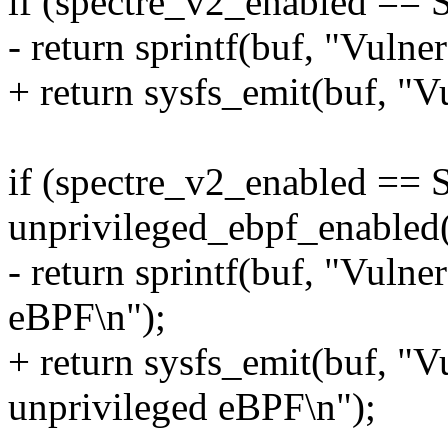
if (spectre_v2_enabled 
- return sprintf(buf, "Vuln
+ return sysfs_emit(buf, "
if (spectre_v2_enabled 
unprivileged_ebpf_enabled(
- return sprintf(buf, "Vuln
eBPF\n");
+ return sysfs_emit(buf, "V
unprivileged eBPF\n");