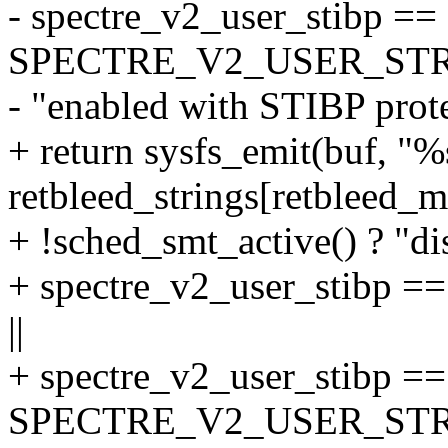
- spectre_v2_user_stibp ==
SPECTRE_V2_USER_STR
- "enabled with STIBP prote
+ return sysfs_emit(buf, "
retbleed_strings[retbleed_mi
+ !sched_smt_active() ? "di
+ spectre_v2_user_stib
||
+ spectre_v2_user_stibp ==
SPECTRE_V2_USER_STR