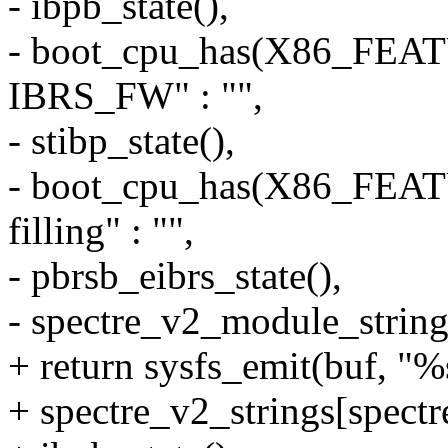
- ibpb_state(),
- boot_cpu_has(X86_FEA
IBRS_FW" : "",
- stibp_state(),
- boot_cpu_has(X86_FE
filling" : "",
- pbrsb_eibrs_state(),
- spectre_v2_module_string
+ return sysfs_emit(buf,
+ spectre_v2_strings[spect