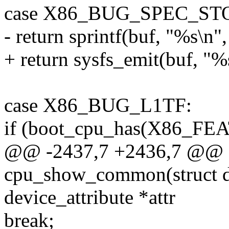
case X86_BUG_SPEC_ST
- return sprintf(buf, "%s\n"
+ return sysfs_emit(buf, "%
case X86_BUG_L1TF:
if (boot_cpu_has(X86_F
@@ -2437,7 +2436,7 @@ st
cpu_show_common(struct de
device_attribute *attr
break;