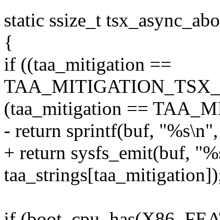
static ssize_t tsx_async_ab
{
if ((taa_mitigation ==
TAA_MITIGATION_TSX_D
(taa_mitigation == TAA
- return sprintf(buf, "%s\n",
+ return sysfs_emit(buf, "%
taa_strings[taa_mitigation])
if (boot_cpu_has(X86_F