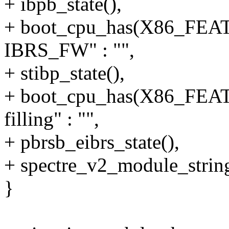
+ ibpb_state(),
+ boot_cpu_has(X86_FE
IBRS_FW" : "",
+ stibp_state(),
+ boot_cpu_has(X86_FE
filling" : "",
+ pbrsb_eibrs_state(),
+ spectre_v2_module_string
}