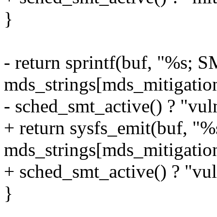
}
- return sprintf(buf, "%s; 
mds_strings[mds_mitigation
- sched_smt_active() ? "vuln
+ return sysfs_emit(buf, "
mds_strings[mds_mitigation
+ sched_smt_active() ? "vul
}