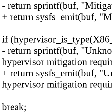
- return sprintf(buf, "Mitiga
+ return sysfs_emit(buf, "M
if (hypervisor_is_type(
- return sprintf(buf, "Unk
hypervisor mitigation requi
+ return sysfs_emit(buf, 
hypervisor mitigation requi
break;