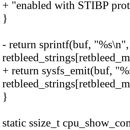
+ "enabled with STIBP prote
}
- return sprintf(buf, "%s\n",
retbleed_strings[retbleed_mi
+ return sysfs_emit(buf, "%
retbleed_strings[retbleed_mi
}
static ssize_t cpu_show_com