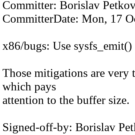
Committer: Borislav Petk
CommitterDate: Mon, 17 O
x86/bugs: Use sysfs_emit()
Those mitigations are very t
which pays
attention to the buffer size.
Signed-off-by: Borislav 