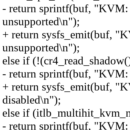
- return sprintf(buf, "KVM
unsupported\n");
+ return sysfs_emit(buf, 
unsupported\n");
else if (!(cr4_read_shad
- return sprintf(buf, "KVM
+ return sysfs_emit(buf, 
disabled\n");
else if (itlb_multihit_kvm_
- return sprintf(buf, "KVM: