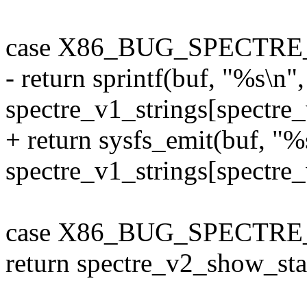
case X86_BUG_SPECTRE
- return sprintf(buf, "%s\n",
spectre_v1_strings[spectre_
+ return sysfs_emit(buf, "%
spectre_v1_strings[spectre_
case X86_BUG_SPECTRE
return spectre_v2_show_sta