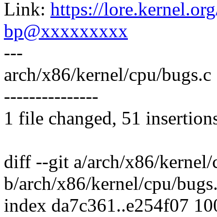
Link:
https://lore.kernel.
bp@xxxxxxxxx
---
arch/x86/kernel/cpu/bugs
---------------
1 file changed, 51 insertion
diff --git a/arch/x86/kernel
b/arch/x86/kernel/cpu/bugs
index da7c361..e254f07 1