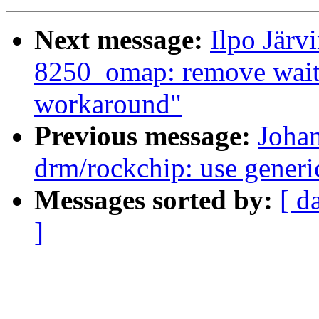
Next message:
Ilpo Järv
8250_omap: remove wait 
workaround"
Previous message:
Joha
drm/rockchip: use generi
Messages sorted by:
[ d
]