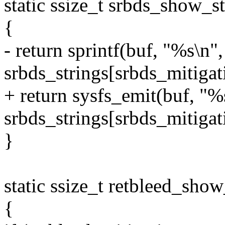
static ssize_t srbds_show_s
{
- return sprintf(buf, "%s\n",
srbds_strings[srbds_mitigat
+ return sysfs_emit(buf, "%
srbds_strings[srbds_mitigat
}
static ssize_t retbleed_show
{