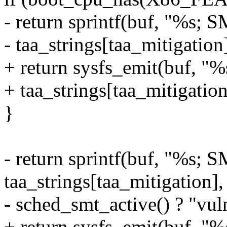
- return sprintf(buf, "%s; 
- taa_strings[taa_mitigation]
+ return sysfs_emit(buf, "
+ taa_strings[taa_mitigation
}
- return sprintf(buf, "%s; 
taa_strings[taa_mitigation],
- sched_smt_active() ? "vuln
+ return sysfs_emit(buf, "