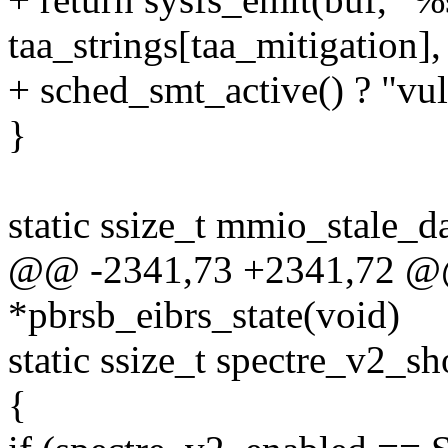
taa_strings[taa_mitigation],
+ sched_smt_active() ? "vul
}
static ssize_t mmio_stale_d
@@ -2341,73 +2341,72 @@ 
*pbrsb_eibrs_state(void)
static ssize_t spectre_v2_s
{