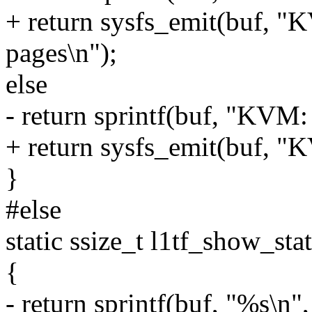
+ return sysfs_emit(buf, "
pages\n");
else
- return sprintf(buf, "KVM:
+ return sysfs_emit(buf, "
}
#else
static ssize_t l1tf_show_sta
{
- return sprintf(buf, "%