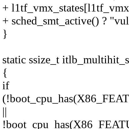
+ l1tf_vmx_states[l1tf_vmx
+ sched_smt_active() ? "vul
}
static ssize_t itlb_multihit
{
if
(!boot_cpu_has(X86_F
||
!boot_cpu_has(X86_FEA