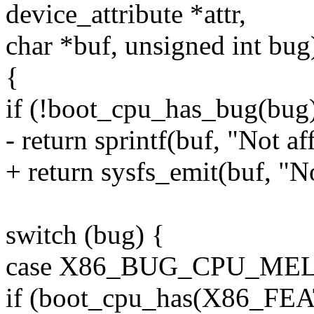
device_attribute *attr,
char *buf, unsigned int bug
{
if (!boot_cpu_has_bug(bug
- return sprintf(buf, "Not af
+ return sysfs_emit(buf, "No
switch (bug) {
case X86_BUG_CPU_ME
if (boot_cpu_has(X86_FE