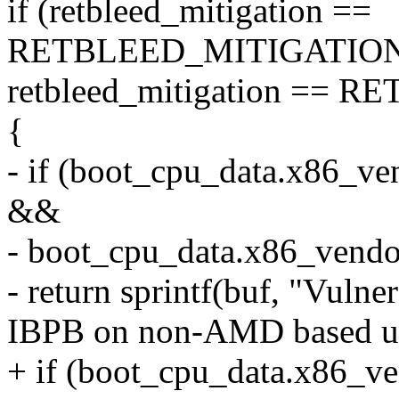
if (retbleed_mitigation ==
RETBLEED_MITIGATION
retbleed_mitigation ==
{
- if (boot_cpu_data.x8
&&
- boot_cpu_data.x86_ve
- return sprintf(buf, "Vulne
IBPB on non-AMD based ua
+ if (boot_cpu_data.x8