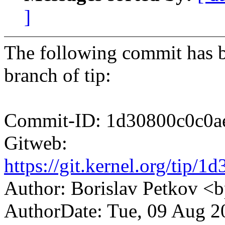
]
The following commit has b
branch of tip:
Commit-ID: 1d30800c0c0a
Gitweb:
https://git.kernel.org/ti
Author: Borislav Petkov 
AuthorDate: Tue, 09 Aug 2