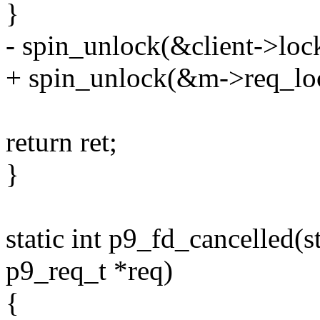
}
- spin_unlock(&client->loc
+ spin_unlock(&m->req_lo
return ret;
}
static int p9_fd_cancelled(st
p9_req_t *req)
{