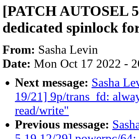
[PATCH AUTOSEL 5.19
dedicated spinlock fo
From:
Sasha Levin
Date:
Mon Oct 17 2022 - 
Next message:
Sasha Le
19/21] 9p/trans_fd: a
read/write"
Previous message:
Sash
5.19 12/29] powerpc/64: 