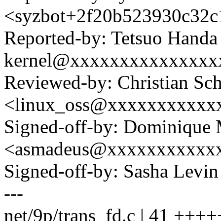
<syzbot+2f20b523930c32
Reported-by: Tetsuo Handa
kernel@xxxxxxxxxxxxxxx
Reviewed-by: Christian Sc
<linux_oss@xxxxxxxxxxx
Signed-off-by: Dominique 
<asmadeus@xxxxxxxxxxx
Signed-off-by: Sasha Lev
---
net/9p/trans_fd.c | 41 +