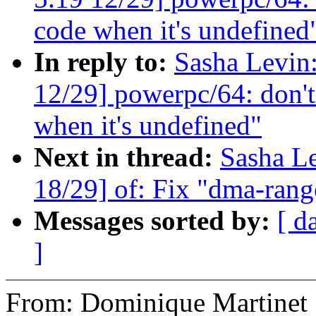
code when it's undefined
In reply to:
Sasha Levi
12/29] powerpc/64: don't
when it's undefined"
Next in thread:
Sasha L
18/29] of: Fix "dma-range
Messages sorted by:
[ d
]
From: Dominique Martine