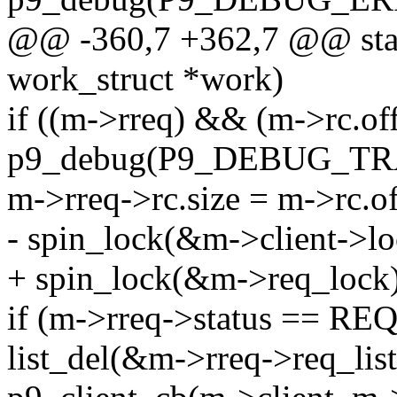
@@ -360,7 +362,7 @@ stat
work_struct *work)
if ((m->rreq) && (m->rc.off
p9_debug(P9_DEBUG_TRANS
m->rreq->rc.size = m->rc.of
- spin_lock(&m->client->lo
+ spin_lock(&m->req_lock)
if (m->rreq->status == 
list_del(&m->rreq->req_list