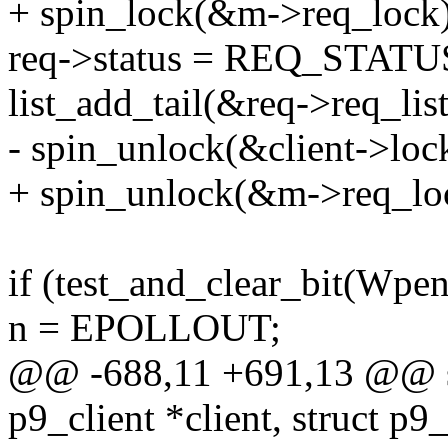
+ spin_lock(&m->req_lock)
req->status = REQ_STAT
list_add_tail(&req->req_lis
- spin_unlock(&client->loc
+ spin_unlock(&m->req_lo
if (test_and_clear_bit(Wp
n = EPOLLOUT;
@@ -688,11 +691,13 @@ sta
p9_client *client, struct p9