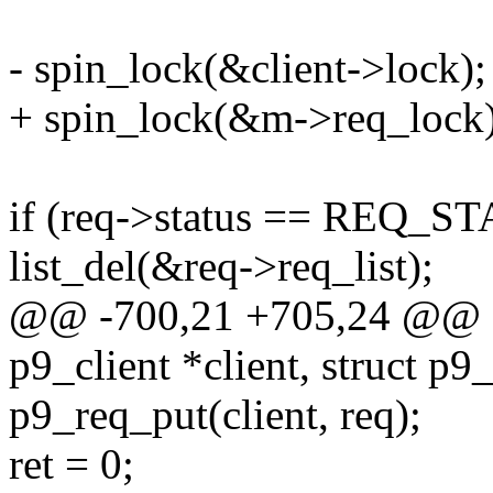
- spin_lock(&client->lock);
+ spin_lock(&m->req_lock)
if (req->status == REQ_
list_del(&req->req_list);
@@ -700,21 +705,24 @@ sta
p9_client *client, struct p9
p9_req_put(client, req);
ret = 0;