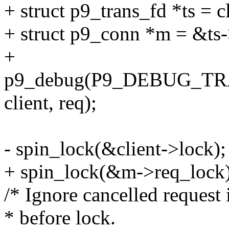
+ struct p9_trans_fd *ts = c
+ struct p9_conn *m = &ts
+
p9_debug(P9_DEBUG_TRANS
client, req);
- spin_lock(&client->lock);
+ spin_lock(&m->req_lock)
/* Ignore cancelled request
* before lock.