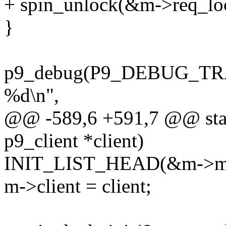
+ spin_unlock(&m->req_lo
}
p9_debug(P9_DEBUG_TRAN
%d\n",
@@ -589,6 +591,7 @@ stati
p9_client *client)
INIT_LIST_HEAD(&m->mux
m->client = client;