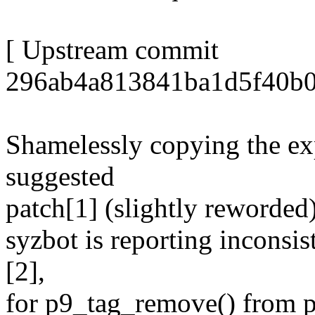
[ Upstream commit
296ab4a813841ba1d5f40b0
Shamelessly copying the ex
suggested
patch[1] (slightly reworded)
syzbot is reporting inconsis
[2],
for p9_tag_remove() from p