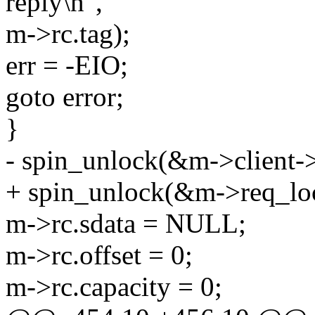
reply\n",
m->rc.tag);
err = -EIO;
goto error;
}
- spin_unlock(&m->client->
+ spin_unlock(&m->req_lo
m->rc.sdata = NULL;
m->rc.offset = 0;
m->rc.capacity = 0;