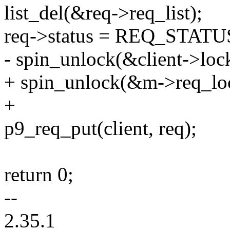
list_del(&req->req_list);
req->status = REQ_STAT
- spin_unlock(&client->loc
+ spin_unlock(&m->req_lo
+
p9_req_put(client, req);
return 0;
--
2.35.1