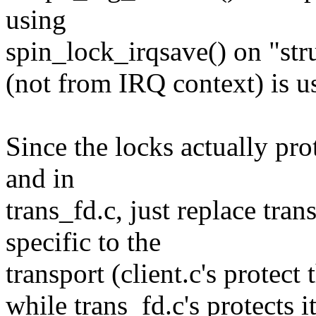
using
spin_lock_irqsave() on "str
(not from IRQ context) is u
Since the locks actually prot
and in
trans_fd.c, just replace tra
specific to the
transport (client.c's protect 
while trans_fd.c's protects i