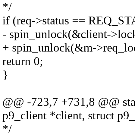
*/
if (req->status == REQ_
- spin_unlock(&client->loc
+ spin_unlock(&m->req_lo
return 0;
}
@@ -723,7 +731,8 @@ stati
p9_client *client, struct p9
*/