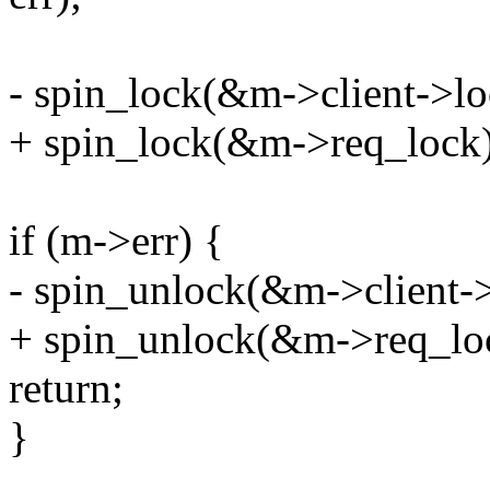
- spin_lock(&m->client->lo
+ spin_lock(&m->req_lock)
if (m->err) {
- spin_unlock(&m->client->
+ spin_unlock(&m->req_lo
return;
}