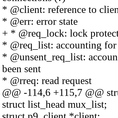
* @client: reference to clie
* @err: error state
+ * @req_lock: lock protect
* @req_list: accounting for
* @unsent_req_list: account
been sent
* @rreq: read request
@@ -114,6 +115,7 @@ stru
struct list_head mux_list;
struct p9_client *client;