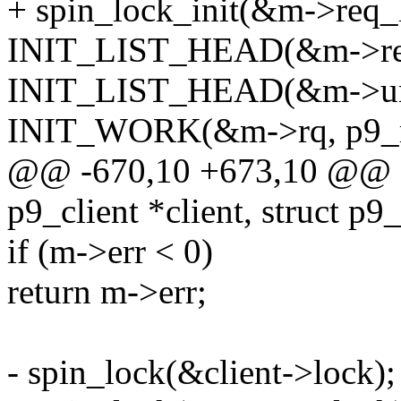
+ spin_lock_init(&m->req_
INIT_LIST_HEAD(&m->req
INIT_LIST_HEAD(&m->unse
INIT_WORK(&m->rq, p9_r
@@ -670,10 +673,10 @@ sta
p9_client *client, struct p9
if (m->err < 0)
return m->err;
- spin_lock(&client->lock);