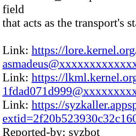
field
that acts as the transport's 
Link:
https://lore.kernel.
asmadeus@xxxxxxxxxxxx
Link:
https://lkml.kernel.
1fdad071d999@xxxxxxxx
Link:
https://syzkaller.app
extid=2f20b523930c32c16
Reported-by: syzbot