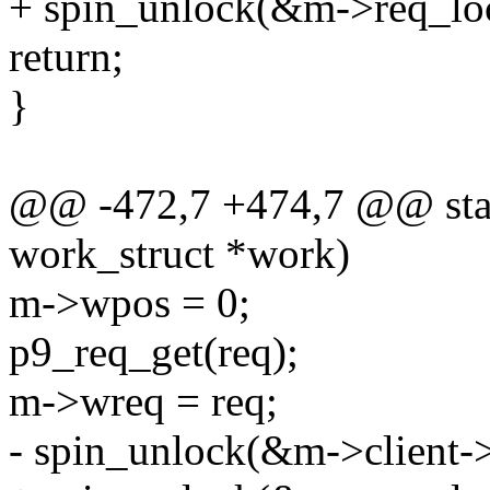
+ spin_unlock(&m->req_lo
return;
}
@@ -472,7 +474,7 @@ stati
work_struct *work)
m->wpos = 0;
p9_req_get(req);
m->wreq = req;
- spin_unlock(&m->client->