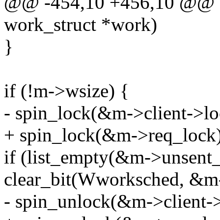
@@ -454,10 +456,10 @@ st
work_struct *work)
}
if (!m->wsize) {
- spin_lock(&m->client->lo
+ spin_lock(&m->req_lock)
if (list_empty(&m->unsent_r
clear_bit(Wworksched, &m
- spin_unlock(&m->client->