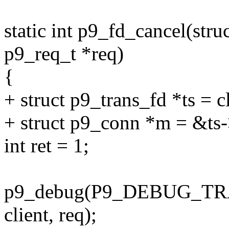
static int p9_fd_cancel(struc
p9_req_t *req)
{
+ struct p9_trans_fd *ts = c
+ struct p9_conn *m = &ts
int ret = 1;
p9_debug(P9_DEBUG_TRANS
client, req);