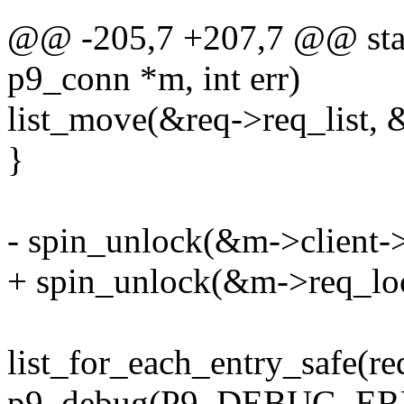
@@ -205,7 +207,7 @@ stati
p9_conn *m, int err)
list_move(&req->req_list, &
}
- spin_unlock(&m->client->
+ spin_unlock(&m->req_lo
list_for_each_entry_safe(req
p9_debug(P9_DEBUG_ERROR