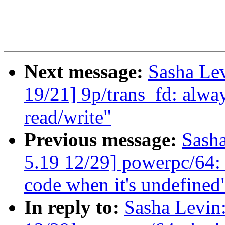
Next message:
Sasha Le
19/21] 9p/trans_fd: a
read/write"
Previous message:
Sash
5.19 12/29] powerpc/64: 
code when it's undefined
In reply to:
Sasha Levi