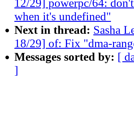
12/29] powerpc/64: don't
when it's undefined"
Next in thread:
Sasha L
18/29] of: Fix "dma-range
Messages sorted by:
[ d
]