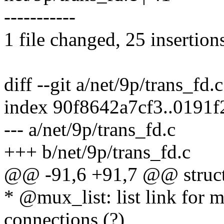
-----------
1 file changed, 25 insertion
diff --git a/net/9p/trans_fd.
index 90f8642a7cf3..0191
--- a/net/9p/trans_fd.c
+++ b/net/9p/trans_fd.c
@@ -91,6 +91,7 @@ struct
* @mux_list: list link for 
connections (?)