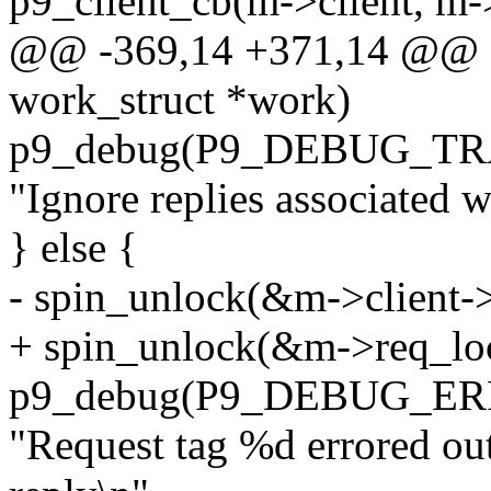
p9_client_cb(m->client,
@@ -369,14 +371,14 @@ st
work_struct *work)
p9_debug(P9_DEBUG_TR
"Ignore replies associated w
} else {
- spin_unlock(&m->client->
+ spin_unlock(&m->req_lo
p9_debug(P9_DEBUG_ER
"Request tag %d errored ou