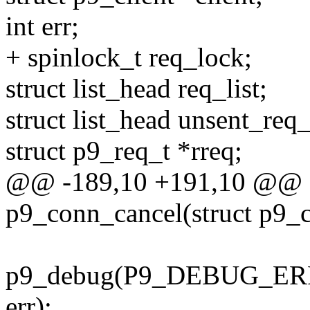
int err;
+ spinlock_t req_lock;
struct list_head req_list;
struct list_head unsent_req_
struct p9_req_t *rreq;
@@ -189,10 +191,10 @@ st
p9_conn_cancel(struct p9_c
p9_debug(P9_DEBUG_ERRO
err);