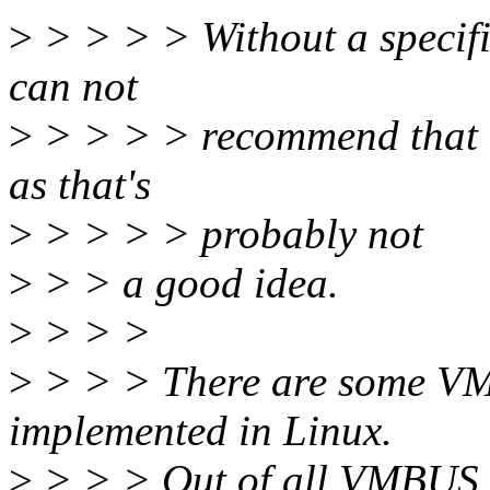
>
> > > > Without a specific
can not
>
> > > > recommend that a
as that's
>
> > > > probably not
>
> > a good idea.
>
> > >
>
> > > There are some VMB
implemented in Linux.
>
> > > Out of all VMBUS d