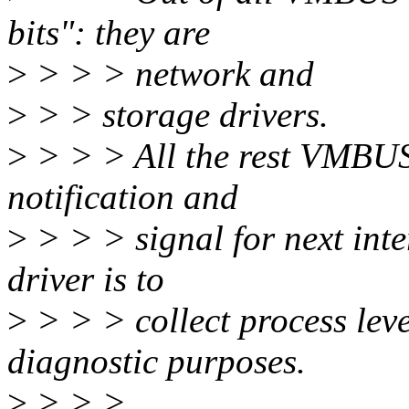
bits": they are
>
> > > network and
>
> > storage drivers.
>
> > > All the rest VMBUS 
notification and
>
> > > signal for next int
driver is to
>
> > > collect process leve
diagnostic purposes.
>
> > >