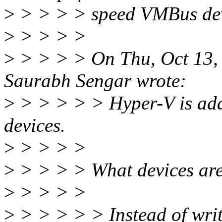
>
> > > > speed VMBus de
>
> > > >
>
> > > > On Thu, Oct 13,
Saurabh Sengar wrote:
>
> > > > > Hyper-V is addi
devices.
>
> > > >
>
> > > > What devices are 
>
> > > >
>
> > > > > Instead of wri