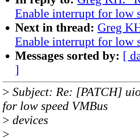
Enable interrupt for lo
Next in thread:
Greg KH
Enable interrupt for lo
Messages sorted by:
[ d
]
>
Subject: Re: [PATCH] uio
for low speed VMBus
>
devices
>