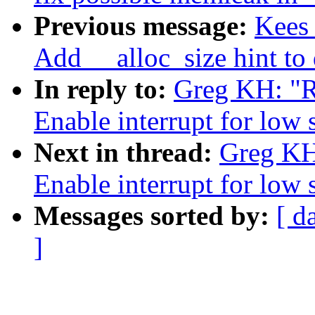
Previous message:
Kees 
Add __alloc_size hint to
In reply to:
Greg KH: "R
Enable interrupt for lo
Next in thread:
Greg KH
Enable interrupt for lo
Messages sorted by:
[ d
]