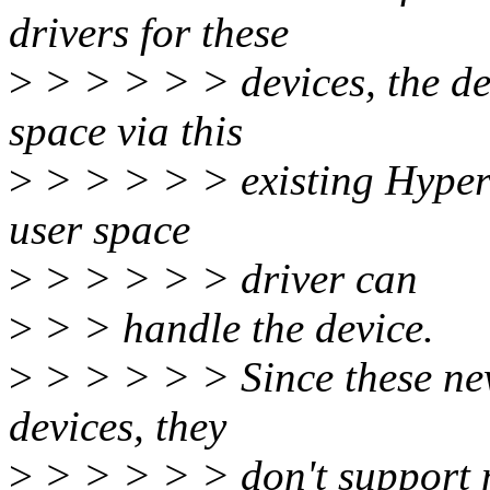
drivers for these
>
> > > > > devices, the dev
space via this
>
> > > > > existing Hyper-
user space
>
> > > > > driver can
>
> > handle the device.
>
> > > > > Since these new
devices, they
>
> > > > > don't support 