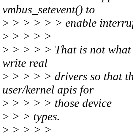
vmbus_setevent() to
>
> > > > > enable interrup
>
> > > >
>
> > > > That is not what t
write real
>
> > > > drivers so that the
user/kernel apis for
>
> > > > those device
>
> > types.
>
> > > >