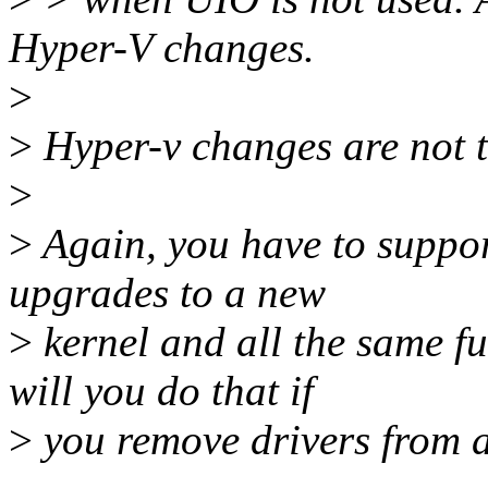
Hyper-V changes.
>
>
Hyper-v changes are not th
>
>
Again, you have to suppor
upgrades to a new
>
kernel and all the same f
will you do that if
>
you remove drivers from 