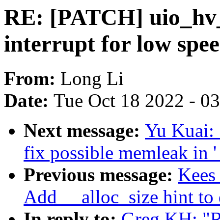
RE: [PATCH] uio_hv_
interrupt for low sp
From:
Long Li
Date:
Tue Oct 18 2022 - 0
Next message:
Yu Kuai: 
fix possible memleak in 
Previous message:
Kees 
Add __alloc_size hint to
In reply to:
Greg KH: "R