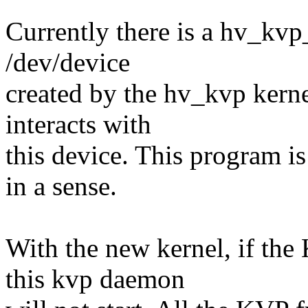
Currently there is a hv_kvp
/dev/device
created by the hv_kvp kernel
interacts with
this device. This program is 
in a sense.
With the new kernel, if the
this kvp daemon