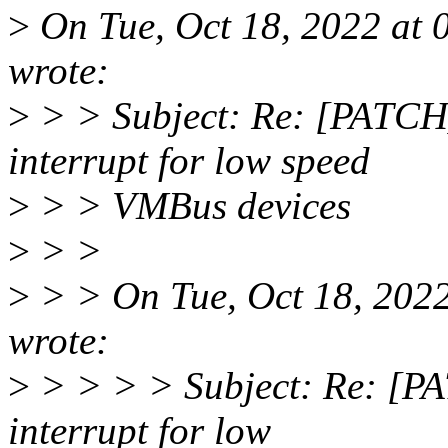
>
On Tue, Oct 18, 2022 at
wrote:
>
> > Subject: Re: [PATCH
interrupt for low speed
>
> > VMBus devices
>
> >
>
> > On Tue, Oct 18, 202
wrote:
>
> > > > Subject: Re: [P
interrupt for low