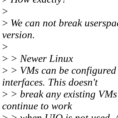
>
>
We can not break userspa
version.
>
>
> Newer Linux
>
> VMs can be configured 
interfaces. This doesn't
>
> break any existing VMs 
continue to work
>
> when UIO is not used. Al