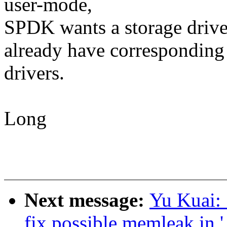
user-mode,
SPDK wants a storage drive
already have corresponding
drivers.
Long
Next message:
Yu Kuai: 
fix possible memleak in 