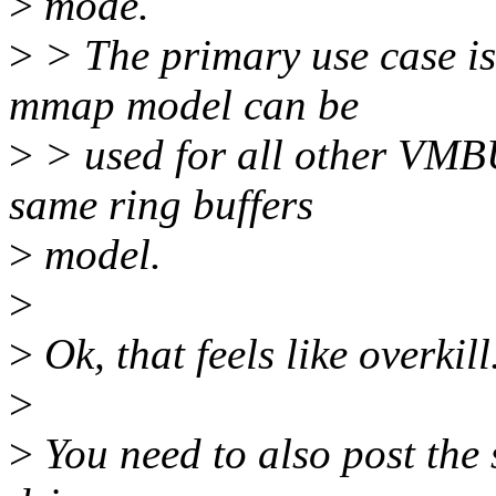
>
mode.
>
> The primary use case i
mmap model can be
>
> used for all other VMBUS
same ring buffers
>
model.
>
>
Ok, that feels like overkill.
>
>
You need to also post the