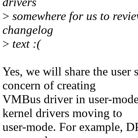
drivers
>
somewhere for us to review.
changelog
>
text :(
Yes, we will share the use
concern of creating
VMBus driver in user-mode
kernel drivers moving to
user-mode. For example, D