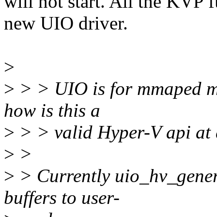
will not start. All the KVP 
new UIO driver.
>
>
> > UIO is for mmaped me
how is this a
>
> > valid Hyper-V api at 
>
>
>
> Currently uio_hv_gene
buffers to user-