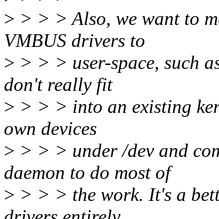
>
> > > Also, we want to m
VMBUS drivers to
>
> > > user-space, such as
don't really fit
>
> > > into an existing ker
own devices
>
> > > under /dev and co
daemon to do most of
>
> > > the work. It's a be
drivers entirely