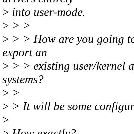
>
into user-mode.
>
> >
>
> > How are you going to 
export an
>
> > existing user/kernel a
systems?
>
>
>
> It will be some configur
>
>
How exactly?