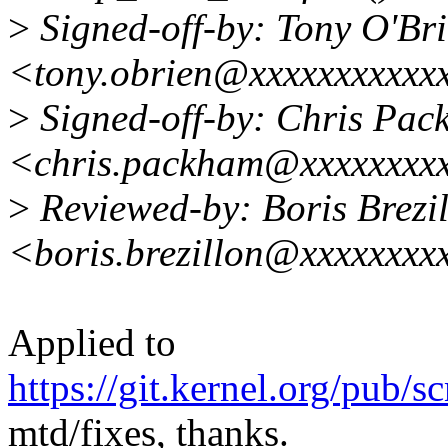
>
Signed-off-by: Tony O'Br
<tony.obrien@xxxxxxxxxxx
>
Signed-off-by: Chris Pa
<chris.packham@xxxxxxxxx
>
Reviewed-by: Boris Brezi
<boris.brezillon@xxxxxxxx
Applied to
https://git.kernel.org/pub/s
mtd/fixes, thanks.