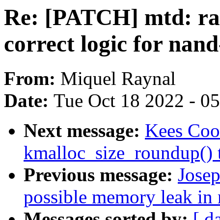
Re: [PATCH] mtd: ra
correct logic for nan
From:
Miquel Raynal
Date:
Tue Oct 18 2022 - 0
Next message:
Kees Coo
kmalloc_size_roundup() t
Previous message:
Josep
possible memory leak in 
Messages sorted by:
[ d