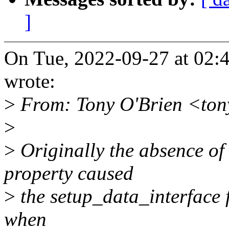
]
On Tue, 2022-09-27 at 02:
wrote:
>
From: Tony O'Brien <ton
>
>
Originally the absence of
property caused
>
the setup_data_interface 
when