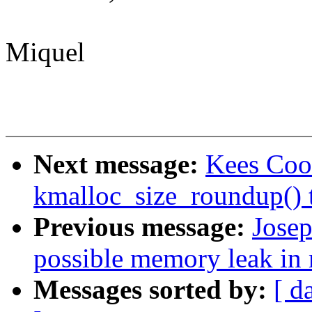
Miquel
Next message:
Kees Coo
kmalloc_size_roundup() t
Previous message:
Josep
possible memory leak in 
Messages sorted by:
[ d