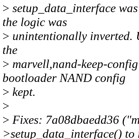
>
setup_data_interface was
the logic was
>
unintentionally inverted. 
the
>
marvell,nand-keep-config 
bootloader NAND config
>
kept.
>
>
Fixes: 7a08dbaedd36 ("m
>setup_data_interface() to