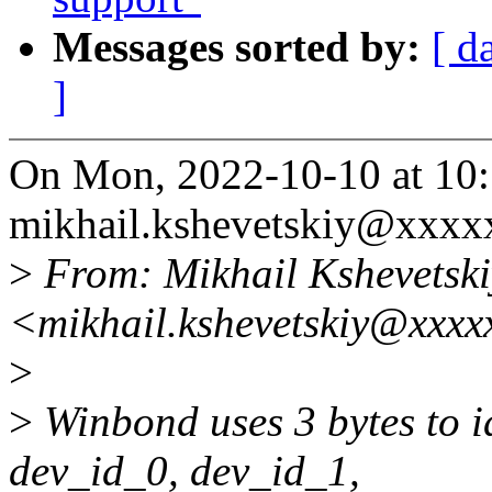
Messages sorted by:
[ d
]
On Mon, 2022-10-10 at 10
mikhail.kshevetskiy@xxxx
>
From: Mikhail Kshevetski
<mikhail.kshevetskiy@xxxx
>
>
Winbond uses 3 bytes to id
dev_id_0, dev_id_1,