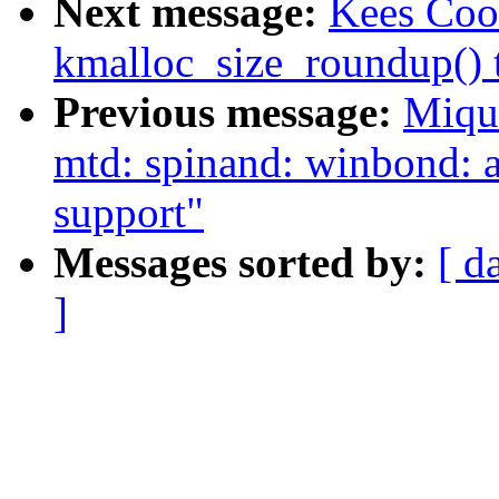
Next message:
Kees Coo
kmalloc_size_roundup() t
Previous message:
Miqu
mtd: spinand: winbond
support"
Messages sorted by:
[ d
]