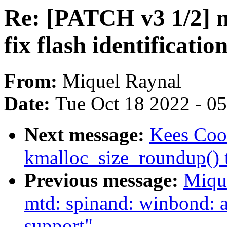
Re: [PATCH v3 1/2] 
fix flash identificatio
From:
Miquel Raynal
Date:
Tue Oct 18 2022 - 0
Next message:
Kees Coo
kmalloc_size_roundup() t
Previous message:
Miqu
mtd: spinand: winbond
support"