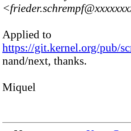
<frieder.schrempf@xxxxxx
Applied to
https://git.kernel.org/pub/s
nand/next, thanks.
Miquel