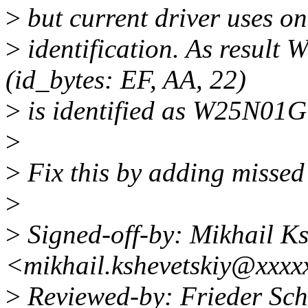
>
but current driver uses only
>
identification. As resul
(id_bytes: EF, AA, 22)
>
is identified as W25N01GV
>
>
Fix this by adding missed 
>
>
Signed-off-by: Mikhail Ks
<mikhail.kshevetskiy@xxxx
>
Reviewed-by: Frieder Sc