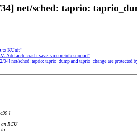
] net/sched: taprio: taprio_du
t to KUnit"
: Add arch_crash_save_vmcoreinfo support"
] net/sched: taprio: taprio_dump and taprio_change are protected b
c39 ]
en an RCU
 to