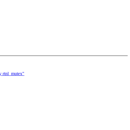
y rtnl_mutex"