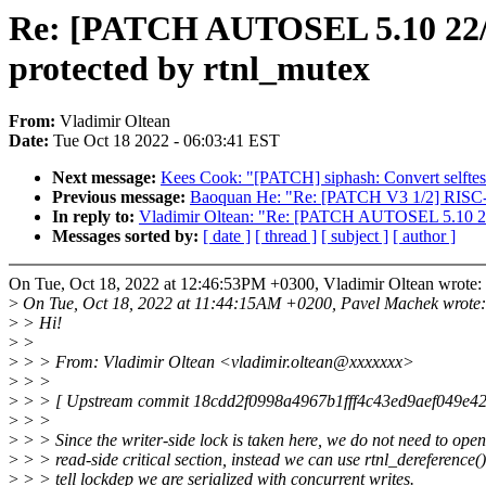
Re: [PATCH AUTOSEL 5.10 22/34
protected by rtnl_mutex
From:
Vladimir Oltean
Date:
Tue Oct 18 2022 - 06:03:41 EST
Next message:
Kees Cook: "[PATCH] siphash: Convert selftes
Previous message:
Baoquan He: "Re: [PATCH V3 1/2] RISC-V
In reply to:
Vladimir Oltean: "Re: [PATCH AUTOSEL 5.10 22/34
Messages sorted by:
[ date ]
[ thread ]
[ subject ]
[ author ]
On Tue, Oct 18, 2022 at 12:46:53PM +0300, Vladimir Oltean wrote:
>
On Tue, Oct 18, 2022 at 11:44:15AM +0200, Pavel Machek wrote:
>
> Hi!
>
>
>
> > From: Vladimir Oltean <vladimir.oltean@xxxxxxx>
>
> >
>
> > [ Upstream commit 18cdd2f0998a4967b1fff4c43ed9aef049e42
>
> >
>
> > Since the writer-side lock is taken here, we do not need to op
>
> > read-side critical section, instead we can use rtnl_dereference()
>
> > tell lockdep we are serialized with concurrent writes.