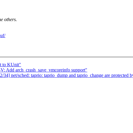
he others.
uf/
t to KUnit"
: Add arch_crash_save_vmcoreinfo support"
] net/sched: taprio: taprio_dump and taprio_change are protected b