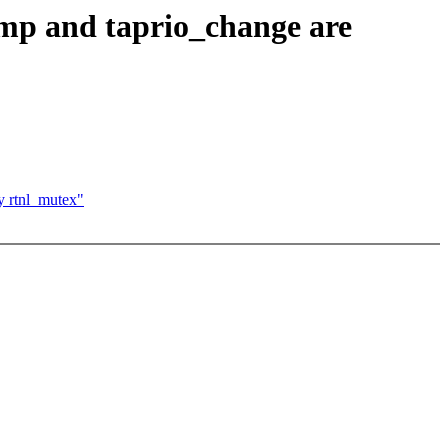
mp and taprio_change are
y rtnl_mutex"