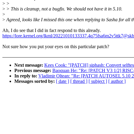
>
>
>
> This is cleanup, not a bugfix. We should not have it in 5.10.
>
>
Agreed, looks like I missed this one when replying to Sasha for all t
Ah, I do see that I did in fact respond to this already.
https://lore.kernel.org/lkml/20221010133337.4q75fsa6m2v5ttk7@skb
Not sure how you put your eyes on this particular patch?
Next message:
Kees Cook: "[PATCH] siphash: Convert selftes
Previous message:
Baoquan He: "Re: [PATCH V3 1/2] RISC-V
In reply to:
Vladimir Oltean: "Re: [PATCH AUTOSEL 5.10 22/34
Messages sorted by:
[ date ]
[ thread ]
[ subject ]
[ author ]