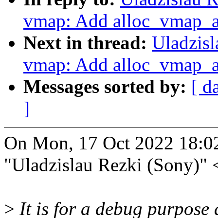
vmap: Add alloc_vmap_ar
Next in thread:
Uladzis
vmap: Add alloc_vmap_ar
Messages sorted by:
[ d
]
On Mon, 17 Oct 2022 18:0
"Uladzislau Rezki (Sony)"
>
It is for a debug purpose 