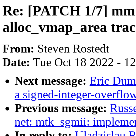
Re: [PATCH 1/7] mm
alloc_vmap_area trac
From:
Steven Rostedt
Date:
Tue Oct 18 2022 - 1
Next message:
Eric Duma
a signed-integer-overflo
Previous message:
Russe
net: mtk_sgmii: impleme
In reply to:
Uladzislau 