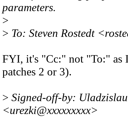
parameters.
>
>
To: Steven Rostedt <rost
FYI, it's "Cc:" not "To:" as 
patches 2 or 3).
>
Signed-off-by: Uladzislau
<urezki@xxxxxxxxx>