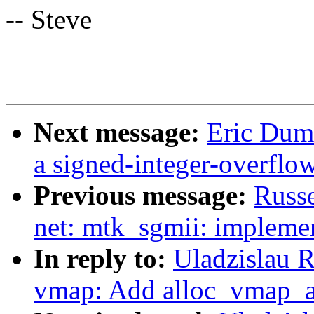
-- Steve
Next message:
Eric Duma
a signed-integer-overflo
Previous message:
Russe
net: mtk_sgmii: impleme
In reply to:
Uladzislau 
vmap: Add alloc_vmap_ar