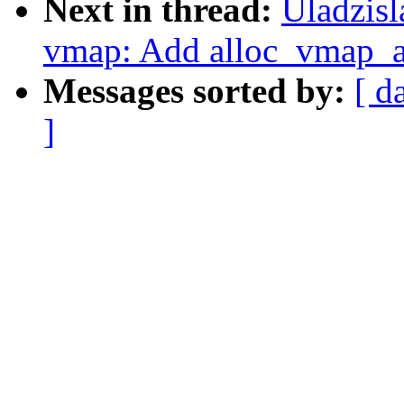
Next in thread:
Uladzis
vmap: Add alloc_vmap_ar
Messages sorted by:
[ d
]