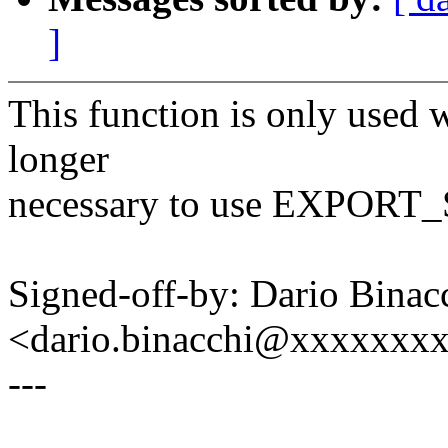
]
This function is only used w
longer
necessary to use EXPOR
Signed-off-by: Dario Binac
<dario.binacchi@xxxxxxx
---