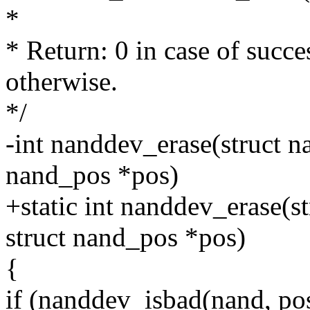
*
* Return: 0 in case of succe
otherwise.
*/
-int nanddev_erase(struct n
nand_pos *pos)
+static int nanddev_erase(s
struct nand_pos *pos)
{
if (nanddev_isbad(nand, pos