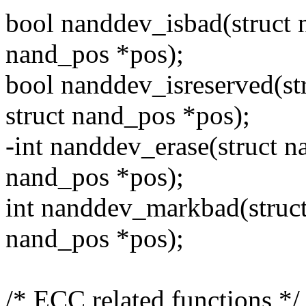
bool nanddev_isbad(struct 
nand_pos *pos);
bool nanddev_isreserved(st
struct nand_pos *pos);
-int nanddev_erase(struct n
nand_pos *pos);
int nanddev_markbad(struct
nand_pos *pos);
/* ECC related functions */