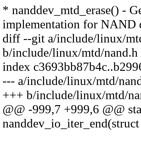
* nanddev_mtd_erase() - Ge
implementation for NAND 
diff --git a/include/linux/m
b/include/linux/mtd/nand.h
index c3693bb87b4c..b299
--- a/include/linux/mtd/nan
+++ b/include/linux/mtd/na
@@ -999,7 +999,6 @@ stati
nanddev_io_iter_end(struct