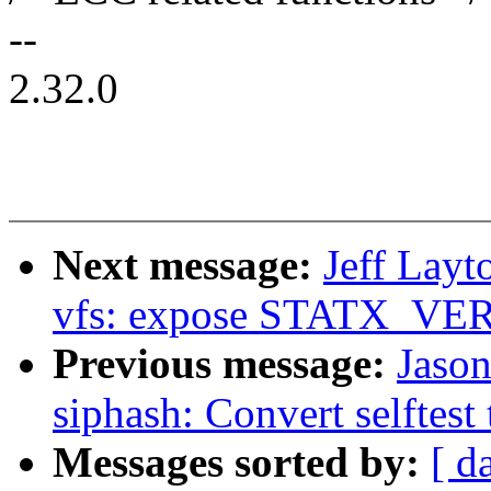
--
2.32.0
Next message:
Jeff Lay
vfs: expose STATX_VER
Previous message:
Jaso
siphash: Convert selftest
Messages sorted by:
[ d