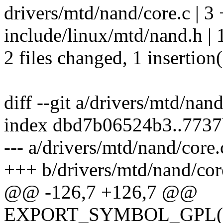
drivers/mtd/nand/core.c | 3 
include/linux/mtd/nand.h | 1
2 files changed, 1 insertion(
diff --git a/drivers/mtd/nan
index dbd7b06524b3..773
--- a/drivers/mtd/nand/core.
+++ b/drivers/mtd/nand/cor
@@ -126,7 +126,7 @@
EXPORT_SYMBOL_GPL(nan