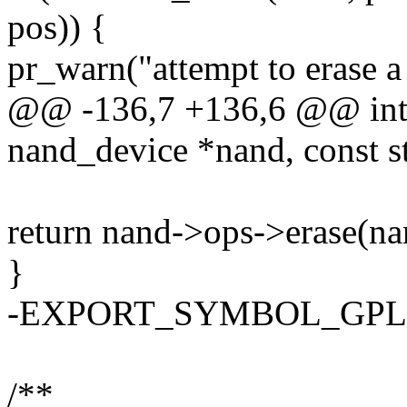
pos)) {
pr_warn("attempt to erase 
@@ -136,7 +136,6 @@ int 
nand_device *nand, const s
return nand->ops->erase(na
}
-EXPORT_SYMBOL_GPL(na
/**