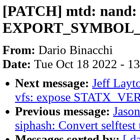
[PATCH] mtd: nand:
EXPORT_SYMBOL_GPL
From:
Dario Binacchi
Date:
Tue Oct 18 2022 - 1
Next message:
Jeff Lay
vfs: expose STATX_VER
Previous message:
Jaso
siphash: Convert selftest
Messages sorted by:
[ d