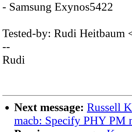
- Samsung Exynos5422
Tested-by: Rudi Heitbau
--
Rudi
Next message:
Russell K
macb: Specify PHY PM