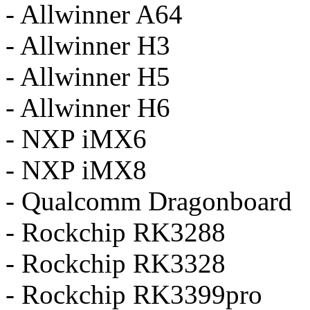
- Allwinner A64
- Allwinner H3
- Allwinner H5
- Allwinner H6
- NXP iMX6
- NXP iMX8
- Qualcomm Dragonboard
- Rockchip RK3288
- Rockchip RK3328
- Rockchip RK3399pro