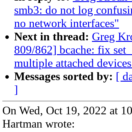
smb3: do not log confusi
no network interfaces"
Next in thread:
Greg Kr
809/862] bcache: fix set
multiple attached devices
Messages sorted by:
[ d
]
On Wed, Oct 19, 2022 at 
Hartman wrote: