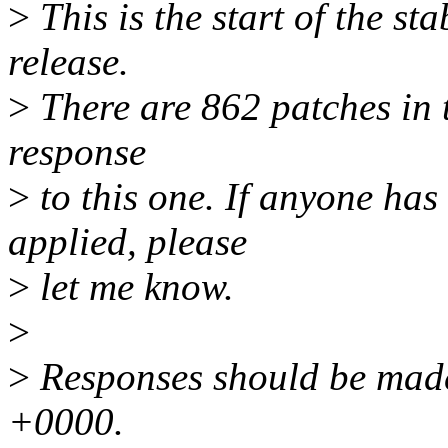
>
This is the start of the sta
release.
>
There are 862 patches in th
response
>
to this one. If anyone has
applied, please
>
let me know.
>
>
Responses should be made
+0000.