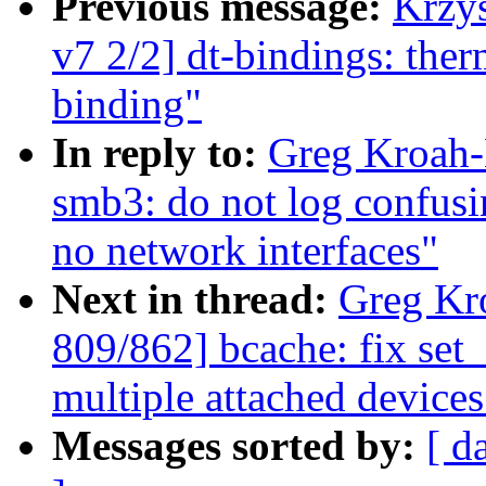
Previous message:
Krzy
v7 2/2] dt-bindings: the
binding"
In reply to:
Greg Kroah-
smb3: do not log confusi
no network interfaces"
Next in thread:
Greg Kr
809/862] bcache: fix set
multiple attached devices
Messages sorted by:
[ d