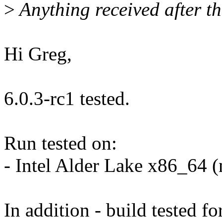
>
Anything received after th
Hi Greg,
6.0.3-rc1 tested.
Run tested on:
- Intel Alder Lake x86_64 
In addition - build tested fo