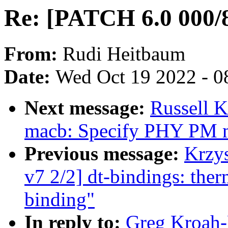
Re: [PATCH 6.0 000/8
From:
Rudi Heitbaum
Date:
Wed Oct 19 2022 - 0
Next message:
Russell K
macb: Specify PHY PM
Previous message:
Krzy
v7 2/2] dt-bindings: the
binding"
In reply to:
Greg Kroah-