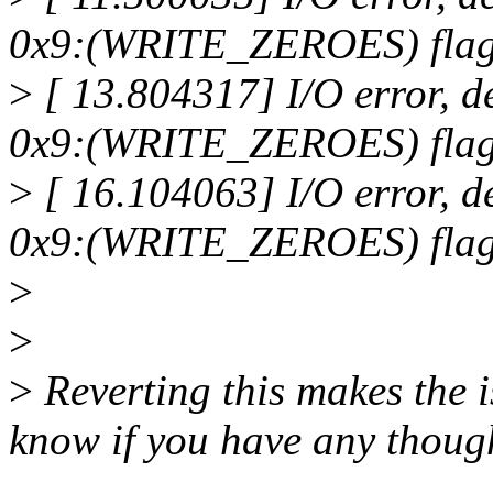
0x9:(WRITE_ZEROES) flags 
>
[ 13.804317] I/O error, d
0x9:(WRITE_ZEROES) flags 
>
[ 16.104063] I/O error, d
0x9:(WRITE_ZEROES) flags 
>
>
>
Reverting this makes the i
know if you have any though