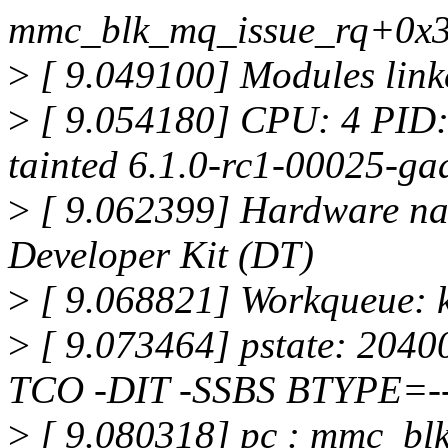
mmc_blk_mq_issue_rq+0x3
>
[ 9.049100] Modules linke
>
[ 9.054180] CPU: 4 PID
tainted 6.1.0-rc1-00025-g
>
[ 9.062399] Hardware na
Developer Kit (DT)
>
[ 9.068821] Workqueue: 
>
[ 9.073464] pstate: 204
TCO -DIT -SSBS BTYPE=--
>
[ 9.080318] pc : mmc_bl