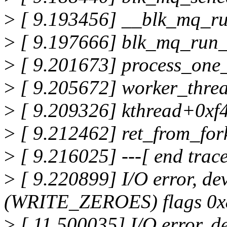
>
[ 9.193456] __blk_mq_r
>
[ 9.197666] blk_mq_run
>
[ 9.201673] process_on
>
[ 9.205672] worker_thre
>
[ 9.209326] kthread+0xf
>
[ 9.212462] ret_from_fo
>
[ 9.216025] ---[ end tra
>
[ 9.220899] I/O error, de
(WRITE_ZEROES) flags 0x80
>
[ 11.500035] I/O error, d