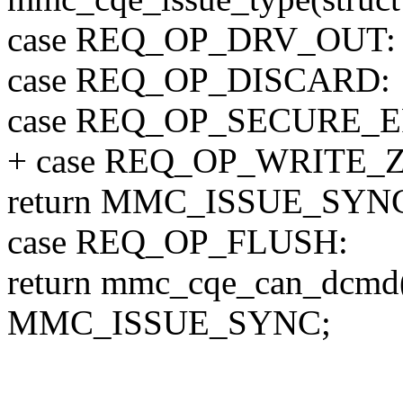
case REQ_OP_DRV_OUT:
case REQ_OP_DISCARD:
case REQ_OP_SECURE_E
+ case REQ_OP_WRITE_
return MMC_ISSUE_SYN
case REQ_OP_FLUSH:
return mmc_cqe_can_dcm
MMC_ISSUE_SYNC;