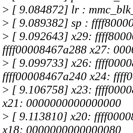
>
[ 9.084872] lr : mmc_bl
>
[ 9.089382] sp : ffff800
>
[ 9.092643] x29: ffff800
ffff00008467a288 x27: 00
>
[ 9.099733] x26: ffff000
ffff00008467a240 x24: fff
>
[ 9.106758] x23: ffff000
x21: 0000000000000000
>
[ 9.113810] x20: ffff000
x18: 0000000000000080