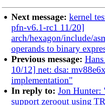
Next message:
kernel tes
pfn-v6.1-rc1 11/20]
arch/hexagon/include/asm
operands to binary express
Previous message:
Hans 
10/12] net: dsa: mv88e
implementation"
In reply to:
Jon Hunter:
support zeroout using T