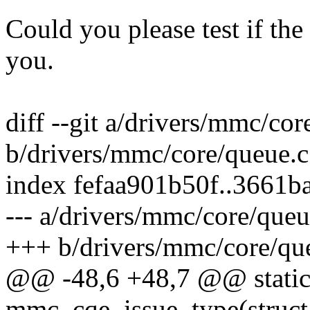
Could you please test if th
you.
diff --git a/drivers/mmc/cor
b/drivers/mmc/core/queue.c
index fefaa901b50f..3661
--- a/drivers/mmc/core/queu
+++ b/drivers/mmc/core/qu
@@ -48,6 +48,7 @@ stati
mmc_cqe_issue_type(struct