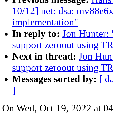
10/12] net: dsa: mv88e
implementation"
In reply to:
Jon Hunter:
support zeroout using T
Next in thread:
Jon Hun
support zeroout using T
Messages sorted by:
[ d
]
On Wed, Oct 19, 2022 at 0