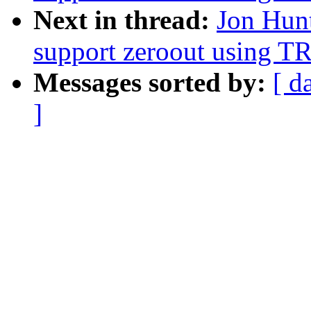
Next in thread:
Jon Hun
support zeroout using T
Messages sorted by:
[ d
]