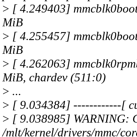
>
[ 4.249403] mmcblk0boo
MiB
>
[ 4.255457] mmcblk0boo
MiB
>
[ 4.262063] mmcblk0rpm
MiB, chardev (511:0)
>
...
>
[ 9.034384] ------------[ cu
>
[ 9.038985] WARNING: C
/mlt/kernel/drivers/mmc/co