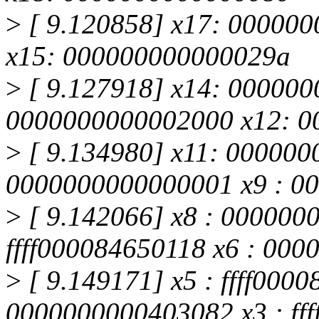
>
[ 9.120858] x17: 00000000
x15: 000000000000029a
>
[ 9.127918] x14: 000000
0000000000002000 x12: 
>
[ 9.134980] x11: 000000
0000000000000001 x9 : 0
>
[ 9.142066] x8 : 000000
ffff000084650118 x6 : 000
>
[ 9.149171] x5 : ffff0000
0000000000403082 x3 : fffff