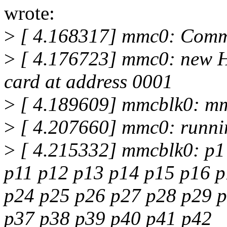
wrote:
>
[ 4.168317] mmc0: Comm
>
[ 4.176723] mmc0: new 
card at address 0001
>
[ 4.189609] mmcblk0: m
>
[ 4.207660] mmc0: runni
>
[ 4.215332] mmcblk0: p1 
p11 p12 p13 p14 p15 p16 p
p24 p25 p26 p27 p28 p29 
p37 p38 p39 p40 p41 p42