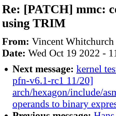
Re: [PATCH] mmc: co
using TRIM
From:
Vincent Whitchurch
Date:
Wed Oct 19 2022 - 1
Next message:
kernel tes
pfn-v6.1-rc1 11/20]
arch/hexagon/include/asm
operands to binary express
Previous message:
Hans 