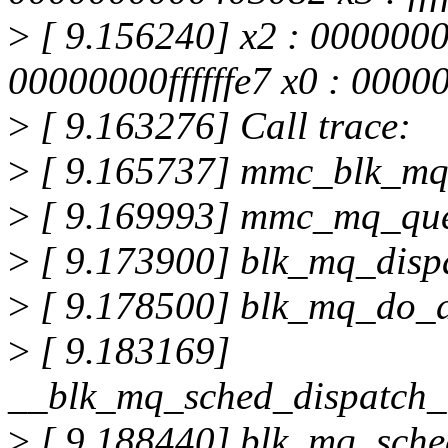
>
[ 9.156240] x2 : 000000
00000000ffffffe7 x0 : 000
>
[ 9.163276] Call trace:
>
[ 9.165737] mmc_blk_mq
>
[ 9.169993] mmc_mq_qu
>
[ 9.173900] blk_mq_disp
>
[ 9.178500] blk_mq_do_
>
[ 9.183169]
__blk_mq_sched_dispatch_
>
[ 9.188440] blk_mq_sche