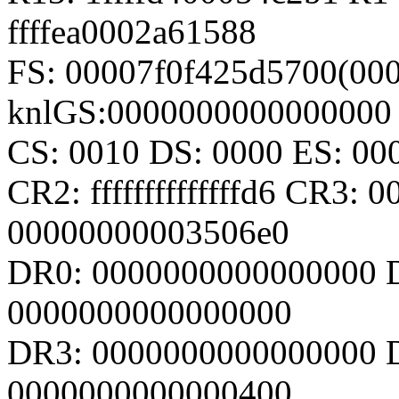
ffffea0002a61588
FS: 00007f0f425d5700(000
knlGS:0000000000000000
CS: 0010 DS: 0000 ES: 0
CR2: ffffffffffffffd6 CR3:
00000000003506e0
DR0: 0000000000000000 
0000000000000000
DR3: 0000000000000000 D
0000000000000400