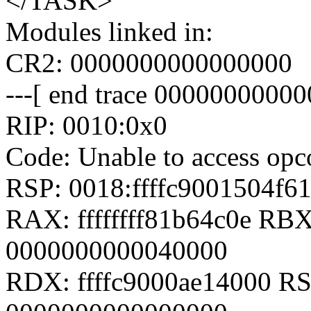
</TASK>
Modules linked in:
CR2: 0000000000000000
---[ end trace 00000000000
RIP: 0010:0x0
Code: Unable to access opcod
RSP: 0018:ffffc9001504f
RAX: ffffffff81b64c0e RB
0000000000040000
RDX: ffffc9000ae14000 RSI