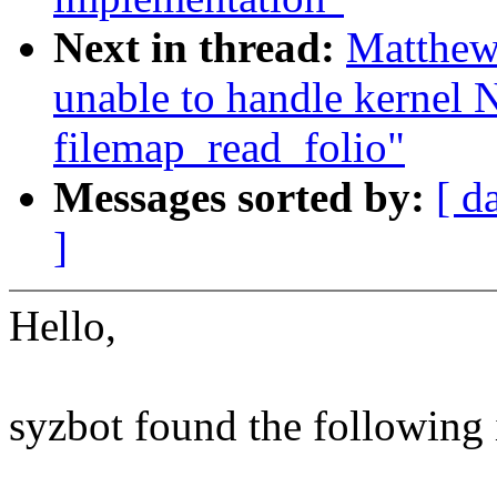
Next in thread:
Matthew
unable to handle kernel 
filemap_read_folio"
Messages sorted by:
[ d
]
Hello,
syzbot found the following 