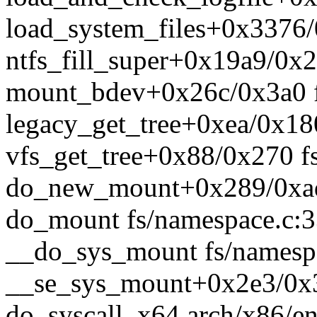
load_system_files+0x3376/0
ntfs_fill_super+0x19a9/0x2b
mount_bdev+0x26c/0x3a0 f
legacy_get_tree+0xea/0x180
vfs_get_tree+0x88/0x270 fs
do_new_mount+0x289/0xad
do_mount fs/namespace.c:33
__do_sys_mount fs/namespa
__se_sys_mount+0x2e3/0x3
do_syscall_x64 arch/x86/en