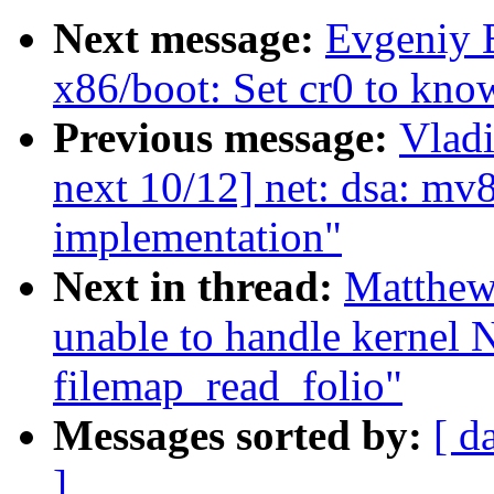
Next message:
Evgeniy 
x86/boot: Set cr0 to know
Previous message:
Vladi
next 10/12] net: dsa: 
implementation"
Next in thread:
Matthew
unable to handle kernel 
filemap_read_folio"
Messages sorted by:
[ d
]