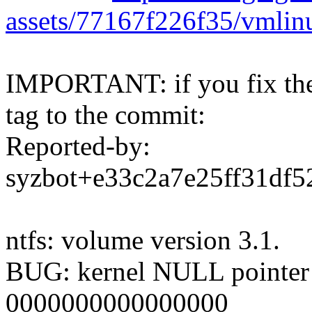
assets/77167f226f35/vmli
IMPORTANT: if you fix the 
tag to the commit:
Reported-by:
syzbot+e33c2a7e25ff31d
ntfs: volume version 3.1.
BUG: kernel NULL pointer d
0000000000000000