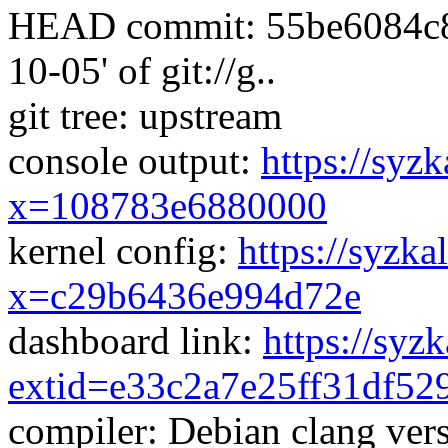
HEAD commit: 55be6084c8e
10-05' of git://g..
git tree: upstream
console output:
https://syzk
x=108783e6880000
kernel config:
https://syzka
x=c29b6436e994d72e
dashboard link:
https://syz
extid=e33c2a7e25ff31df52
compiler: Debian clang vers