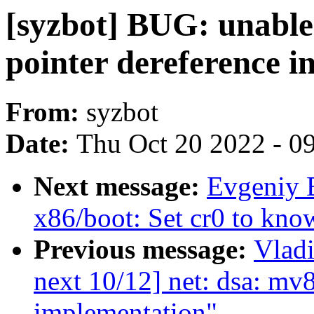
[syzbot] BUG: unable
pointer dereference i
From:
syzbot
Date:
Thu Oct 20 2022 - 0
Next message:
Evgeniy 
x86/boot: Set cr0 to know
Previous message:
Vladi
next 10/12] net: dsa: 
implementation"