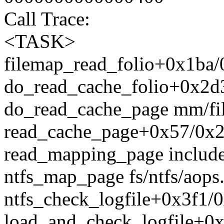
Call Trace:
<TASK>
filemap_read_folio+0x1ba/
do_read_cache_folio+0x2d
do_read_cache_page mm/fil
read_cache_page+0x57/0x2
read_mapping_page include
ntfs_map_page fs/ntfs/aops.
ntfs_check_logfile+0x3f1/0x
load_and_check_logfile+0x6