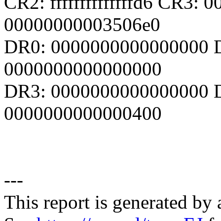
CR2: ffffffffffffffd6 CR3:
00000000003506e0
DR0: 0000000000000000 
0000000000000000
DR3: 0000000000000000 D
0000000000000400
---
This report is generated by 