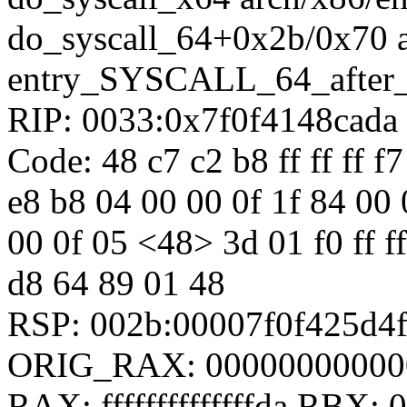
do_syscall_64+0x2b/0x70 
entry_SYSCALL_64_after
RIP: 0033:0x7f0f4148cada
Code: 48 c7 c2 b8 ff ff ff f7
e8 b8 04 00 00 0f 1f 84 00
00 0f 05 <48> 3d 01 f0 ff ff
d8 64 89 01 48
RSP: 002b:00007f0f425d4
ORIG_RAX: 00000000000
RAX: ffffffffffffffda RBX