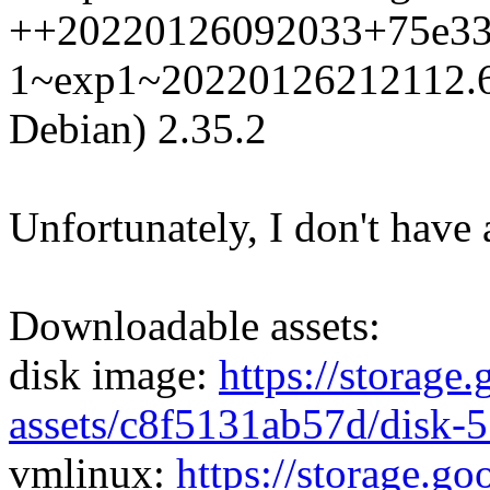
++20220126092033+75e33
1~exp1~20220126212112.63
Debian) 2.35.2
Unfortunately, I don't have 
Downloadable assets:
disk image:
https://storage
assets/c8f5131ab57d/disk-
vmlinux:
https://storage.g