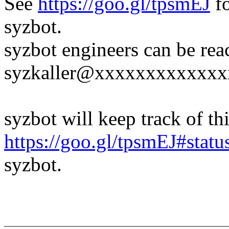
See
https://goo.gl/tpsmEJ
fo
syzbot.
syzbot engineers can be rea
syzkaller@xxxxxxxxxxxxx
syzbot will keep track of thi
https://goo.gl/tpsmEJ#statu
syzbot.