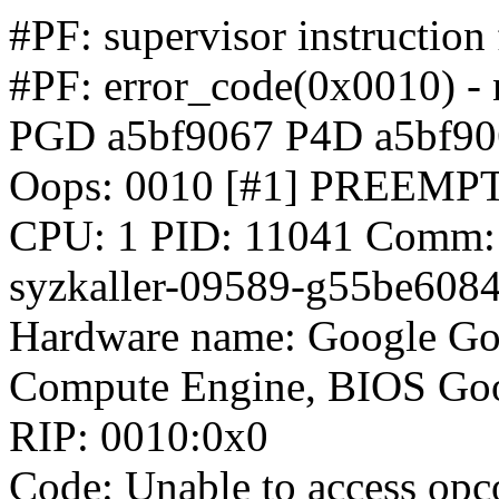
#PF: supervisor instruction
#PF: error_code(0x0010) - 
PGD a5bf9067 P4D a5bf9
Oops: 0010 [#1] PREEM
CPU: 1 PID: 11041 Comm: sy
syzkaller-09589-g55be608
Hardware name: Google Go
Compute Engine, BIOS Goo
RIP: 0010:0x0
Code: Unable to access opcod