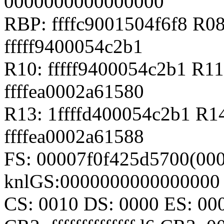
0000000000000000
RBP: ffffc9001504f6f8 R08
fffff9400054c2b1
R10: fffff9400054c2b1 R11
ffffea0002a61580
R13: 1ffffd400054c2b1 R1
ffffea0002a61588
FS: 00007f0f425d5700(000
knlGS:0000000000000000
CS: 0010 DS: 0000 ES: 0