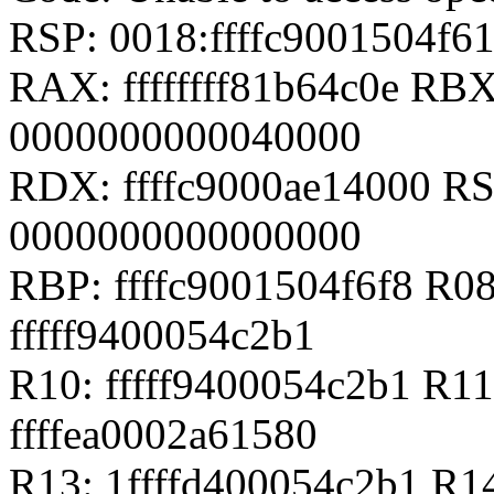
RSP: 0018:ffffc9001504f
RAX: ffffffff81b64c0e RB
0000000000040000
RDX: ffffc9000ae14000 RSI
0000000000000000
RBP: ffffc9001504f6f8 R08
fffff9400054c2b1
R10: fffff9400054c2b1 R11
ffffea0002a61580
R13: 1ffffd400054c2b1 R1