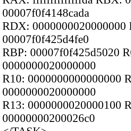
00007f0f4148cada
RDX: 0000000020000000 
00007f0f425d4fe0
RBP: 00007f0f425d5020 R
0000000020000000
R10: 0000000000000000 R
0000000020000000
R13: 0000000020000100 R
00000000200026c0