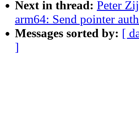
Next in thread:
Peter Zi
arm64: Send pointer auth
Messages sorted by:
[ d
]