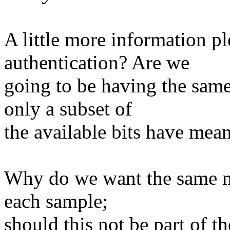
A little more information pl
authentication? Are we
going to be having the sa
only a subset of
the available bits have mea
Why do we want the same m
each sample;
should this not be part of t