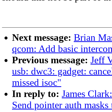
Next message:
Brian Ma
qcom: Add basic intercon
Previous message:
Jeff 
usb: dwc3: gadget: cancel 
missed isoc"
In reply to:
James Clark
Send pointer auth masks t