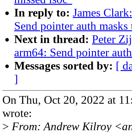
In reply to:
James Clark
Send pointer auth masks t
Next in thread:
Peter Zi
arm64: Send pointer auth
Messages sorted by:
[ d
]
On Thu, Oct 20, 2022 at 1
wrote:
>
From: Andrew Kilroy <an