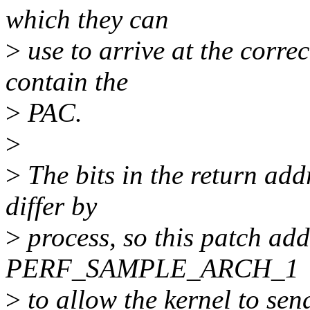
which they can
>
use to arrive at the correc
contain the
>
PAC.
>
>
The bits in the return add
differ by
>
process, so this patch add
PERF_SAMPLE_ARCH_1
>
to allow the kernel to sen