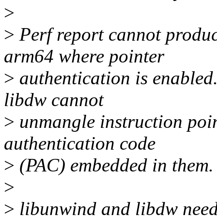
>
>
Perf report cannot produc
arm64 where pointer
>
authentication is enabled
libdw cannot
>
unmangle instruction poin
authentication code
>
(PAC) embedded in them.
>
>
libunwind and libdw need 