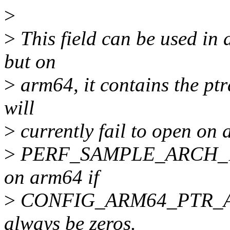
>
>
This field can be used in a
but on
>
arm64, it contains the pt
will
>
currently fail to open on 
>
PERF_SAMPLE_ARCH_1 is se
on arm64 if
>
CONFIG_ARM64_PTR_AUTH 
always be zeros.