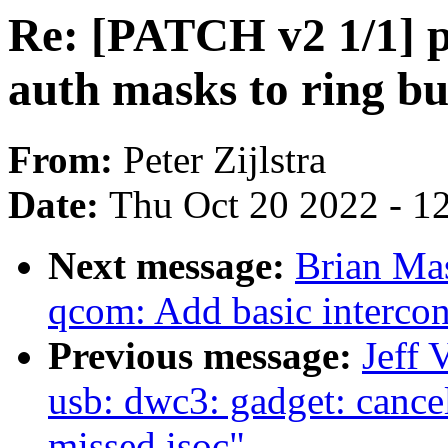
Re: [PATCH v2 1/1] p
auth masks to ring bu
From:
Peter Zijlstra
Date:
Thu Oct 20 2022 - 1
Next message:
Brian Ma
qcom: Add basic intercon
Previous message:
Jeff 
usb: dwc3: gadget: cancel 
missed isoc"