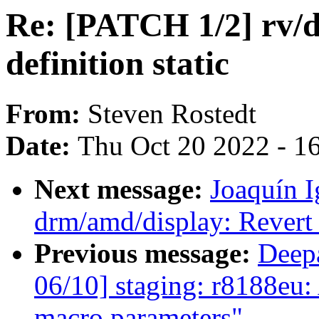
Re: [PATCH 1/2] rv/
definition static
From:
Steven Rostedt
Date:
Thu Oct 20 2022 - 1
Next message:
Joaquín 
drm/amd/display: Revert 
Previous message:
Deep
06/10] staging: r8188eu
macro parameters"