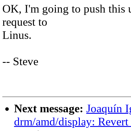
OK, I'm going to push this u
request to
Linus.
-- Steve
Next message:
Joaquín 
drm/amd/display: Revert 