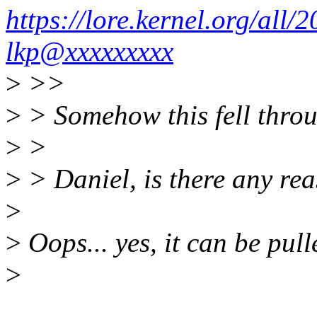
https://lore.kernel.org/a
lkp@xxxxxxxxx
>
>>
>
> Somehow this fell throu
>
>
>
> Daniel, is there any rea
>
>
Oops... yes, it can be pull
>