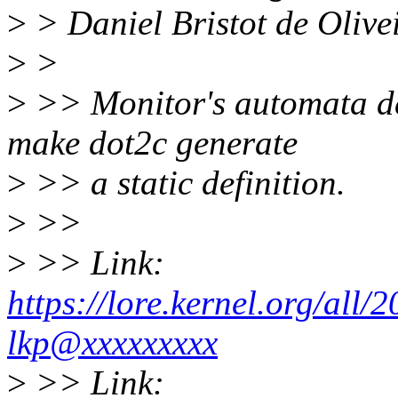
>
> Daniel Bristot de Oliv
>
>
>
>> Monitor's automata defi
make dot2c generate
>
>> a static definition.
>
>>
>
>> Link:
https://lore.kernel.org/al
lkp@xxxxxxxxx
>
>> Link: