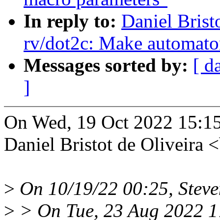
In reply to:
Daniel Brist
rv/dot2c: Make automaton
Messages sorted by:
[ d
]
On Wed, 19 Oct 2022 15:1
Daniel Bristot de Oliveira
>
On 10/19/22 00:25, Steve
>
> On Tue, 23 Aug 2022 