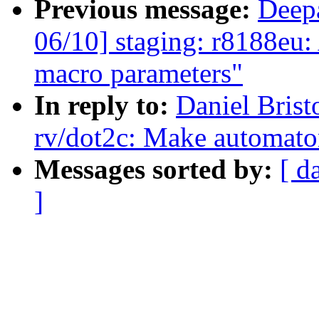
Previous message:
Deep
06/10] staging: r8188eu
macro parameters"
In reply to:
Daniel Brist
rv/dot2c: Make automaton
Messages sorted by:
[ d
]