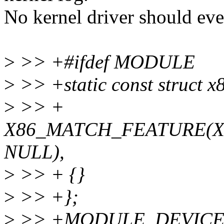
No kernel driver should eve
>
>> +#ifdef MODULE
>
>> +static const struct x
>
>> +
X86_MATCH_FEATURE(X
NULL),
>
>> + {}
>
>> +};
>
>> +MODULE_DEVICE_TA