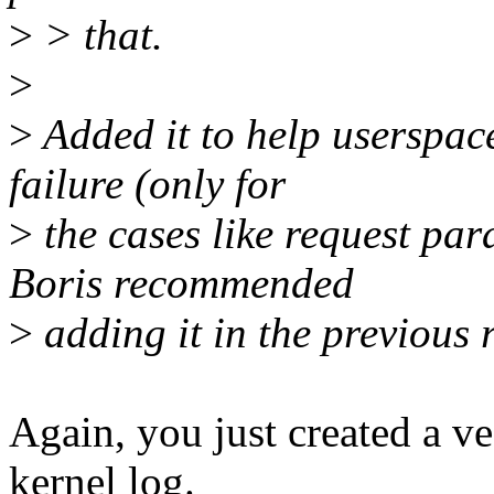
>
> that.
>
>
Added it to help userspac
failure (only for
>
the cases like request pa
Boris recommended
>
adding it in the previous 
Again, you just created a ve
kernel log.