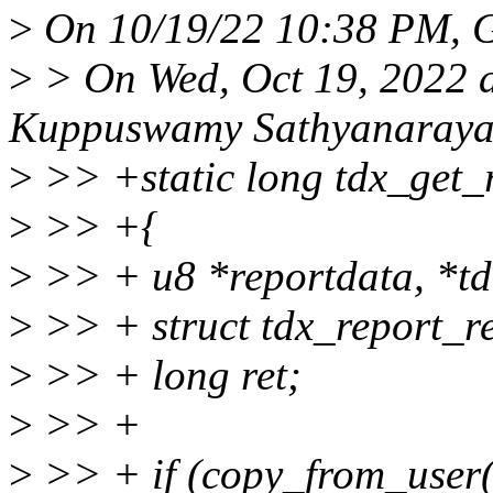
>
On 10/19/22 10:38 PM, G
>
> On Wed, Oct 19, 2022 
Kuppuswamy Sathyanaraya
>
>> +static long tdx_get_
>
>> +{
>
>> + u8 *reportdata, *td
>
>> + struct tdx_report_re
>
>> + long ret;
>
>> +
>
>> + if (copy_from_user(&