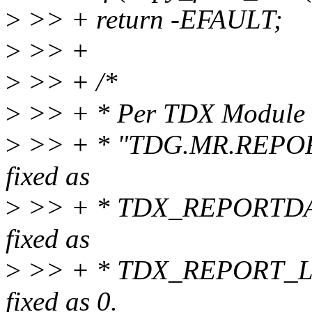
>
>> + return -EFAULT;
>
>> +
>
>> + /*
>
>> + * Per TDX Module 1.0
>
>> + * "TDG.MR.REPORT
fixed as
>
>> + * TDX_REPORTDAT
fixed as
>
>> + * TDX_REPORT_LE
fixed as 0.