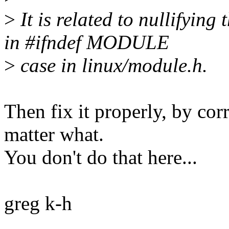
>
It is related to nullif
in #ifndef MODULE
>
case in linux/module.h.
Then fix it properly, by corr
matter what.
You don't do that here...
greg k-h