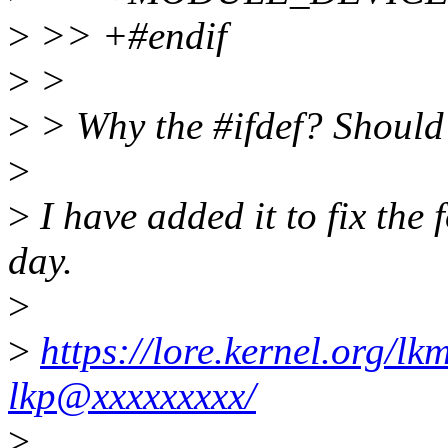
>
>> +#endif
>
>
>
> Why the #ifdef? Should 
>
>
I have added it to fix the
day.
>
>
https://lore.kernel.org/
lkp@xxxxxxxxx/
>