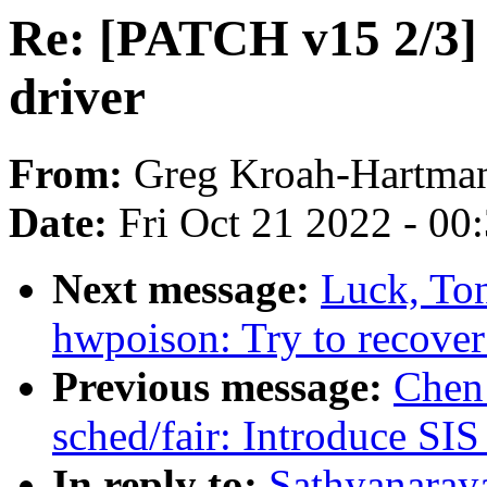
Re: [PATCH v15 2/3] 
driver
From:
Greg Kroah-Hartma
Date:
Fri Oct 21 2022 - 00
Next message:
Luck, To
hwpoison: Try to recover
Previous message:
Chen
sched/fair: Introduce S
In reply to:
Sathyanara