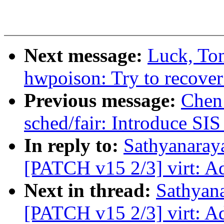
Next message:
Luck, To
hwpoison: Try to recover
Previous message:
Chen
sched/fair: Introduce S
In reply to:
Sathyanara
[PATCH v15 2/3] virt: A
Next in thread:
Sathyan
[PATCH v15 2/3] virt: A