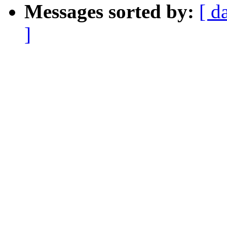
Messages sorted by:
[ d
]