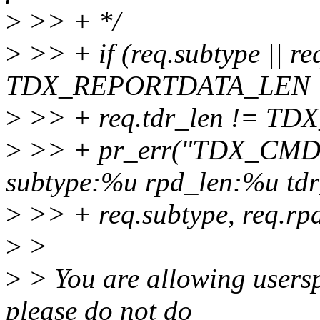
>
>> + */
>
>> + if (req.subtype || re
TDX_REPORTDATA_LEN |
>
>> + req.tdr_len != T
>
>> + pr_err("TDX_CMD_
subtype:%u rpd_len:%u tdr
>
>> + req.subtype, req.rpd
>
>
>
> You are allowing usersp
please do not do