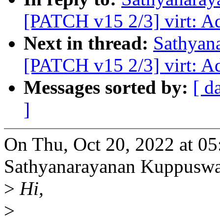
[PATCH v15 2/3] virt: A
Next in thread:
Sathyan
[PATCH v15 2/3] virt: A
Messages sorted by:
[ d
]
On Thu, Oct 20, 2022 at 0
Sathyanarayanan Kuppusw
>
Hi,
>