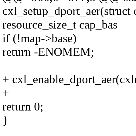
cxl_setup_dport_aer(struc
resource_size_t cap_bas
if (!map->base)
return -ENOMEM;
+ cxl_enable_dport_aer(cx
+
return 0;
}