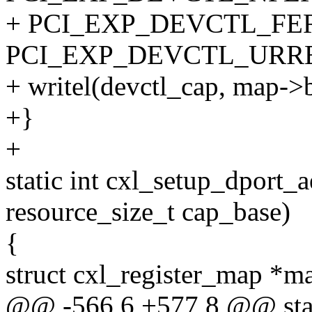
+ PCI_EXP_DEVCTL_FER
PCI_EXP_DEVCTL_URRE
+ writel(devctl_cap, map
+}
+
static int cxl_setup_dport
resource_size_t cap_base)
{
struct cxl_register_map *
@@ -566,6 +577,8 @@ stat