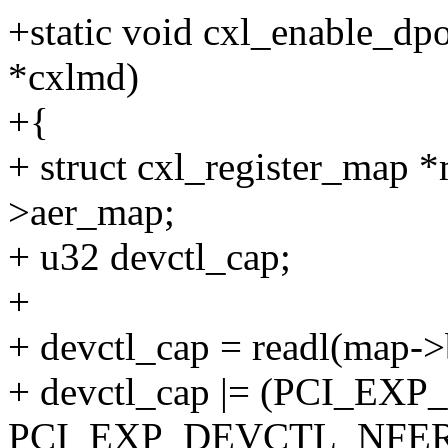
+static void cxl_enable_dp
*cxlmd)
+{
+ struct cxl_register_map
>aer_map;
+ u32 devctl_cap;
+
+ devctl_cap = readl(ma
+ devctl_cap |= (PCI_E
PCI_EXP_DEVCTL_NFER