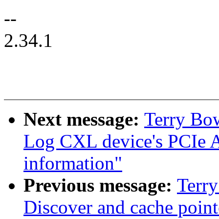
--
2.34.1
Next message:
Terry Bo
Log CXL device's PCIe
information"
Previous message:
Terr
Discover and cache poin