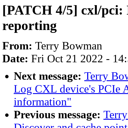
[PATCH 4/5] cxl/pci
reporting
From:
Terry Bowman
Date:
Fri Oct 21 2022 - 14
Next message:
Terry Bo
Log CXL device's PCIe
information"
Previous message:
Terr
Discover and cache poin