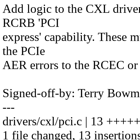
Add logic to the CXL driver
RCRB 'PCI
express' capability. These m
the PCIe
AER errors to the RCEC or 
Signed-off-by: Terry Bo
---
drivers/cxl/pci.c | 13 ++
1 file changed, 13 insertion