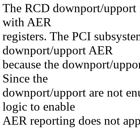
The RCD downport/upport in
with AER
registers. The PCI subsyst
downport/upport AER
because the downport/uppor
Since the
downport/upport are not en
logic to enable
AER reporting does not app