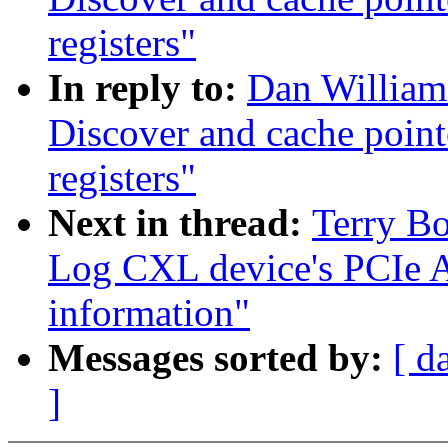
registers"
In reply to:
Dan William
Discover and cache poin
registers"
Next in thread:
Terry B
Log CXL device's PCIe
information"
Messages sorted by:
[ d
]