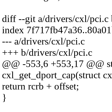
diff --git a/drivers/cxl/pci.c
index 7f717fb47a36..80a0
--- a/drivers/cxl/pci.c
+++ b/drivers/cxl/pci.c
@@ -553,6 +553,17 @@ stat
cxl_get_dport_cap(struct c
return rcrb + offset;
}