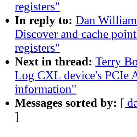
registers"
In reply to:
Dan William
Discover and cache poin
registers"
Next in thread:
Terry B
Log CXL device's PCIe
information"
Messages sorted by:
[ d
]