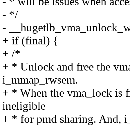
- * will be issues when acc
- */
- __hugetlb_vma_unlock_wr
+ if (final) {
+ /*
+ * Unlock and free the vma
i_mmap_rwsem.
+ * When the vma_lock is f
ineligible
+ * for pmd sharing. And, 