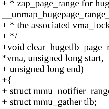
+ * zap_page_range for hug
__unmap_hugepage_range_fi
+ * the associated vma_lock
+ */
+void clear_hugetlb_page_r
*vma, unsigned long start,
+ unsigned long end)
+{
+ struct mmu_notifier_rang
+ struct mmu_gather tlb;