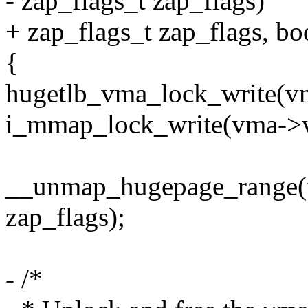
- zap_flags_t zap_flags)
+ zap_flags_t zap_flags, boo
{
hugetlb_vma_lock_write(v
i_mmap_lock_write(vma->v
__unmap_hugepage_range(tlb
zap_flags);
- /*