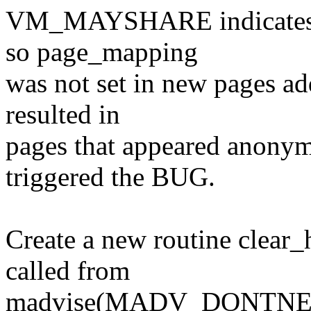
VM_MAYSHARE indicates a 
so page_mapping
was not set in new pages ad
resulted in
pages that appeared ano
triggered the BUG.
Create a new routine clear_
called from
madvise(MADV_DONTNEED) 