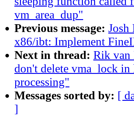
sleeping function called 
vm_area_dup"
Previous message:
Josh
x86/ibt: Implement Fine
Next in thread:
Rik van 
don't delete vma_loc
processing"
Messages sorted by:
[ d
]