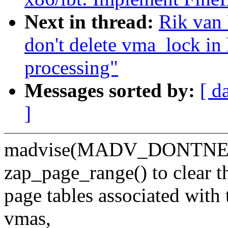
Next in thread:
Rik van 
don't delete vma_loc
processing"
Messages sorted by:
[ d
]
madvise(MADV_DONTNEED)
zap_page_range() to clear t
page tables associated with 
vmas,