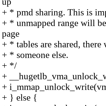
up
+ * pmd sharing. This is imp
+ * unmapped range will be 
page
+ * tables are shared, there
+ * someone else.
+ */
+ __hugetlb_vma_unlock_w
+ i_mmap_unlock_write(vm
+ } else {