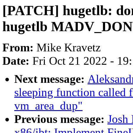
[PATCH] hugetlb: don
hugetlb MADV_DONT
From:
Mike Kravetz
Date:
Fri Oct 21 2022 - 19
Next message:
Aleksand
sleeping function called 
vm_area_dup"
Previous message:
Josh
x86/ibt: Implement Fine