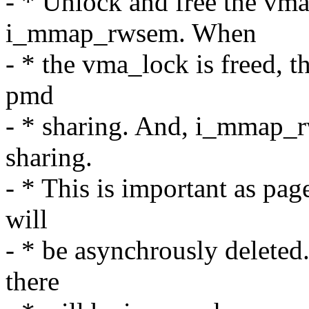
- * Unlock and free the vma
i_mmap_rwsem. When
- * the vma_lock is freed, t
pmd
- * sharing. And, i_mmap_r
sharing.
- * This is important as pag
will
- * be asynchrously deleted.
there