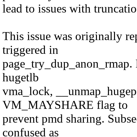
lead to issues with truncatio
This issue was originally r
triggered in
page_try_dup_anon_rmap. Pr
hugetlb
vma_lock, __unmap_hugepag
VM_MAYSHARE flag to
prevent pmd sharing. Subse
confused as