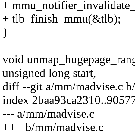
+ mmu_notifier_invalidate
+ tlb_finish_mmu(&tlb);
}
void unmap_hugepage_range
unsigned long start,
diff --git a/mm/madvise.c 
index 2baa93ca2310..9057
--- a/mm/madvise.c
+++ b/mm/madvise.c