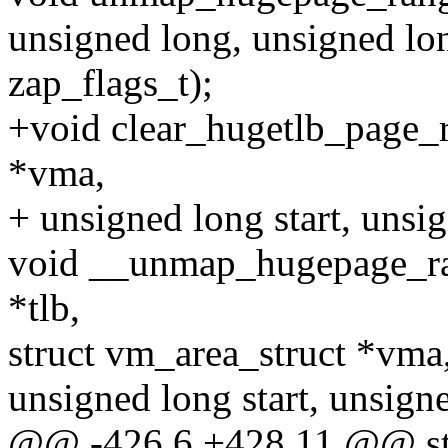
unsigned long, unsigned lon
zap_flags_t);
+void clear_hugetlb_page_r
*vma,
+ unsigned long start, unsi
void __unmap_hugepage_ra
*tlb,
struct vm_area_struct *vma
unsigned long start, unsign
@@ -426,6 +428,11 @@ stat