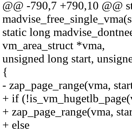
@@ -790,7 +790,10 @@ sta
madvise_free_single_vma(s
static long madvise_dontne
vm_area_struct *vma,
unsigned long start, unsign
{
- zap_page_range(vma, start,
+ if (!is_vm_hugetlb_page
+ zap_page_range(vma, start,
+ else