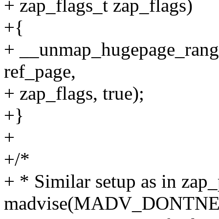
+ zap_flags_t zap_flags)
+{
+ __unmap_hugepage_range_l
ref_page,
+ zap_flags, true);
+}
+
+/*
+ * Similar setup as in zap
madvise(MADV_DONTNEED)