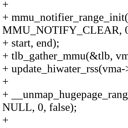
+
+ mmu_notifier_range_init
MMU_NOTIFY_CLEAR, 0,
+ start, end);
+ tlb_gather_mmu(&tlb, 
+ update_hiwater_rss(vm
+
+ __unmap_hugepage_range_
NULL, 0, false);
+