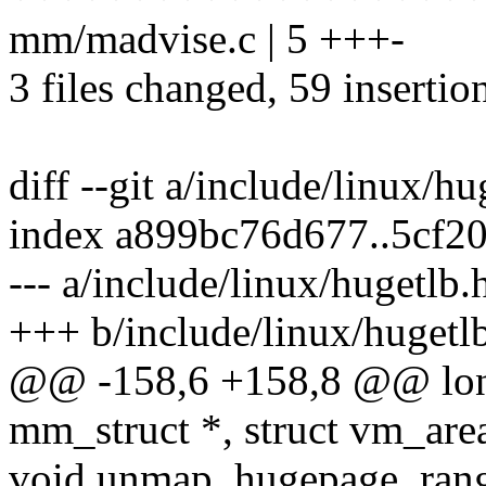
mm/madvise.c | 5 +++-
3 files changed, 59 insertio
diff --git a/include/linux/h
index a899bc76d677..5cf2
--- a/include/linux/hugetlb.
+++ b/include/linux/hugetl
@@ -158,6 +158,8 @@ long
mm_struct *, struct vm_area
void unmap_hugepage_range