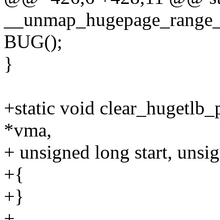
__unmap_hugepage_range_fi
BUG();
}
+static void clear_hugetlb_
*vma,
+ unsigned long start, unsi
+{
+}
+