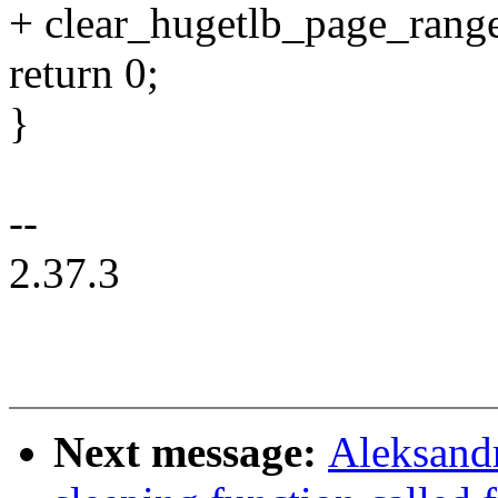
+ clear_hugetlb_page_range(
return 0;
}
--
2.37.3
Next message:
Aleksand