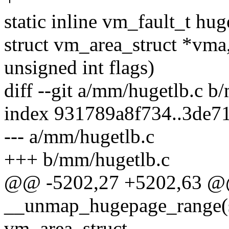
static inline vm_fault_t hu
struct vm_area_struct *vma
unsigned int flags)
diff --git a/mm/hugetlb.c b
index 931789a8f734..3de7
--- a/mm/hugetlb.c
+++ b/mm/hugetlb.c
@@ -5202,27 +5202,63 @@
__unmap_hugepage_range(st
vm_area_struct