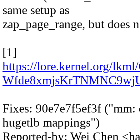
same setup as
zap_page_range, but does n
[1]
https://lore.kernel.org/
Wfde8xmjsKrTNMNC9wjU
Fixes: 90e7e7f5ef3f ("m
hugetlb mappings")
Reported-by: Wei Chen <