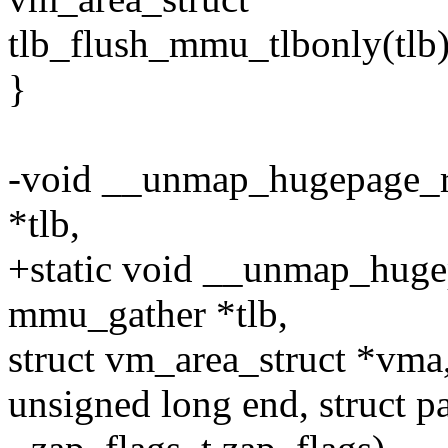
tlb_flush_mmu_tlbonly(tlb)
}
-void __unmap_hugepage_r
*tlb,
+static void __unmap_huge
mmu_gather *tlb,
struct vm_area_struct *vma,
unsigned long end, struct p