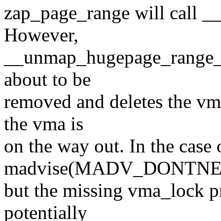
zap_page_range will call 
However,
__unmap_hugepage_range_fi
about to be
removed and deletes the vm
the vma is
on the way out. In the case 
madvise(MADV_DONTNEED
but the missing vma_lock p
potentially