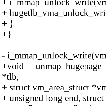
+ i_mmap_unlock_write(vm
+ hugetlb_vma_unlock_wri
+ }
+}
- i_mmap_unlock_write(vm
+void __unmap_hugepage_r
*tlb,
+ struct vm_area_struct *vm
+ unsigned long end, struct