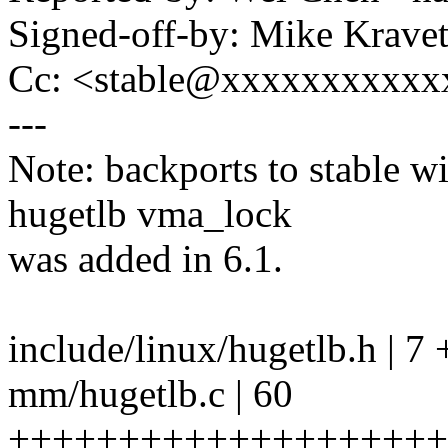
Signed-off-by: Mike Krav
Cc: <stable@xxxxxxxxxxx
---
Note: backports to stable wi
hugetlb vma_lock
was added in 6.1.
include/linux/hugetlb.h | 7
mm/hugetlb.c | 60
+++++++++++++++++++++