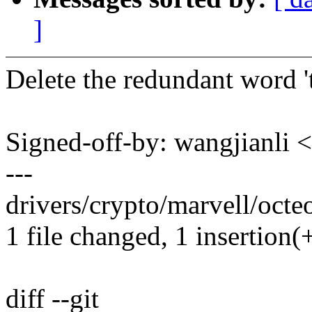
]
Delete the redundant word 't
Signed-off-by: wangjianl
---
drivers/crypto/marvell/octe
1 file changed, 1 insertion(+
diff --git