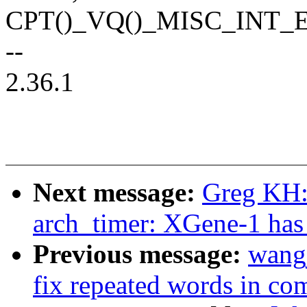
CPT()_VQ()_MISC_INT
--
2.36.1
Next message:
Greg KH:
arch_timer: XGene-1 has 3
Previous message:
wangj
fix repeated words in c