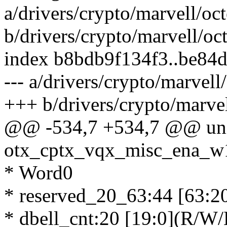
a/drivers/crypto/marvell/o
b/drivers/crypto/marvell/o
index b8bdb9f134f3..be84
--- a/drivers/crypto/marvel
+++ b/drivers/crypto/marve
@@ -534,7 +534,7 @@ un
otx_cptx_vqx_misc_ena_w
* Word0
* reserved_20_63:44 [63:20
* dbell_cnt:20 [19:0](R/W/