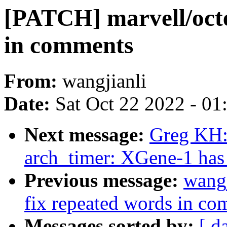
[PATCH] marvell/octe
in comments
From:
wangjianli
Date:
Sat Oct 22 2022 - 0
Next message:
Greg KH:
arch_timer: XGene-1 has 3
Previous message:
wangj
fix repeated words in c
Messages sorted by:
[ d