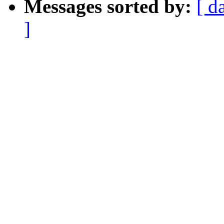
Messages sorted by:
[ d
]