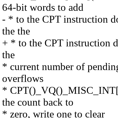
64-bit words to add
- * to the CPT instruction 
the the
+ * to the CPT instruction 
the
* current number of pending
overflows
* CPT()_VQ()_MISC_INT[D
the count back to
* zero, write one to clear